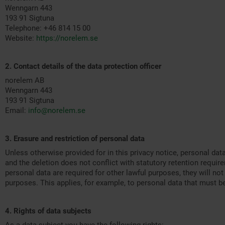
Wenngarn 443
193 91 Sigtuna
Telephone:
+46 814 15 00
Website:
https://norelem.se
2. Contact details of the data protection officer
norelem AB
Wenngarn 443
193 91 Sigtuna
Email:
info@norelem.se
3. Erasure and restriction of personal data
Unless otherwise provided for in this privacy notice, personal dat
and the deletion does not conflict with statutory retention requi
personal data are required for other lawful purposes, they will not
purposes. This applies, for example, to personal data that must b
4. Rights of data subjects