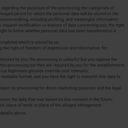
regarding the purposes of the processing, the categories of
isaged period for which the personal data will be stored or the
ecision-making, including profiling, and meaningful information
 request rectification or erasure of data concerning you, the right
a right to know whether personal data has been transferred to a
ompleted which is stored by us;
g the right of freedom of expression and information, for
contested by you; the processing is unlawful but you oppose the
 the processing but they are required by you for the establishment,
our legitimate grounds override your interests;
readable format, and you have the right to transmit this data to
 object to processing for direct marketing purposes and the legal
ocess the data that was based on this consent in the future;
ce, place of work or place of the alleged infringement.
 details above.