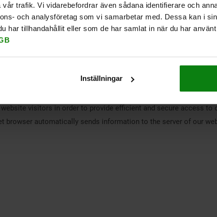
vår trafik. Vi vidarebefordrar även sådana identifierare och anna
l as general information on Cookiebot, can be found in Cookiebot's 
nnons- och analysföretag som vi samarbetar med. Dessa kan i sin
har tillhandahållit eller som de har samlat in när du har använt 
s. Microsoft may also process data on servers in the USA. Microso
GB
in third countries outside the European Union (EU) or the European
gdocs
.
Inställningar
 by hosting companies, such as provision of web servers, disk space
website visitors in order to provide efficient and secure access to 
rnet browser automatically sends information to the server of our webs