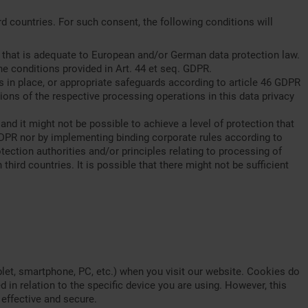
d countries. For such consent, the following conditions will
on that is adequate to European and/or German data protection law.
he conditions provided in Art. 44 et seq. GDPR.
s in place, or appropriate safeguards according to article 46 GDPR
ions of the respective processing operations in this data privacy
d it might not be possible to achieve a level of protection that
 GDPR nor by implementing binding corporate rules according to
otection authorities and/or principles relating to processing of
third countries. It is possible that there might not be sufficient
blet, smartphone, PC, etc.) when you visit our website. Cookies do
 in relation to the specific device you are using. However, this
effective and secure.