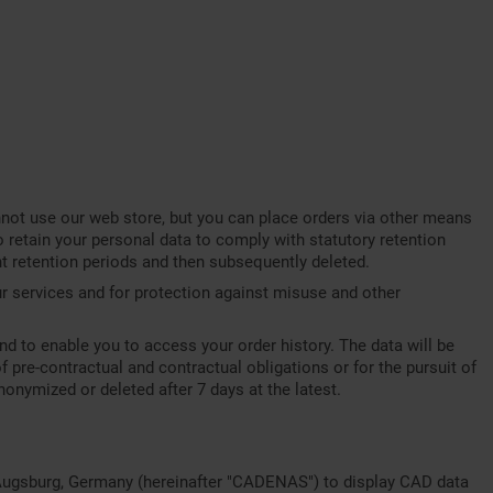
annot use our web store, but you can place orders via other means
o retain your personal data to comply with statutory retention
ant retention periods and then subsequently deleted.
our services and for protection against misuse and other
nd to enable you to access your order history. The data will be
of pre-contractual and contractual obligations or for the pursuit of
nonymized or deleted after 7 days at the latest.
Augsburg, Germany (hereinafter "CADENAS") to display CAD data