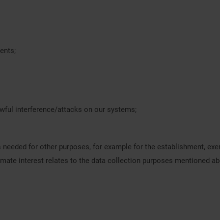
ents;
awful interference/attacks on our systems;
is needed for other purposes, for example for the establishment, exe
itimate interest relates to the data collection purposes mentioned a