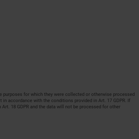
o the purposes for which they were collected or otherwise processed
t in accordance with the conditions provided in Art. 17 GDPR. If
th Art. 18 GDPR and the data will not be processed for other