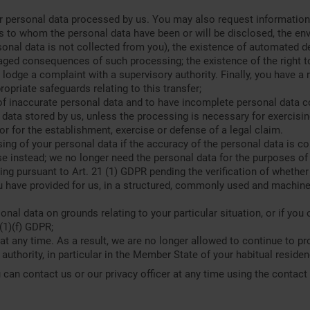
 personal data processed by us. You may also request information 
s to whom the personal data have been or will be disclosed, the env
sonal data is not collected from you), the existence of automated d
saged consequences of such processing; the existence of the right to
o lodge a complaint with a supervisory authority. Finally, you have 
propriate safeguards relating to this transfer;
of inaccurate personal data and to have incomplete personal data c
data stored by us, unless the processing is necessary for exercisin
 or for the establishment, exercise or defense of a legal claim.
sing of your personal data if the accuracy of the personal data is 
use instead; we no longer need the personal data for the purposes of
ng pursuant to Art. 21 (1) GDPR pending the verification of whether 
u have provided for us, in a structured, commonly used and machine-
onal data on grounds relating to your particular situation, or if you
(1)(f) GDPR;
at any time. As a result, we are no longer allowed to continue to pr
authority, in particular in the Member State of your habitual residen
 can contact us or our privacy officer at any time using the contact