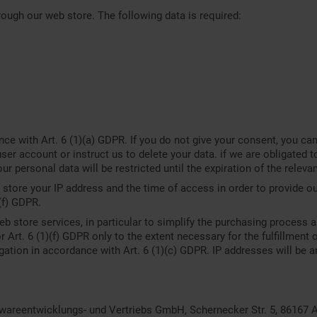
rough our web store. The following data is required:
nce with Art. 6 (1)(a) GDPR. If you do not give your consent, you c
ser account or instruct us to delete your data. if we are obligated t
ur personal data will be restricted until the expiration of the relev
l store your IP address and the time of access in order to provide 
(f) GDPR.
b store services, in particular to simplify the purchasing process a
r Art. 6 (1)(f) GDPR only to the extent necessary for the fulfillment 
gation in accordance with Art. 6 (1)(c) GDPR. IP addresses will be a
wareentwicklungs- und Vertriebs GmbH, Schernecker Str. 5, 86167 