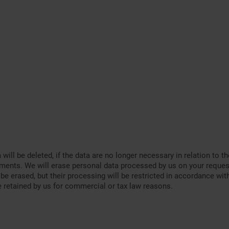
a will be deleted, if the data are no longer necessary in relation t
rements. We will erase personal data processed by us on your reques
 be erased, but their processing will be restricted in accordance wi
e retained by us for commercial or tax law reasons.