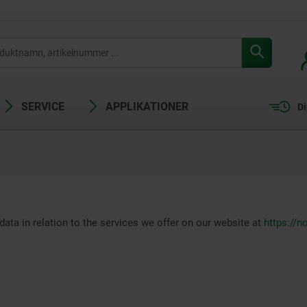
SERVICE
APPLIKATIONER
Di
data in relation to the services we offer on our website at
https://n