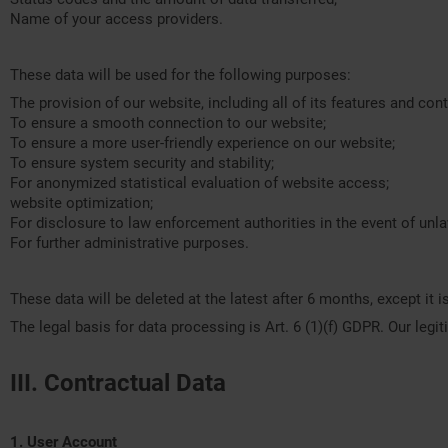
Name of your access providers.
These data will be used for the following purposes:
The provision of our website, including all of its features and cont
To ensure a smooth connection to our website;
To ensure a more user-friendly experience on our website;
To ensure system security and stability;
For anonymized statistical evaluation of website access;
website optimization;
For disclosure to law enforcement authorities in the event of unl
For further administrative purposes.
These data will be deleted at the latest after 6 months, except it 
The legal basis for data processing is Art. 6 (1)(f) GDPR. Our leg
III. Contractual Data
1. User Account