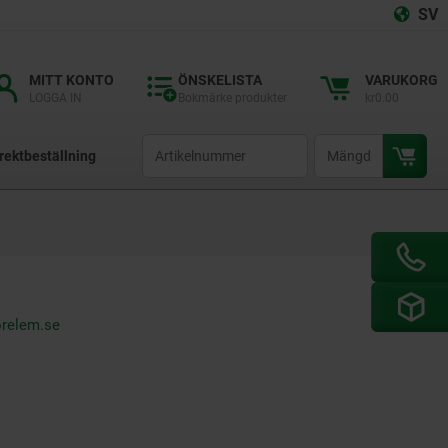
SV
MITT KONTO
ÖNSKELISTA
VARUKORG
LOGGA IN
Bokmärke produkter
kr0.00
productCode
qty
rektbeställning
orelem.se