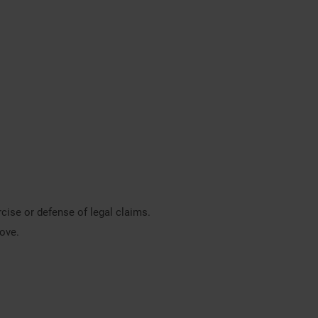
rcise or defense of legal claims.
bove.