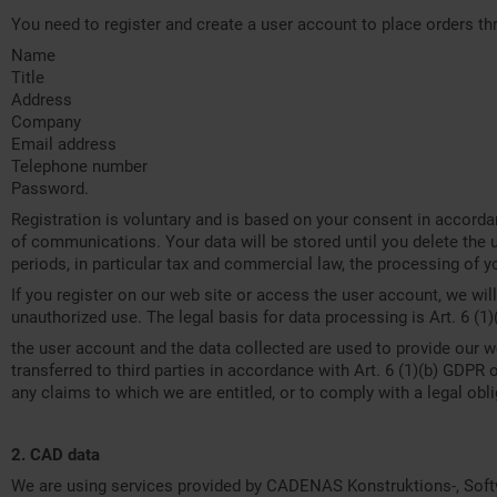
You need to register and create a user account to place orders th
Name
Title
Address
Company
Email address
Telephone number
Password.
Registration is voluntary and is based on your consent in accorda
of communications. Your data will be stored until you delete the u
periods, in particular tax and commercial law, the processing of yo
If you register on our web site or access the user account, we wil
unauthorized use. The legal basis for data processing is Art. 6 (1)
the user account and the data collected are used to provide our we
transferred to third parties in accordance with Art. 6 (1)(b) GDPR o
any claims to which we are entitled, or to comply with a legal obli
2. CAD data
We are using services provided by CADENAS Konstruktions-, Soft