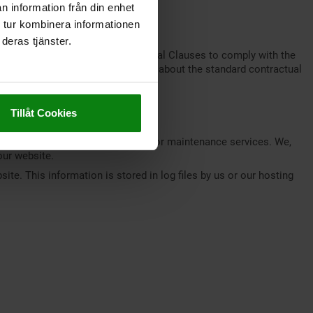
n information från din enhet
privacy policy available at
 tur kombinera informationen
deras tjänster.
ft entered into Standard Contractual Clauses to comply with the
 Economic Area (EEA). Information about the standard contractual
Tillåt Cookies
, database services, and security or maintenance services. We,
our website.
ite. This information is stored in log files by us or our hosting