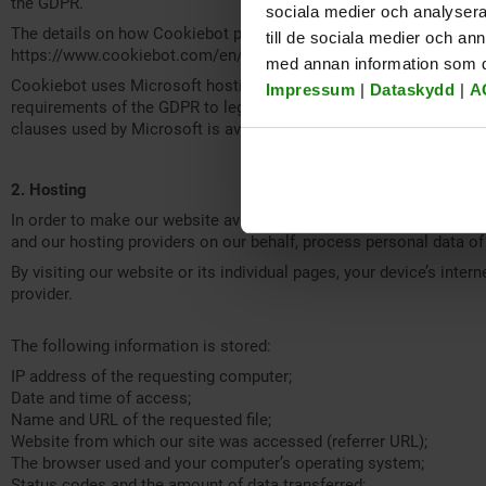
the GDPR.
sociala medier och analysera 
The details on how Cookiebot processes the data obtained, as wel
till de sociala medier och a
https://www.cookiebot.com/en/privacy-policy/ .
med annan information som du 
Cookiebot uses Microsoft hosting services to provide its service
Impressum
|
Dataskydd
|
A
requirements of the GDPR to legitimately transfer personal data 
clauses used by Microsoft is available at
https://aka.ms/licensin
2. Hosting
In order to make our website available, we use services provided
and our hosting providers on our behalf, process personal data of 
By visiting our website or its individual pages, your device’s inte
provider.
The following information is stored:
IP address of the requesting computer;
Date and time of access;
Name and URL of the requested file;
Website from which our site was accessed (referrer URL);
The browser used and your computer’s operating system;
Status codes and the amount of data transferred;