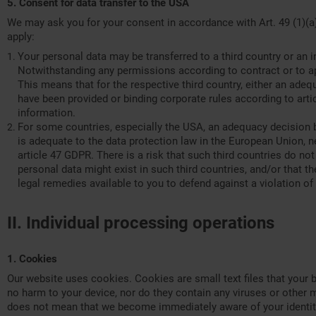
5. Consent for data transfer to the USA
We may ask you for your consent in accordance with Art. 49 (1)(a)
apply:
Your personal data may be transferred to a third country or an 
Notwithstanding any permissions according to contract or to app
This means that for the respective third country, either an ade
have been provided or binding corporate rules according to artic
information.
For some countries, especially the USA, an adequacy decision b
is adequate to the data protection law in the European Union, n
article 47 GDPR. There is a risk that such third countries do not
personal data might exist in such third countries, and/or that the
legal remedies available to you to defend against a violation of 
II. Individual processing operations
1. Cookies
Our website uses cookies. Cookies are small text files that your 
no harm to your device, nor do they contain any viruses or other m
does not mean that we become immediately aware of your identity