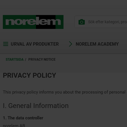
text.skipToContent
text.skipToNavigation
URVAL AV PRODUKTER
NORELEM ACADEMY
STARTSIDA
PRIVACY NOTICE
PRIVACY POLICY
This privacy policy informs you about the processing of personal 
I. General Information
1. The data controller
norelem AB