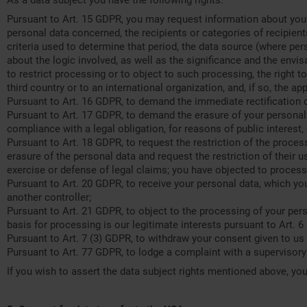
As a data subject you have the following rights:
Pursuant to Art. 15 GDPR, you may request information about your
personal data concerned, the recipients or categories of recipient
criteria used to determine that period, the data source (where per
about the logic involved, as well as the significance and the envi
to restrict processing or to object to such processing, the right t
third country or to an international organization, and, if so, the ap
Pursuant to Art. 16 GDPR, to demand the immediate rectification 
Pursuant to Art. 17 GDPR, to demand the erasure of your personal 
compliance with a legal obligation, for reasons of public interest,
Pursuant to Art. 18 GDPR, to request the restriction of the proces
erasure of the personal data and request the restriction of their 
exercise or defense of legal claims; you have objected to processi
Pursuant to Art. 20 GDPR, to receive your personal data, which yo
another controller;
Pursuant to Art. 21 GDPR, to object to the processing of your pers
basis for processing is our legitimate interests pursuant to Art. 6 
Pursuant to Art. 7 (3) GDPR, to withdraw your consent given to us 
Pursuant to Art. 77 GDPR, to lodge a complaint with a supervisory 
If you wish to assert the data subject rights mentioned above, you