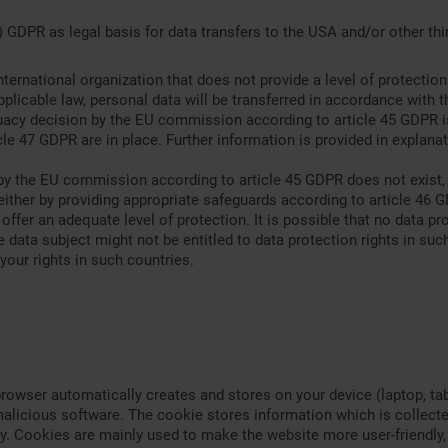
 GDPR as legal basis for data transfers to the USA and/or other thir
international organization that does not provide a level of protecti
licable law, personal data will be transferred in accordance with t
quacy decision by the EU commission according to article 45 GDPR i
le 47 GDPR are in place. Further information is provided in explanat
y the EU commission according to article 45 GDPR does not exist, an
either by providing appropriate safeguards according to article 46
 offer an adequate level of protection. It is possible that no data pr
 data subject might not be entitled to data protection rights in such 
your rights in such countries.
browser automatically creates and stores on your device (laptop, ta
alicious software. The cookie stores information which is collected
. Cookies are mainly used to make the website more user-friendly, 