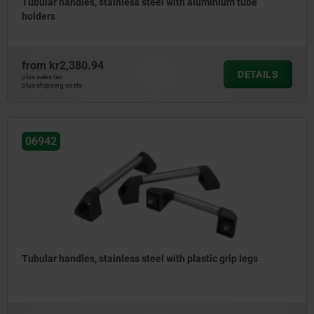
Tubular handles, stainless steel with aluminium tube
holders
from
kr2,380.94
DETAILS
plus sales tax
plus shipping costs
06942
Tubular handles, stainless steel with plastic grip legs