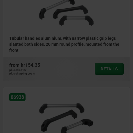
Tubular handles aluminium, with narrow plastic grip legs
slanted both sides, 20 mm round profile, mounted from the
front
from
kr154.35
DETAILS
plus sales tax
plus shipping costs
06938