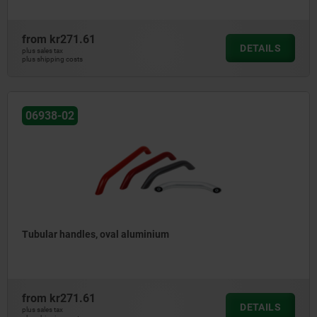
from
kr271.61
DETAILS
plus sales tax
plus shipping costs
06938-02
Tubular handles, oval aluminium
from
kr271.61
DETAILS
plus sales tax