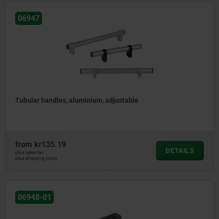
06947
Tubular handles, aluminium, adjustable
from
kr135.19
DETAILS
plus sales tax
plus shipping costs
06948-01