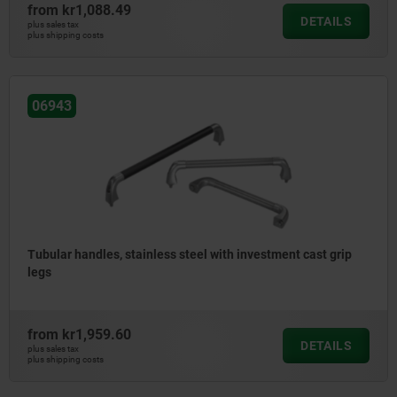
from
kr1,088.49
DETAILS
plus sales tax
plus shipping costs
06943
Tubular handles, stainless steel with investment cast grip
legs
from
kr1,959.60
DETAILS
plus sales tax
plus shipping costs