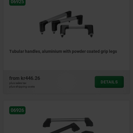
06925
Tubular handles, aluminium with powder coated grip legs
from
kr446.26
DETAILS
plus sales tax
plus shipping costs
06926