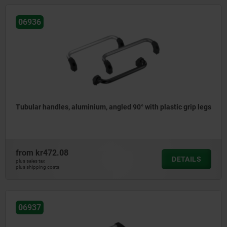
06936
Tubular handles, aluminium, angled 90° with plastic grip legs
from
kr472.08
DETAILS
plus sales tax
plus shipping costs
06937