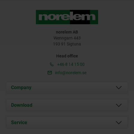
norelem AB
Wenngarn 443
193 91 Sigtuna
Head office
+46 8 14 15 00
info@norelem.se
Company
About us
Download
News
Documents
Service
Contact