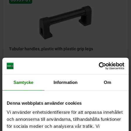
Tubular handles, plastic with plastic grip legs
from
kr363.39
DETAILS
plus sales tax
Samtycke
Information
Om
plus shipping costs
Denna webbplats använder cookies
06940
Vi använder enhetsidentifierare för att anpassa innehållet
och annonserna till användarna, tillhandahålla funktioner
för sociala medier och analysera vår trafik. Vi