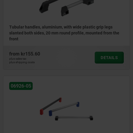
Tubular handles, aluminium, with wide plastic grip legs
slanted both sides, 20 mm round profile, mounted from the
front
from
kr155.60
DETAILS
plus sales tax
plus shipping costs
06926-05