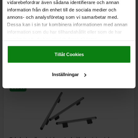
vidarebefordrar även sådana identifierare och annan
information från din enhet till de sociala medier och
annons- och analysföretag som vi samarbetar med.
Dessa kan i sin tur kombinera informationen med annan
Tubular handles, aluminium with plastic tube holders
information som du har tillhandahållit eller som de har
samlat in när du har använt deras tjänster.
Impressum
|
Dataskydd
|
AGB
from
kr343.44
Tillåt Cookies
DETAILS
plus sales tax
plus shipping costs
Inställningar
06941