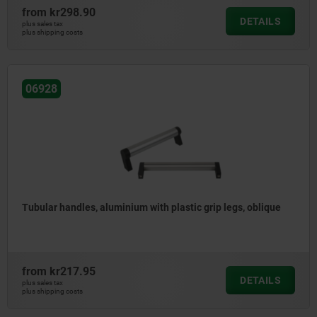
from
kr298.90
DETAILS
plus sales tax
plus shipping costs
06928
Tubular handles, aluminium with plastic grip legs, oblique
from
kr217.95
DETAILS
plus sales tax
plus shipping costs