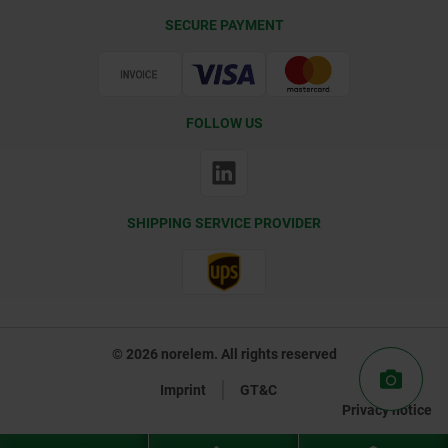
Delivery Conditions
SECURE PAYMENT
Certification
FOLLOW US
SHIPPING SERVICE PROVIDER
© 2026 norelem. All rights reserved
Imprint
GT&C
Privacy notice