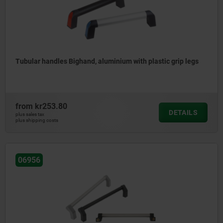
Tubular handles Bighand, aluminium with plastic grip legs
from
kr253.80
DETAILS
plus sales tax
plus shipping costs
06956