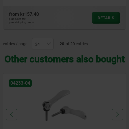
from
kr157.40
DETAILS
plus sales tax
plus shipping costs
entries / page
20
of 20 entries
Other customers also bought
04232-10