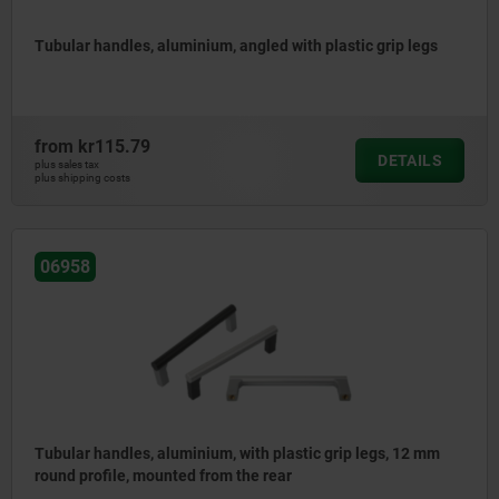
Tubular handles, aluminium, angled with plastic grip legs
from
kr115.79
DETAILS
plus sales tax
plus shipping costs
06958
Tubular handles, aluminium, with plastic grip legs, 12 mm
round profile, mounted from the rear