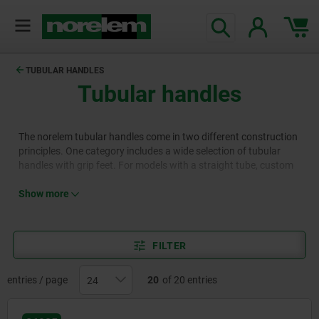
text.skipToContent
text.skipToNavigation
TUBULAR HANDLES
Tubular handles
The norelem tubular handles come in two different construction
principles. One category includes a wide selection of tubular
handles with grip feet. For models with a straight tube, custom
lengths are available. The other category consists of tubular
handles with curved ends, which are attached similarly to pull
Show more
handles.
FILTER
entries / page
20
of 20 entries