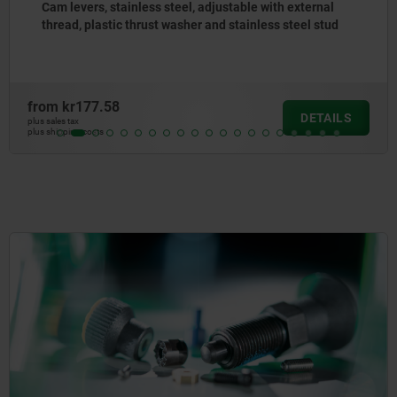
Cam levers, aluminium with internal or external thread,
plastic thrust washer and steel or stainless steel stud
from
kr64.38
DETAILS
plus sales tax
plus shipping costs