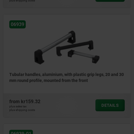
plus shipping costs
06939
Tubular handles, aluminium, with plastic grip legs, 20 and 30
mm round profile, mounted from the front
from
kr159.32
DETAILS
plus sales tax
plus shipping costs
06939-01