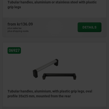
Tubular handles, aluminium or stainless steel with plastic
grip legs
from
kr136.09
DETAILS
plus sales tax
plus shipping costs
06927
Tubular handles, aluminium, with plastic grip legs, oval
profile 35x25 mm, mounted from the rear