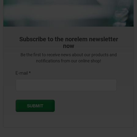
Subscribe to the norelem newsletter
now
Be the first to receive news about our products and
notifications from our online shop!