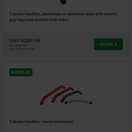
Tubular handles, aluminium or stainless steel with plastic
grip legs and slanted both sides
from
kr209.94
DETAILS
plus sales tax
plus shipping costs
06938-01
Tubular handles, round aluminium