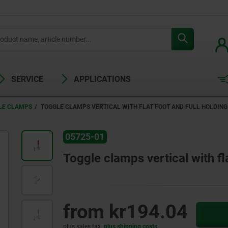
SERVICE
APPLICATIONS
LE CLAMPS
TOGGLE CLAMPS VERTICAL WITH FLAT FOOT AND FULL HOLDIN
05725-01
Toggle clamps vertical with fl
from
kr194.04
plus sales tax
plus shipping costs