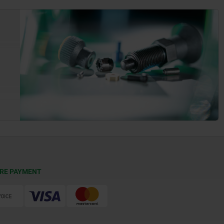
RE PAYMENT