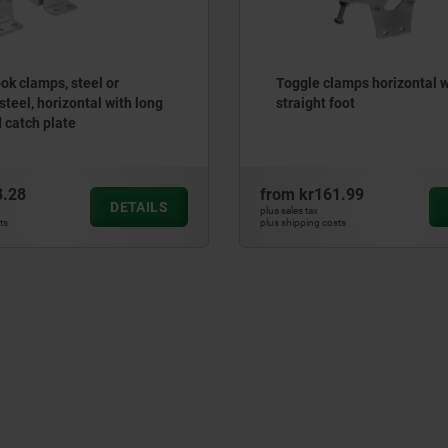
ok clamps, steel or
Toggle clamps horizontal w
steel, horizontal with long
straight foot
d catch plate
3.28
from
kr161.99
DETAILS
plus sales tax
ts
plus shipping costs