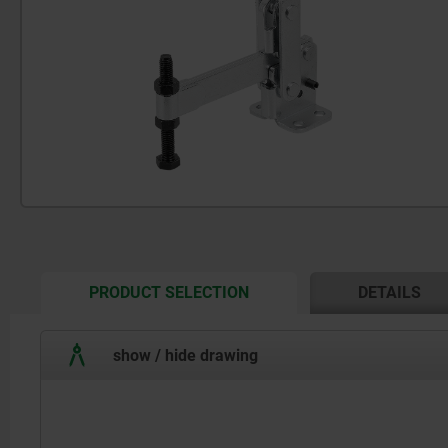
CURRENT
PRODUCT SELECTION
DETAILS
TAB:
show / hide drawing