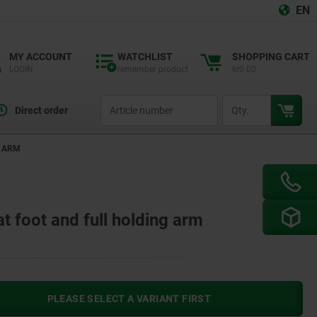
EN
MY ACCOUNT
WATCHLIST
SHOPPING CART
LOGIN
remember product
kr0.00
productCode
qty
Direct order
G ARM
at foot and full holding arm
PLEASE SELECT A VARIANT FIRST