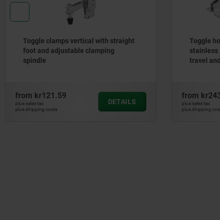
Toggle clamps vertical with straight
Toggle ho
foot and adjustable clamping
stainless 
spindle
travel an
from
kr121.59
from
kr24
DETAILS
plus sales tax
plus sales tax
plus shipping costs
plus shipping cos