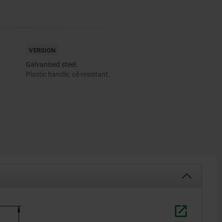
VERSION
Galvanised steel.
Plastic handle, oil-resistant.