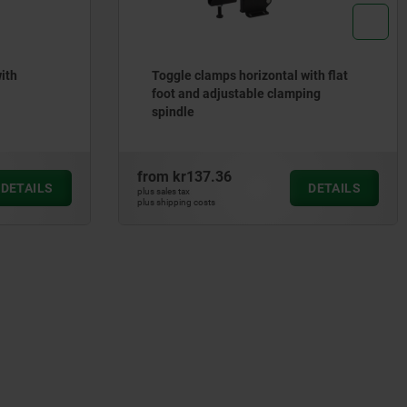
ith
Toggle clamps horizontal with flat
foot and adjustable clamping
spindle
from
kr137.36
DETAILS
DETAILS
plus sales tax
plus shipping costs