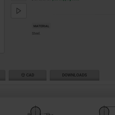
MATERIAL
Steel.
CAD
DOWNLOADS