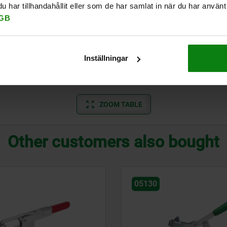
har tillhandahållit eller som de har samlat in när du har använt 
3000
2000
140,3
4000
112°
GB
2800
2200
148
4400
90°
3000
3200
178
7000
90°
Inställningar
3900
3000
234
8000
100°
ZOOM TABLE
Other customers also bought
05130