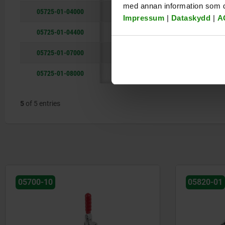
med annan information som du 
05725-01-04000
250
1400
206
Impressum
|
Dataskydd
|
A
05725-01-04400
200
1400
218
05725-01-07000
250
1400
226
05725-01-08000
280
1800
303
5
of 5 entries
05700-10
05820-01