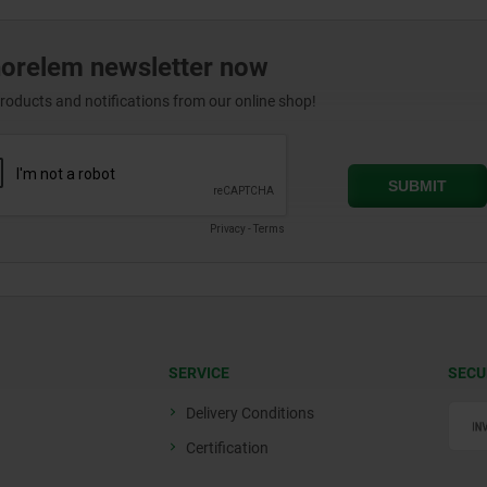
norelem newsletter now
products and notifications from our online shop!
SERVICE
SECU
Delivery Conditions
Certification