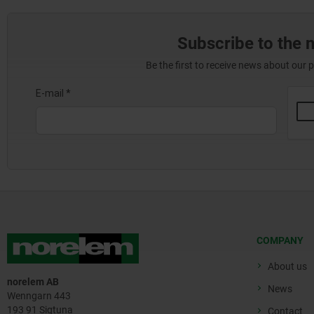
Subscribe to the 
Be the first to receive news about our 
COMPANY
About us
norelem AB
News
Wenngarn 443
193 91 Sigtuna
Contact