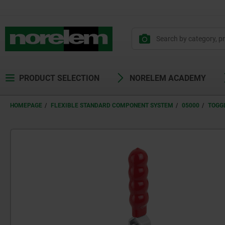
text.skipToContent
text.skipToNavigation
PRODUCT SELECTION
NORELEM ACADEMY
HOMEPAGE
FLEXIBLE STANDARD COMPONENT SYSTEM
05000
TOGG