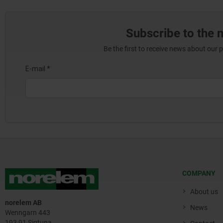
Subscribe to the 
Be the first to receive news about our 
COMPANY
About us
norelem AB
News
Wenngarn 443
193 91 Sigtuna