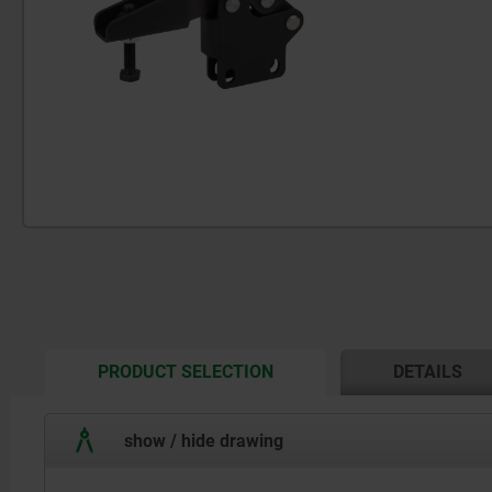
CURRENT
PRODUCT SELECTION
DETAILS
TAB:
show / hide drawing