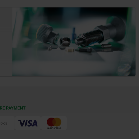
RE PAYMENT