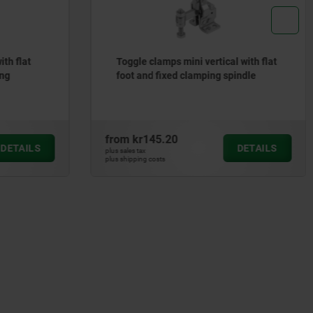
th flat
Toggle clamps mini vertical with flat
ing
foot and fixed clamping spindle
from
kr145.20
DETAILS
DETAILS
plus sales tax
plus shipping costs