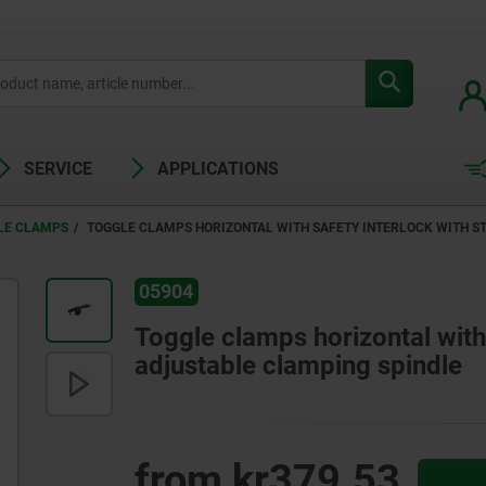
SERVICE
APPLICATIONS
LE CLAMPS
TOGGLE CLAMPS HORIZONTAL WITH SAFETY INTERLOCK WITH S
05904
Toggle clamps horizontal with 
adjustable clamping spindle
from
kr379.53