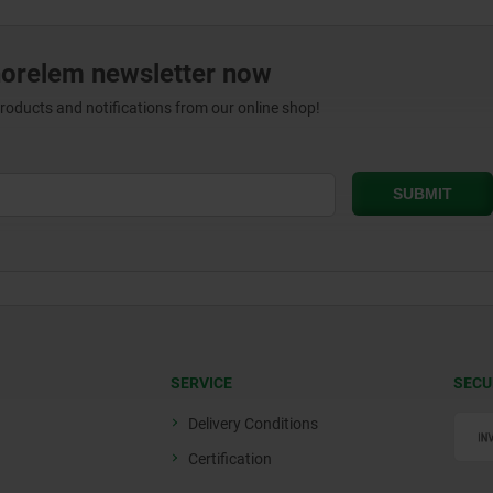
norelem newsletter now
products and notifications from our online shop!
SERVICE
SECU
Delivery Conditions
Certification