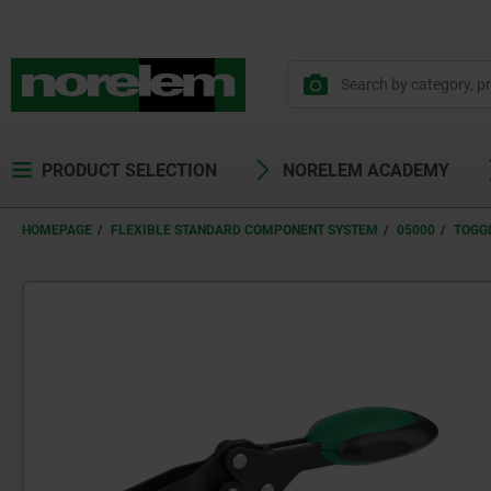
text.skipToContent
text.skipToNavigation
PRODUCT SELECTION
NORELEM ACADEMY
HOMEPAGE
FLEXIBLE STANDARD COMPONENT SYSTEM
05000
TOGG