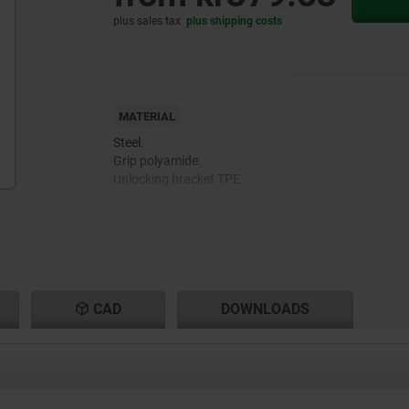
plus sales tax
plus shipping costs
MATERIAL
Steel.
Grip polyamide.
Unlocking bracket TPE.
CAD
DOWNLOADS