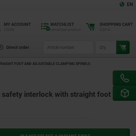
EN
MY ACCOUNT
WATCHLIST
SHOPPING CART
LOGIN
remember product
0,00 kr
productCode
qty
Direct order
TRAIGHT FOOT AND ADJUSTABLE CLAMPING SPINDLE
safety interlock with straight foot and