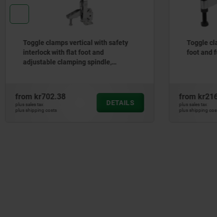
Toggle clamps vertical with safety
Toggle cl
interlock with flat foot and
foot and f
adjustable clamping spindle,
stainless steel
from
kr702.38
from
kr21
DETAILS
plus sales tax
plus sales tax
plus shipping costs
plus shipping cos