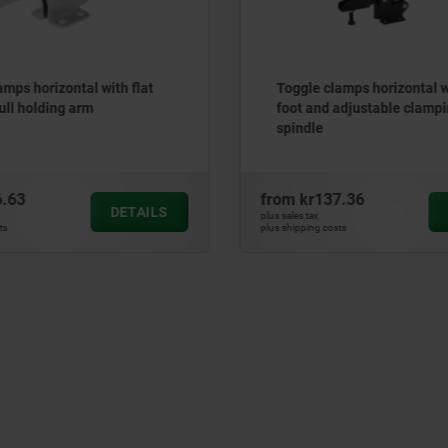
amps horizontal with flat
Toggle clamps horizontal wi
ull holding arm
foot and adjustable clamp
spindle
6.63
from
kr137.36
DETAILS
plus sales tax
ts
plus shipping costs