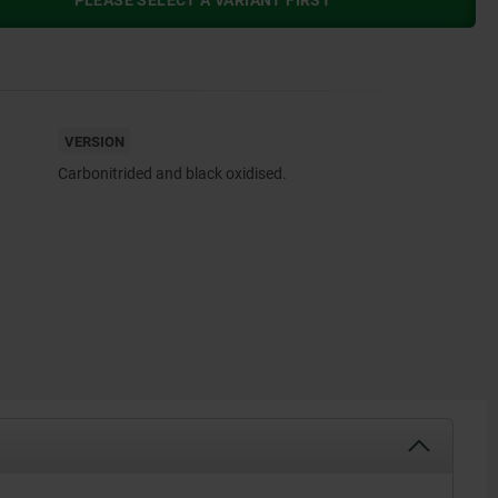
PLEASE SELECT A VARIANT FIRST
VERSION
Carbonitrided and black oxidised.