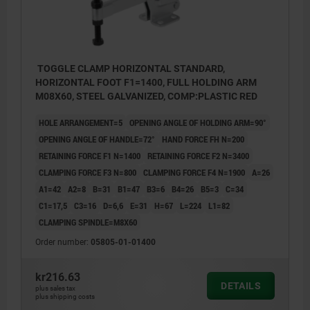
TOGGLE CLAMP HORIZONTAL STANDARD,
HORIZONTAL FOOT F1=1400, FULL HOLDING ARM
M08X60, STEEL GALVANIZED, COMP:PLASTIC RED
HOLE ARRANGEMENT=5
OPENING ANGLE OF HOLDING ARM=90°
OPENING ANGLE OF HANDLE=72°
HAND FORCE FH N=200
RETAINING FORCE F1 N=1400
RETAINING FORCE F2 N=3400
CLAMPING FORCE F3 N=800
CLAMPING FORCE F4 N=1900
A=26
A1=42
A2=8
B=31
B1=47
B3=6
B4=26
B5=3
C=34
C1=17,5
C3=16
D=6,6
E=31
H=67
L=224
L1=82
CLAMPING SPINDLE=M8X60
Order number:
05805-01-01400
kr216.63
DETAILS
plus sales tax
plus shipping costs