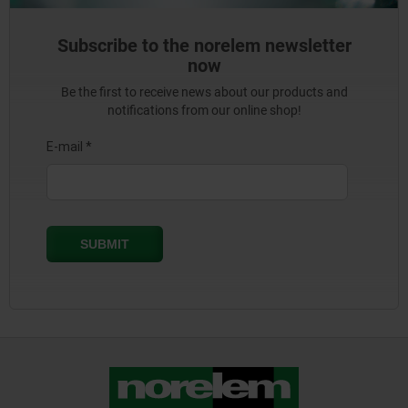
Subscribe to the norelem newsletter
now
Be the first to receive news about our products and
notifications from our online shop!