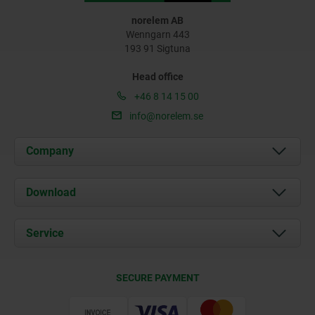
norelem AB
Wenngarn 443
193 91 Sigtuna
Head office
+46 8 14 15 00
info@norelem.se
Company
About us
Download
News
Documents
Service
Contact
Delivery Conditions
SECURE PAYMENT
Certification