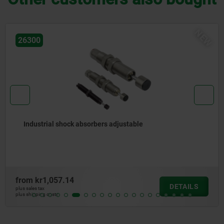
NEW
26300
Industrial shock absorbers adjustable
from
kr1,057.14
DETAILS
plus sales tax
plus shipping costs