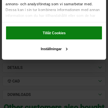
annons- och analysföretag som vi samarbetar med.
CLAMPING FORCE F3 N=1100
CLAMPING FORCE F4 N=3000
Dessa kan i sin tur kombinera informationen med annan
A=41,2
A1=66
A2=13
B=41,3
B1=67
B3=10
B5=5
C=59
information som du har tillhandahållit eller som de har
C1=26
C3=23
D=8,7
E=44
H=111
L=307
L1=130
samlat in när du har använt deras tjänster.
CLAMPING SPINDLE=M12X100
Impressum
|
Dataskydd
|
AGB
Order number:
05805-01-03000
Tillåt Cookies
kr424.91
DETAILS
plus sales tax
Inställningar
plus shipping costs
DETAILS
CAD
DOWNLOADS
Other customers also bought