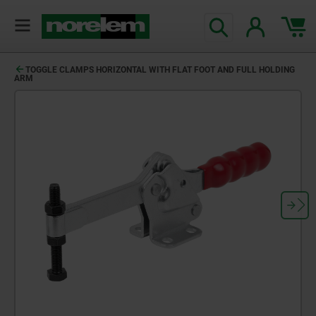
text.skipToContent
text.skipToNavigation
TOGGLE CLAMPS HORIZONTAL WITH FLAT FOOT AND FULL HOLDING
ARM