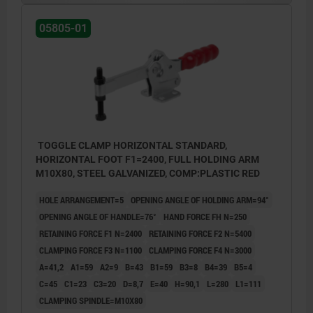
05805-01
TOGGLE CLAMP HORIZONTAL STANDARD,
HORIZONTAL FOOT F1=2400, FULL HOLDING ARM
M10X80, STEEL GALVANIZED, COMP:PLASTIC RED
HOLE ARRANGEMENT=5
OPENING ANGLE OF HOLDING ARM=94°
OPENING ANGLE OF HANDLE=76°
HAND FORCE FH N=250
RETAINING FORCE F1 N=2400
RETAINING FORCE F2 N=5400
CLAMPING FORCE F3 N=1100
CLAMPING FORCE F4 N=3000
A=41,2
A1=59
A2=9
B=43
B1=59
B3=8
B4=39
B5=4
C=45
C1=23
C3=20
D=8,7
E=40
H=90,1
L=280
L1=111
CLAMPING SPINDLE=M10X80