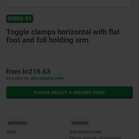
05805-01
Toggle clamps horizontal with flat
foot and full holding arm
from
kr216.63
plus sales tax
plus shipping costs
PLEASE SELECT A VARIANT FIRST
MATERIAL
VERSION
Steel.
Galvanised steel.
Plastic handle, oil-resistant.