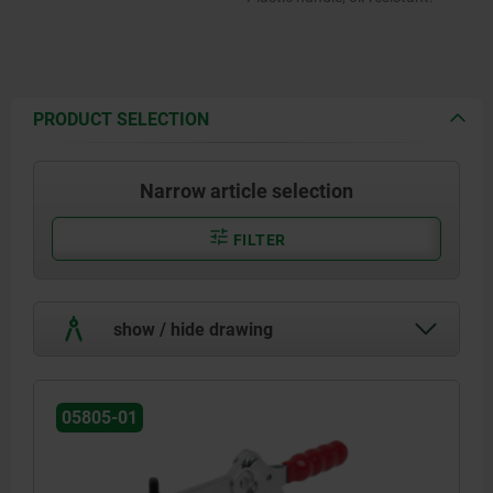
PRODUCT SELECTION
Narrow article selection
FILTER
show / hide drawing
05805-01