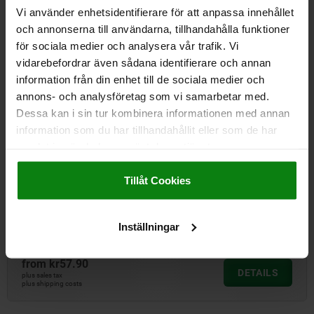
from
kr19.33
Vi använder enhetsidentifierare för att anpassa innehållet
DETAILS
plus sales tax
och annonserna till användarna, tillhandahålla funktioner
plus shipping costs
för sociala medier och analysera vår trafik. Vi
vidarebefordrar även sådana identifierare och annan
information från din enhet till de sociala medier och
05601-21
annons- och analysföretag som vi samarbetar med.
Dessa kan i sin tur kombinera informationen med annan
information som du har tillhandahållit eller som de har
samlat in när du har använt deras tjänster.
Impressum
|
Dataskydd
|
AGB
Tillåt Cookies
Flat bars, steel for swivel grips.
Inställningar
from
kr57.90
DETAILS
plus sales tax
plus shipping costs