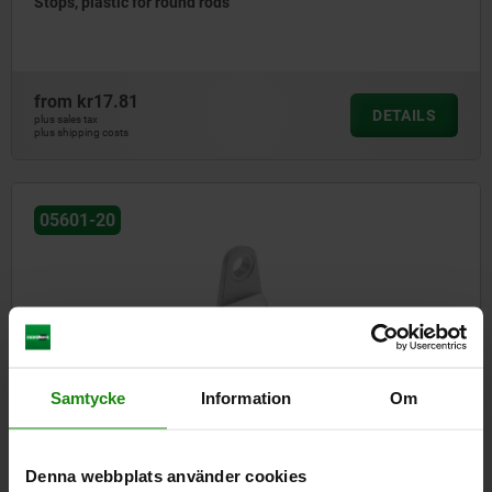
Stops, plastic for round rods
from
kr17.81
DETAILS
plus sales tax
plus shipping costs
05601-20
Samtycke
Information
Om
Attachment, zinc for round rods
Denna webbplats använder cookies