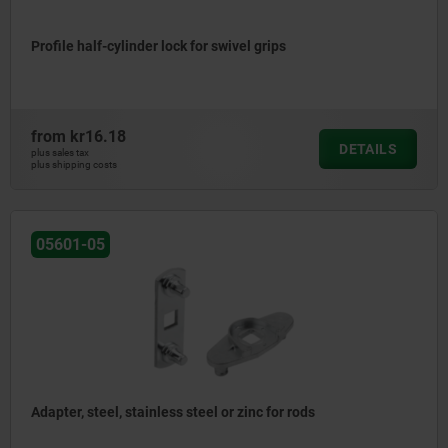
Profile half-cylinder lock for swivel grips
from
kr16.18
DETAILS
plus sales tax
plus shipping costs
05601-05
Adapter, steel, stainless steel or zinc for rods