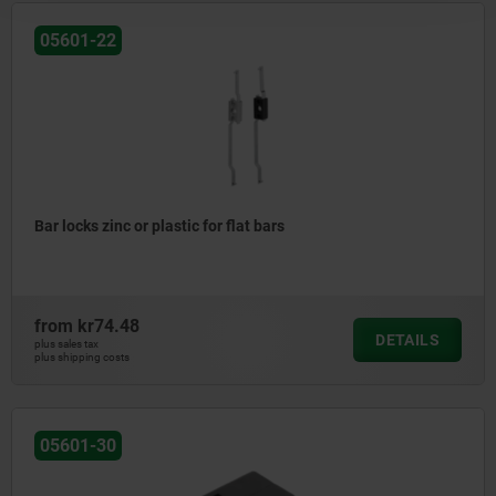
05601-22
Bar locks zinc or plastic for flat bars
from
kr74.48
DETAILS
plus sales tax
plus shipping costs
05601-30