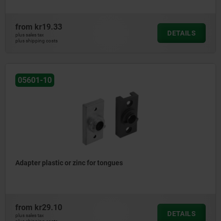
from
kr19.33
DETAILS
plus sales tax
plus shipping costs
05601-10
Adapter plastic or zinc for tongues
from
kr29.10
DETAILS
plus sales tax