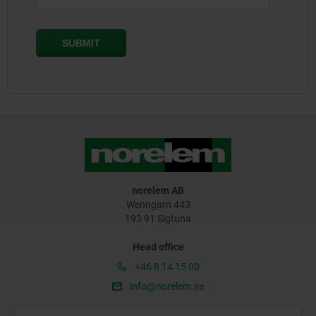
norelem AB
Wenngarn 443
193 91 Sigtuna
Head office
+46 8 14 15 00
info@norelem.se