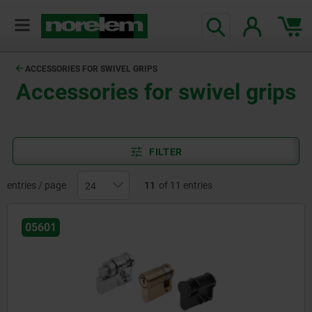
text.skipToContent
text.skipToNavigation
ACCESSORIES FOR SWIVEL GRIPS
Accessories for swivel grips
FILTER
entries / page
11
of 11 entries
05601