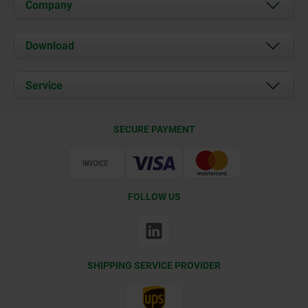
Company
About us
Download
News
Documents
Service
Contact
Delivery Conditions
SECURE PAYMENT
Certification
FOLLOW US
SHIPPING SERVICE PROVIDER