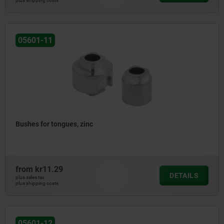
plus shipping costs
05601-11
Bushes for tongues, zinc
from
kr11.29
DETAILS
plus sales tax
plus shipping costs
05601-12