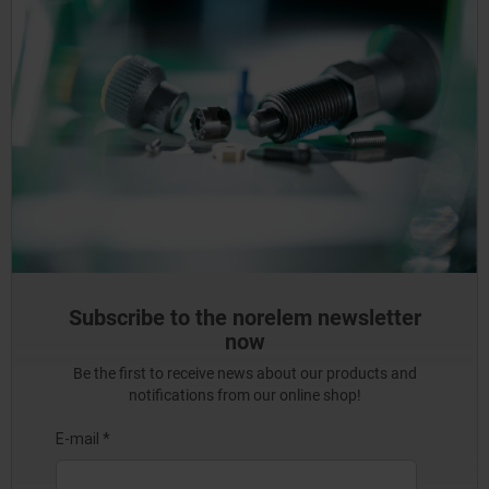
Subscribe to the norelem newsletter
now
Be the first to receive news about our products and
notifications from our online shop!