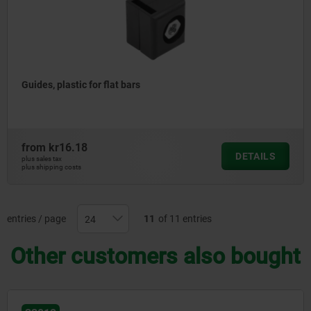
Guides, plastic for flat bars
from
kr16.18
DETAILS
plus sales tax
plus shipping costs
entries / page
11
of 11 entries
Other customers also bought