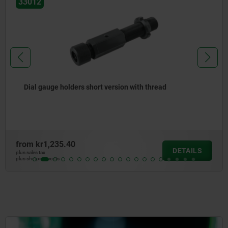
33012
Dial gauge holders short version with thread
from
kr1,235.40
DETAILS
plus sales tax
plus shipping costs