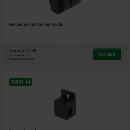
Guides, plastic for round rods
from
kr17.81
DETAILS
plus sales tax
plus shipping costs
05601-14