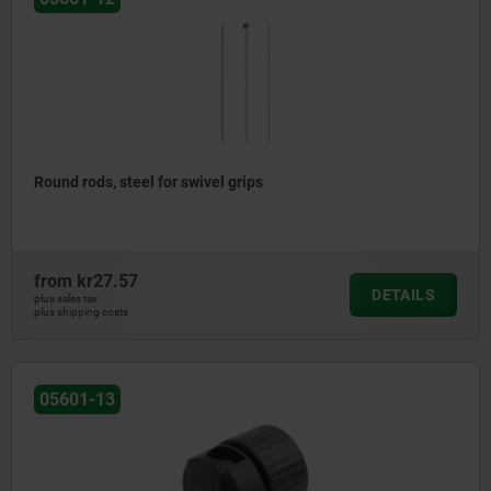
Round rods, steel for swivel grips
from
kr27.57
DETAILS
plus sales tax
plus shipping costs
05601-13