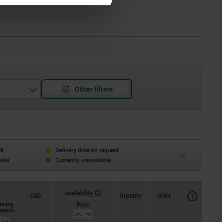
ck
Delivery time on request
eeks
Currently unavailable
Availability
CAD
Quantity
Order
tening
Loosening
Price
 approx.
torque approx.
Nm
Nm