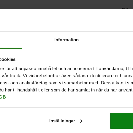
Information
cookies
e för att anpassa innehållet och annonserna till användarna, tillh
vår trafik. Vi vidarebefordrar även sådana identifierare och anna
nnons- och analysföretag som vi samarbetar med. Dessa kan i sin
har tillhandahållit eller som de har samlat in när du har använt 
GB
Inställningar