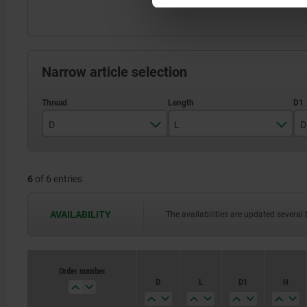
Narrow article selection
D
L
D
M5
18
6
of 6 entries
M6
20
M8
22
AVAILABILITY
The availabilities are updated several 
M10
28
M12
32
Order number
D
L
D1
H
M16