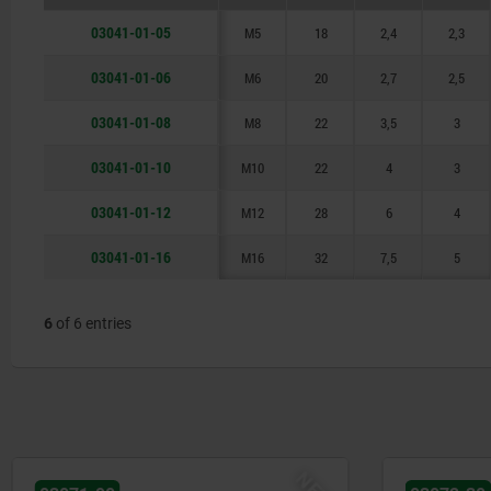
03041-01-05
M5
18
2,4
2,3
03041-01-06
M6
20
2,7
2,5
03041-01-08
M8
22
3,5
3
03041-01-10
M10
22
4
3
03041-01-12
M12
28
6
4
03041-01-16
M16
32
7,5
5
6
of 6 entries
NEW