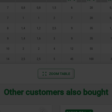
7
0,8
0,8
1,5
6
20
0
7
1
1
2
7
20
0
8
1,4
1,2
2,5
9
35
1
9
1,4
1,6
3
9
35
1
10
2
2
4
12
55
14
2,5
2,5
5
45
100
3
ZOOM TABLE
Other customers also bought
NEW