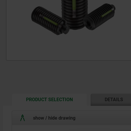
CURRENT
PRODUCT SELECTION
DETAILS
TAB:
show / hide drawing