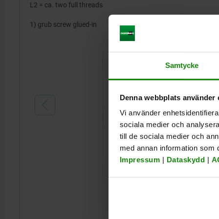
L2 = ca. two full threads
1) grub screw glued-in
Samtycke
Denna webbplats använder 
Vi använder enhetsidentifierar
sociala medier och analysera 
till de sociala medier och a
med annan information som du 
Impressum
|
Dataskydd
|
A