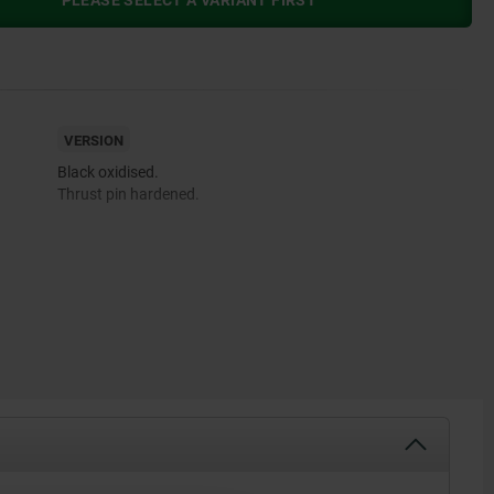
PLEASE SELECT A VARIANT FIRST
VERSION
Black oxidised.
Thrust pin hardened.