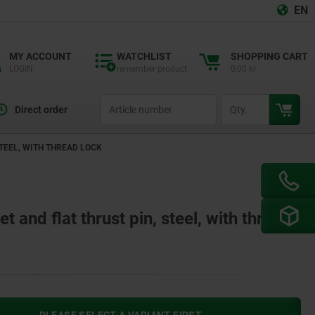
EN
MY ACCOUNT
WATCHLIST
SHOPPING CART
LOGIN
remember product
0,00 kr
productCode
qty
Direct order
TEEL, WITH THREAD LOCK
 and flat thrust pin, steel, with thread