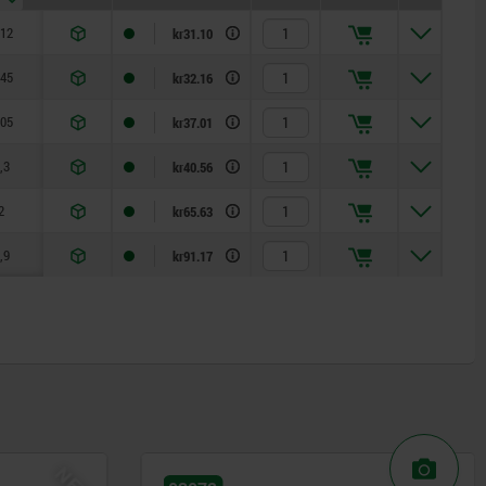
,12
0,08
kr31.10
,45
0,22
kr32.16
,05
0,37
kr37.01
,3
0,6
kr40.56
2
1,3
kr65.63
,9
3
kr91.17
NEW