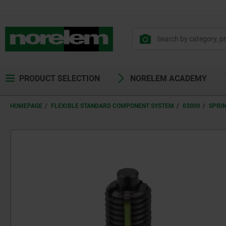
text.skipToContent
text.skipToNavigation
PRODUCT SELECTION
NORELEM ACADEMY
HOMEPAGE
FLEXIBLE STANDARD COMPONENT SYSTEM
03000
SPRI