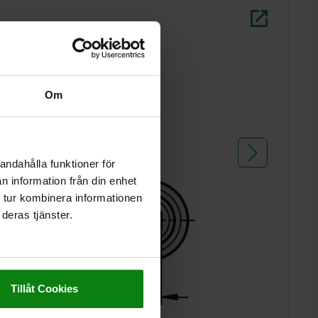
L2 = ca. t
1) grub s
Om
andahålla funktioner för
n information från din enhet
 tur kombinera informationen
deras tjänster.
Tillåt Cookies