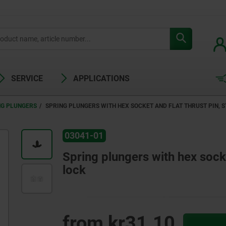
SERVICE
APPLICATIONS
NG PLUNGERS
SPRING PLUNGERS WITH HEX SOCKET AND FLAT THRUST PIN, S
03041-01
Spring plungers with hex socket
lock
from
kr31.10