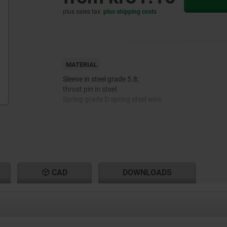
plus sales tax
plus shipping costs
MATERIAL
Sleeve in steel grade 5.8;
thrust pin in steel.
Spring grade D spring steel wire.
Thread lock nylon.
CAD
DOWNLOADS