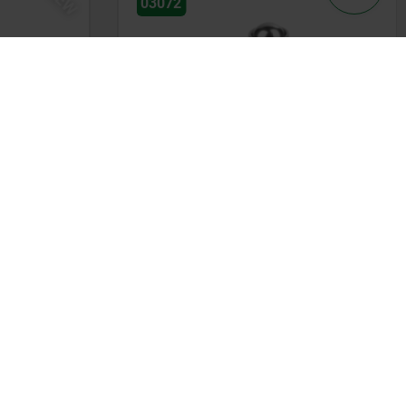
03072
, steel
Spring plungers smooth version
without collar, stainless steel
from
kr14.43
DETAILS
DETAILS
plus sales tax
plus shipping costs