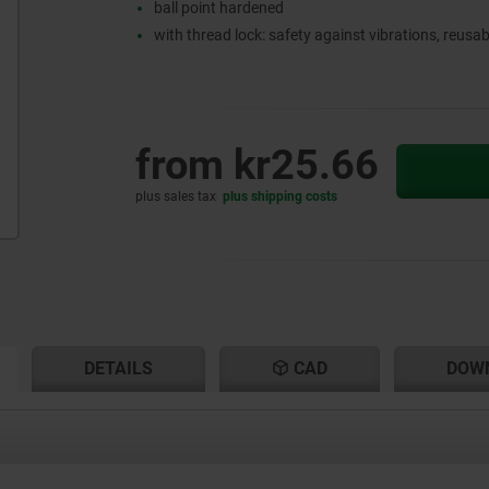
ball point hardened
with thread lock: safety against vibrations, reusab
from
kr25.66
plus sales tax
plus shipping costs
RENT
RENT
DETAILS
CAD
DOW