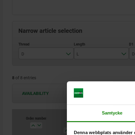
Narrow article selection
D
L
D
M3
9
8
of 8 entries
M4
10
M5
14
AVAILABILITY
The availabilities are updated several 
M6
15
Samtycke
M8
18
Order number
D
L
D1
H
M10
23
Denna webbplats använder 