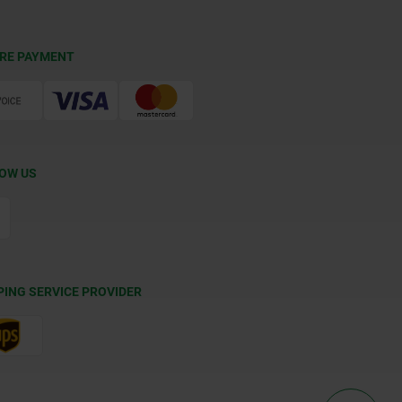
RE PAYMENT
OW US
PING SERVICE PROVIDER