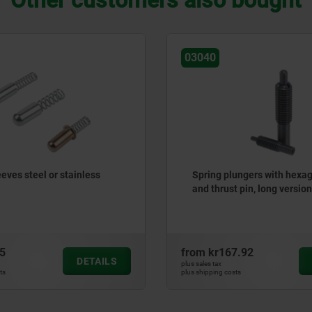
Other customers also bought
03040
eves steel or stainless
Spring plungers with hexa
and thrust pin, long version
5
from
kr167.92
DETAILS
plus sales tax
ts
plus shipping costs