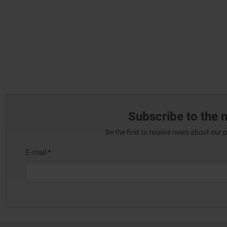
Subscribe to the 
Be the first to receive news about our 