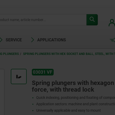
SERVICE
APPLICATIONS
NG PLUNGERS
SPRING PLUNGERS WITH HEX SOCKET AND BALL, STEEL, WITH
03031 VF
Spring plungers with hexagon s
force, with thread lock
Quick indexing, positioning and fixating of comp
Application sectors: machine and plant constructi
Universally applicable and easy to mount