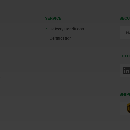
SERVICE
SECU
Delivery Conditions
Certification
FOLL
s
SHIP