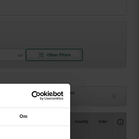
ck
Delivery time on request
eeks
Currently unavailable
Om
Availability
CAD
Quantity
Order
ning
Price
pprox.
m