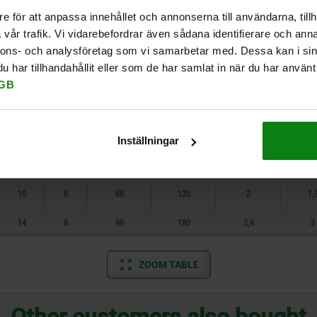
8
2,5
10
e för att anpassa innehållet och annonserna till användarna, tillh
4
1,5
5
7
0,1
0,0
vår trafik. Vi vidarebefordrar även sådana identifierare och anna
10
3,5
14
5
2
12
22
0,18
0,1
nnons- och analysföretag som vi samarbetar med. Dessa kan i sin
har tillhandahållit eller som de har samlat in när du har använt 
6
2,5
19
30
0,12
0,0
GB
7
3
28
40
0,44
0,2
8
4
47
73
1,1
0,3
Inställningar
9
5
66
100
1,3
0,
10
6
66
120
2
1,
14
8
90
180
3,9
3
ZOOM TABLE