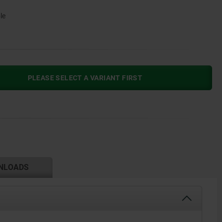
le
PLEASE SELECT A VARIANT FIRST
NLOADS