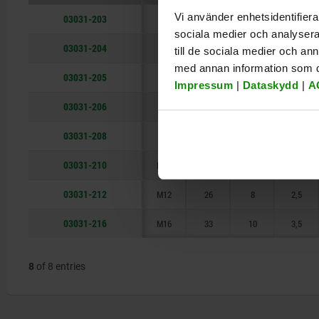
M12
26
Vi använder enhetsidentifierar
03031-203
M3
9
1,5
0,4
sociala medier och analysera 
M16
33
03031-204
M4
10
2,5
0,8
till de sociala medier och a
med annan information som du 
03031-205
M5
14
3
0,9
Impressum
|
Dataskydd
|
A
03031-206
M6
15
3,5
1
03031-208
M8
18
5
1,5
03031-210
M10
23
6
2
03031-212
M12
26
8
2,5
03031-216
M16
33
10
3,5
8
of 8 entries