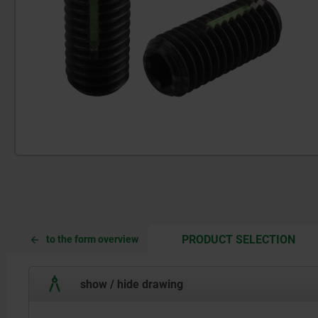
CUR
CUR
PRODUCT SELECTION
to the form overview
TAB:
TAB:
show / hide drawing