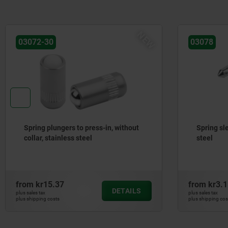
NEW
03072-30
03078
Spring plungers to press-in, without
Spring sle
collar, stainless steel
steel
from
kr15.37
from
kr3.1
DETAILS
plus sales tax
plus sales tax
plus shipping costs
plus shipping cos