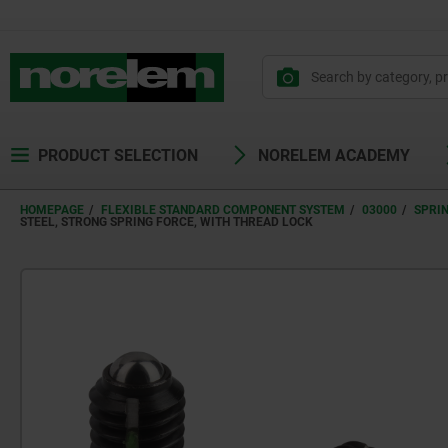
text.skipToContent
text.skipToNavigation
PRODUCT SELECTION
NORELEM ACADEMY
HOMEPAGE
FLEXIBLE STANDARD COMPONENT SYSTEM
03000
SPRI
STEEL, STRONG SPRING FORCE, WITH THREAD LOCK