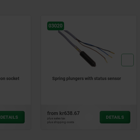
03020
gon socket
Spring plungers with status sensor
from
kr638.67
DETAILS
DETAILS
plus sales tax
plus shipping costs