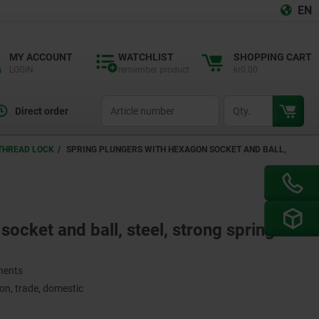
EN
MY ACCOUNT
WATCHLIST
SHOPPING CART
LOGIN
remember product
kr0.00
productCode
qty
Direct order
 THREAD LOCK
SPRING PLUNGERS WITH HEXAGON SOCKET AND BALL,
ocket and ball, steel, strong spring
onents
on, trade, domestic