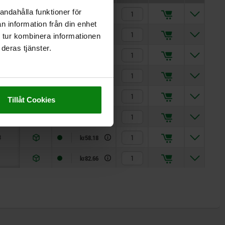
andahålla funktioner för
7
kr32.76
n information från din enhet
2
kr26.02
 tur kombinera informationen
deras tjänster.
8
kr25.66
1
kr26.02
8
kr31.81
Tillåt Cookies
6
kr34.65
3
kr58.18
kr82.66