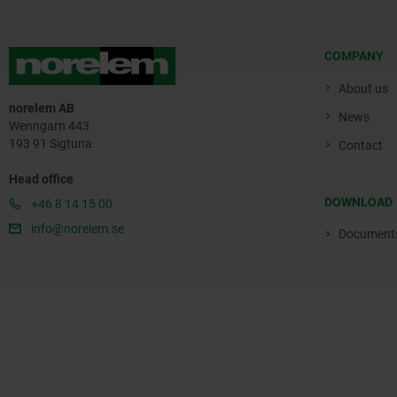
COMPANY
About us
norelem AB
News
Wenngarn 443
193 91 Sigtuna
Contact
Head office
DOWNLOAD
+46 8 14 15 00
info@norelem.se
Document