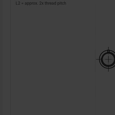
L2 = approx. 2x thread pitch