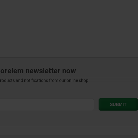
norelem newsletter now
products and notifications from our online shop!