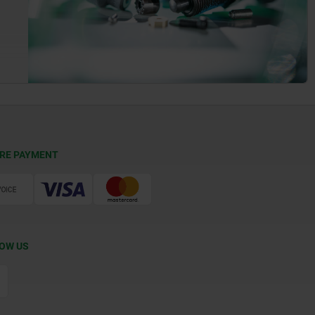
RE PAYMENT
OW US