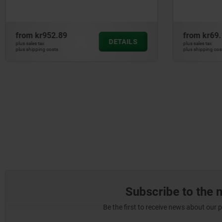
from
kr69.19
from
kr4,
DETAILS
plus sales tax
plus sales tax
plus shipping costs
plus shipping cos
Subscribe to the 
Be the first to receive news about our 