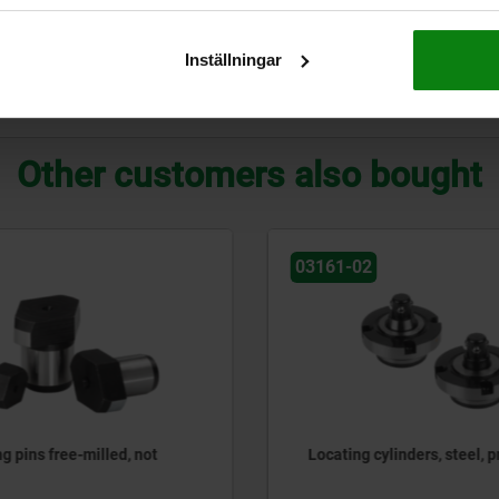
21
35
18
18
03152-11
Inställningar
ZOOM TABLE
Other customers also bought
03150-10
cylinders, steel, pneumatic
Locating bushings for grid