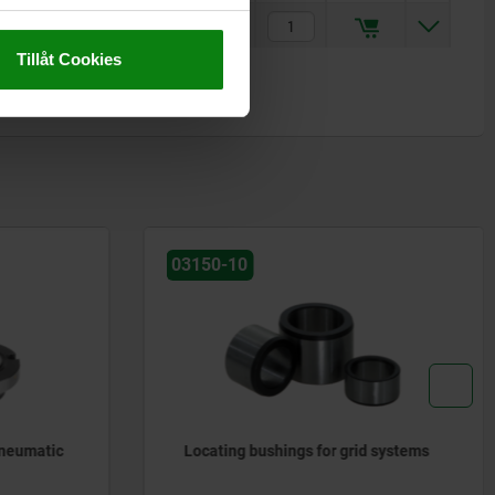
-3
kr441.49
Tillåt Cookies
03120
 systems
Positioning pins cylindrical, ground