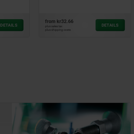
from
kr64.92
DETAILS
DETAILS
plus sales tax
plus shipping costs