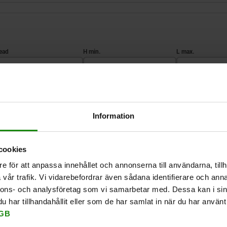
2
H min.
L max.
M4
12
17,5
ZOOM TABLE
M8
21
35
Information
Available from sto
times a day at regular intervals.
Available in 1-2 w
cookies
e för att anpassa innehållet och annonserna till användarna, tillh
vår trafik. Vi vidarebefordrar även sådana identifierare och anna
H min.
L max.
L1
T min.
for Art. 
nnons- och analysföretag som vi samarbetar med. Dessa kan i sin
har tillhandahållit eller som de har samlat in när du har använt 
GB
12
17,5
9
9
03152-11