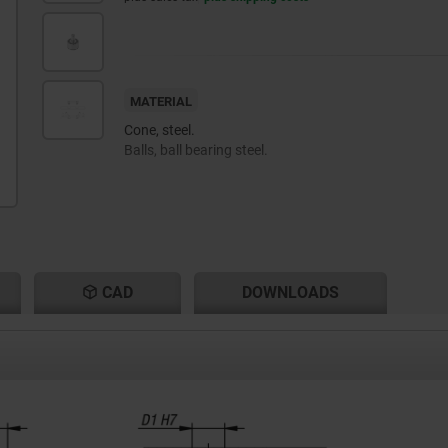
MATERIAL
Cone, steel.
Balls, ball bearing steel.
CAD
DOWNLOADS