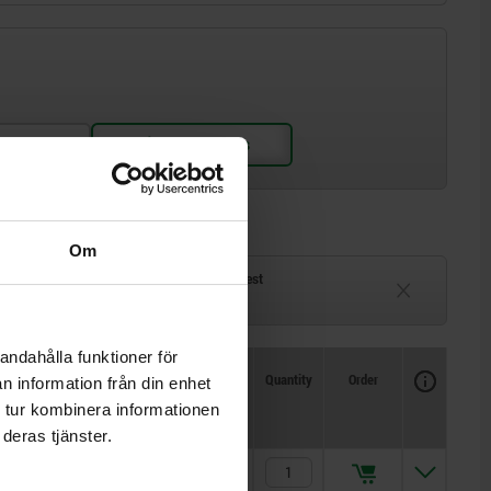
Om
ck
Delivery time on request
eeks
Currently unavailable
andahålla funktioner för
Availability
CAD
Quantity
Order
n information från din enhet
No.
Price
 tur kombinera informationen
deras tjänster.
-1
kr441.49