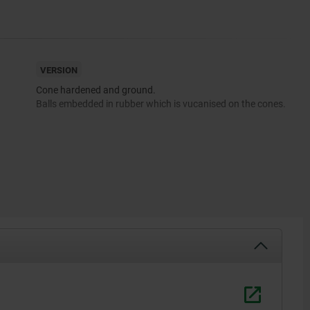
VERSION
Cone hardened and ground.
Balls embedded in rubber which is vucanised on the cones.