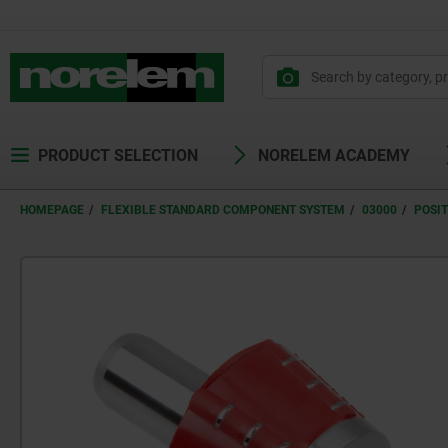
text.skipToContent
text.skipToNavigation
PRODUCT SELECTION
NORELEM ACADEMY
HOMEPAGE
FLEXIBLE STANDARD COMPONENT SYSTEM
03000
POSI