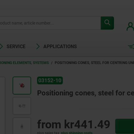
SERVICE
APPLICATIONS
TIONING ELEMENTS, SYSTEMS
POSITIONING CONES, STEEL FOR CENTRING UN
03152-10
Positioning cones, steel for ce
from
kr441.49
plus sales tax
plus shipping costs