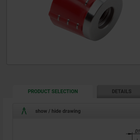
CURRENT
PRODUCT SELECTION
DETAILS
TAB:
show / hide drawing