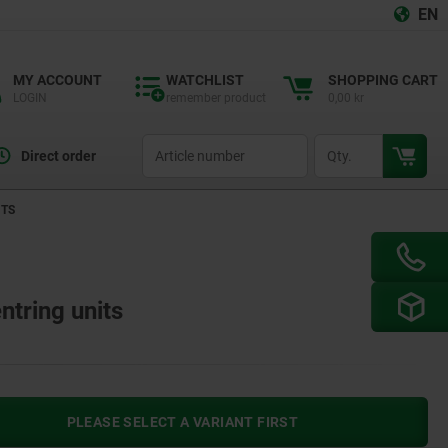
EN
MY ACCOUNT
WATCHLIST
SHOPPING CART
LOGIN
remember product
0,00 kr
productCode
qty
Direct order
ITS
ntring units
PLEASE SELECT A VARIANT FIRST