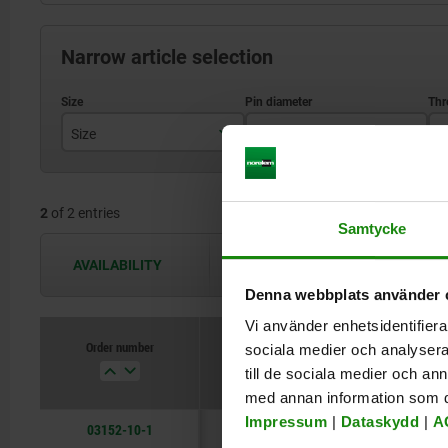
Narrow article selection
Size
D1
D
1
6
2
of 2 entries
3
10
Samtycke
AVAILABILITY
The availabilities are updated several 
Denna webbplats använder 
Vi använder enhetsidentifierar
Order number
sociala medier och analysera 
Size
D1
D2
till de sociala medier och a
med annan information som du 
Impressum
|
Dataskydd
|
A
03152-10-1
1
6
M4