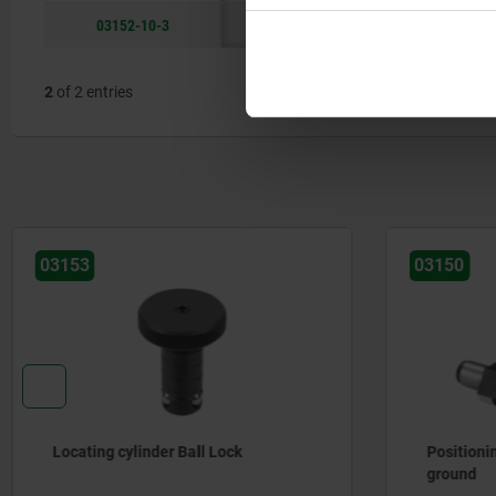
03152-10-3
3
10
M8
2
of 2 entries
03150
03161-02
Positioning pins free-milled, not
Locating 
ground