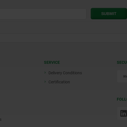
SERVICE
SECU
Delivery Conditions
Certification
FOLL
s