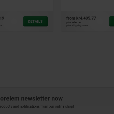
405.77
from
kr32.66
DETAILS
plus sales tax
ts
plus shipping costs
norelem newsletter now
products and notifications from our online shop!