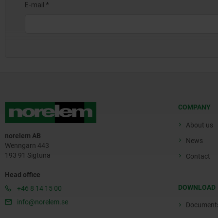
COMPANY
About us
norelem AB
News
Wenngarn 443
193 91 Sigtuna
Contact
Head office
DOWNLOAD
+46 8 14 15 00
info@norelem.se
Document