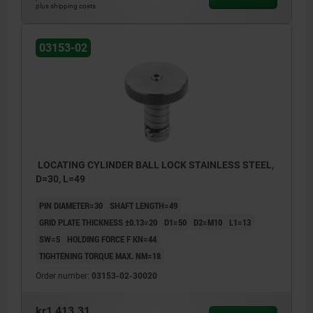
plus shipping costs
03153-02
LOCATING CYLINDER BALL LOCK STAINLESS STEEL,
D=30, L=49
PIN DIAMETER=30
SHAFT LENGTH=49
GRID PLATE THICKNESS ±0.13=20
D1=50
D2=M10
L1=13
SW=5
HOLDING FORCE F KN=44
TIGHTENING TORQUE MAX. NM=18
Order number:
03153-02-30020
kr1,413.31