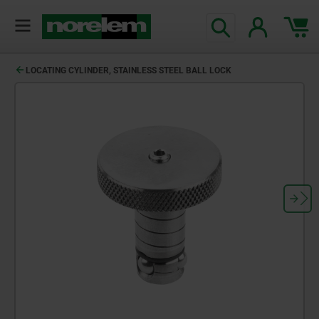
text.skipToContent
text.skipToNavigation
LOCATING CYLINDER, STAINLESS STEEL BALL LOCK