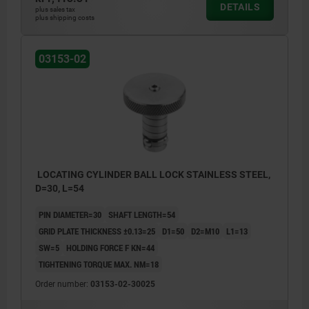
DETAILS
plus sales tax
plus shipping costs
03153-02
LOCATING CYLINDER BALL LOCK STAINLESS STEEL,
D=30, L=54
PIN DIAMETER=30
SHAFT LENGTH=54
GRID PLATE THICKNESS ±0.13=25
D1=50
D2=M10
L1=13
SW=5
HOLDING FORCE F KN=44
TIGHTENING TORQUE MAX. NM=18
Order number:
03153-02-30025