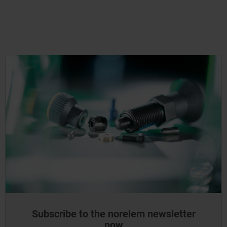
Subscribe to the norelem newsletter
now