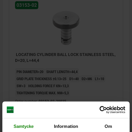
03153-02
LOCATING CYLINDER BALL LOCK STAINLESS STEEL,
D=20, L=44,4
PIN DIAMETER=20
SHAFT LENGTH=44,4
GRID PLATE THICKNESS ±0.13=25
D1=40
D2=M6
L1=10
SW=3
HOLDING FORCE F KN=13,3
TIGHTENING TORQUE MAX. NM=5,3
Order number:
03153-02-20025
kr1,169.62
DETAILS
plus sales tax
plus shipping costs
Samtycke
Information
Om