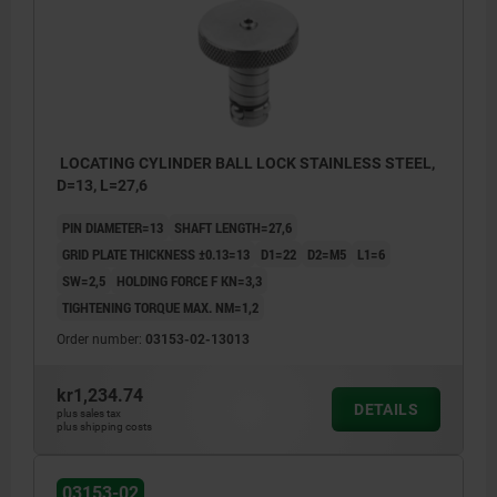
LOCATING CYLINDER BALL LOCK STAINLESS STEEL,
D=13, L=27,6
PIN DIAMETER=13
SHAFT LENGTH=27,6
GRID PLATE THICKNESS ±0.13=13
D1=22
D2=M5
L1=6
SW=2,5
HOLDING FORCE F KN=3,3
TIGHTENING TORQUE MAX. NM=1,2
Order number:
03153-02-13013
kr1,234.74
DETAILS
plus sales tax
plus shipping costs
03153-02