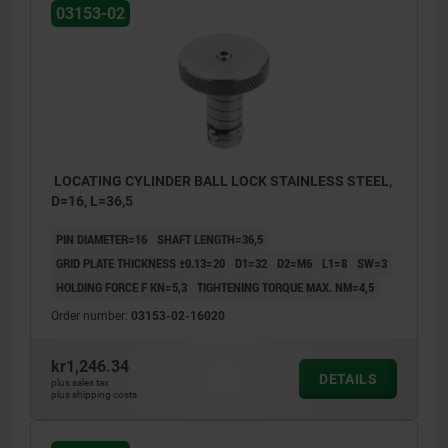
03153-02
LOCATING CYLINDER BALL LOCK STAINLESS STEEL,
D=16, L=36,5
PIN DIAMETER=16
SHAFT LENGTH=36,5
GRID PLATE THICKNESS ±0.13=20
D1=32
D2=M6
L1=8
SW=3
HOLDING FORCE F KN=5,3
TIGHTENING TORQUE MAX. NM=4,5
Order number:
03153-02-16020
kr1,246.34
DETAILS
plus sales tax
plus shipping costs