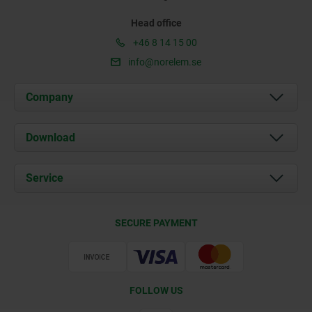
Head office
+46 8 14 15 00
info@norelem.se
Company
About us
Download
News
Documents
Service
Contact
Delivery Conditions
SECURE PAYMENT
Certification
FOLLOW US