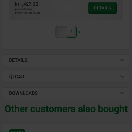
kr1,427.25
DETAILS
plus sales tax
plus shipping costs
1
2
DETAILS
CAD
DOWNLOADS
Other customers also bought