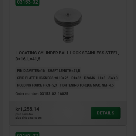
03153-02
LOCATING CYLINDER BALL LOCK STAINLESS STEEL,
D=16, L=41,5
PIN DIAMETER=16
SHAFT LENGTH=41,5
GRID PLATE THICKNESS ±0.13=25
D1=32
D2=M6
L1=8
SW=3
HOLDING FORCE F KN=5,3
TIGHTENING TORQUE MAX. NM=4,5
Order number:
03153-02-16025
kr1,258.14
DETAILS
plus sales tax
plus shipping costs
03153-02