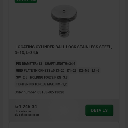
LOCATING CYLINDER BALL LOCK STAINLESS STEEL,
D=13, L=34,6
PIN DIAMETER=13
SHAFT LENGTH=34,6
GRID PLATE THICKNESS ±0.13=20
D1=22
D2=M5
L1=6
SW=2,5
HOLDING FORCE F KN=3,3
TIGHTENING TORQUE MAX. NM=1,2
Order number:
03153-02-13020
kr1,246.34
DETAILS
plus sales tax
plus shipping costs