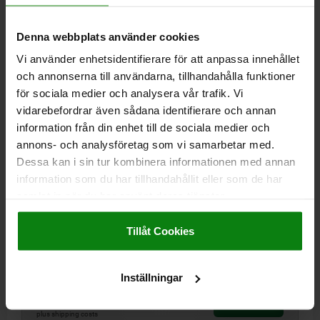
03153-02
Denna webbplats använder cookies
Vi använder enhetsidentifierare för att anpassa innehållet
och annonserna till användarna, tillhandahålla funktioner
för sociala medier och analysera vår trafik. Vi
vidarebefordrar även sådana identifierare och annan
information från din enhet till de sociala medier och
annons- och analysföretag som vi samarbetar med.
LOCATING CYLINDER BALL LOCK STAINLESS STEEL,
D=25, L=44
Dessa kan i sin tur kombinera informationen med annan
information som du har tillhandahållit eller som de har
PIN DIAMETER=25
SHAFT LENGTH=44
samlat in när du har använt deras tjänster.
GRID PLATE THICKNESS ±0.13=20
D1=45
D2=M8
L1=10
Impressum
|
Dataskydd
|
AGB
SW=4
HOLDING FORCE F KN=30
Tillåt Cookies
TIGHTENING TORQUE MAX. NM=11
Order number:
03153-02-25020
Inställningar
kr1,234.74
DETAILS
plus sales tax
plus shipping costs