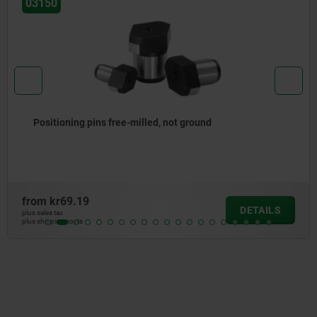
03156
, not ground
Locating bushes Form B (s
from
kr392.35
DETAILS
plus sales tax
plus shipping costs