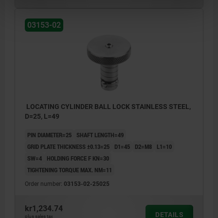
03153-02
LOCATING CYLINDER BALL LOCK STAINLESS STEEL,
D=25, L=49
PIN DIAMETER=25
SHAFT LENGTH=49
GRID PLATE THICKNESS ±0.13=25
D1=45
D2=M8
L1=10
SW=4
HOLDING FORCE F KN=30
TIGHTENING TORQUE MAX. NM=11
Order number:
03153-02-25025
kr1,234.74
DETAILS
plus sales tax