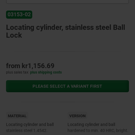
03153-02
Locating cylinder, stainless steel Ball
Lock
from
kr1,156.69
plus sales tax
plus shipping costs
PLEASE SELECT A VARIANT FIRST
MATERIAL
VERSION
Locating cylinder and ball
Locating cylinder and ball
stainless steel 1.4542.
hardened to min. 40 HRC, bright.