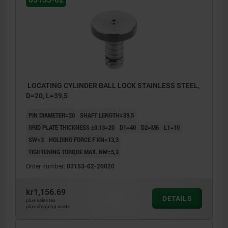
LOCATING CYLINDER BALL LOCK STAINLESS STEEL,
D=20, L=39,5
PIN DIAMETER=20
SHAFT LENGTH=39,5
GRID PLATE THICKNESS ±0.13=20
D1=40
D2=M6
L1=10
SW=3
HOLDING FORCE F KN=13,3
TIGHTENING TORQUE MAX. NM=5,3
Order number:
03153-02-20020
kr1,156.69
DETAILS
plus sales tax
plus shipping costs