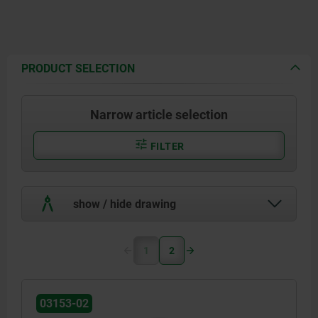
PRODUCT SELECTION
Narrow article selection
FILTER
show / hide drawing
1
2
03153-02