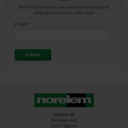
Be the first to receive news about our products and
notifications from our online shop!
norelem AB
Wenngarn 443
193 91 Sigtuna