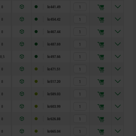
8
kr441.49
8
kr454.42
8
kr467.44
8
kr487.69
8,5
kr497.66
8
kr471.51
8
kr517.20
8
kr589.03
8
kr603.99
8
kr626.88
8
kr665.04