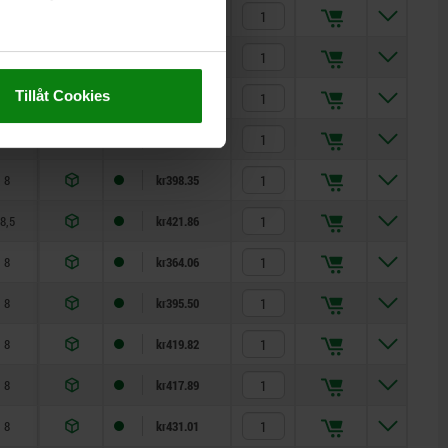
8,5
kr410.26
8
kr345.24
Tillåt Cookies
8
kr351.14
8
kr376.37
8
kr398.35
8,5
kr421.86
8
kr364.06
8
kr395.50
8
kr419.82
8
kr417.89
8
kr431.01