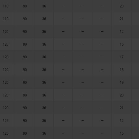
110
90
36
—
—
—
20
110
90
36
—
—
—
21
120
90
36
—
—
—
12
120
90
36
—
—
—
15
120
90
36
—
—
—
17
120
90
36
—
—
—
18
120
90
36
—
—
—
19
120
90
36
—
—
—
20
120
90
36
—
—
—
21
125
90
36
—
—
—
12
125
90
36
—
—
—
15