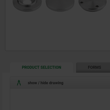
CURRENT
PRODUCT SELECTION
FORMS
TAB:
show / hide drawing