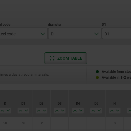
teel code
D
D1
1.1191
60
1.1192
80
ZOOM TABLE
90
90
Available from sto
100
times a day at regular intervals.
Available in 1-2 w
110
120
D
D1
D2
D3
D4
D5
H
125
130
90
60
36
—
—
—
8