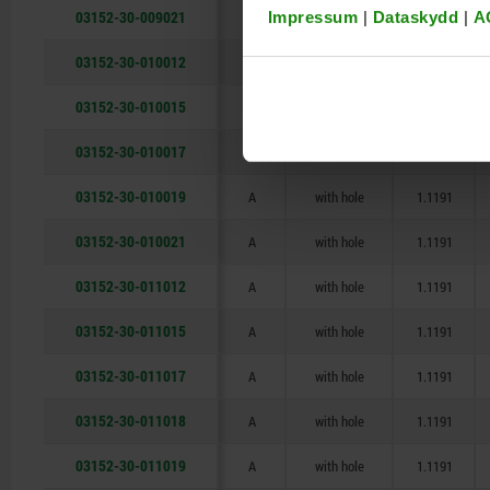
03152-30-009021
A
with hole
1.1191
Impressum
|
Dataskydd
|
A
03152-30-010012
A
with hole
1.1191
03152-30-010015
A
with hole
1.1191
03152-30-010017
A
with hole
1.1191
03152-30-010019
A
with hole
1.1191
03152-30-010021
A
with hole
1.1191
03152-30-011012
A
with hole
1.1191
03152-30-011015
A
with hole
1.1191
03152-30-011017
A
with hole
1.1191
03152-30-011018
A
with hole
1.1191
03152-30-011019
A
with hole
1.1191