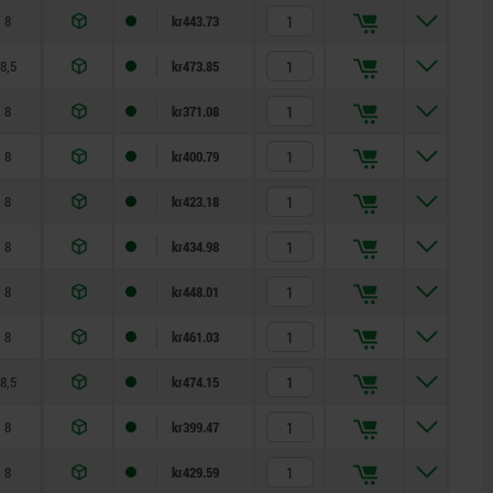
8
kr443.73
8,5
kr473.85
8
kr371.08
8
kr400.79
8
kr423.18
8
kr434.98
8
kr448.01
8
kr461.03
8,5
kr474.15
8
kr399.47
8
kr429.59