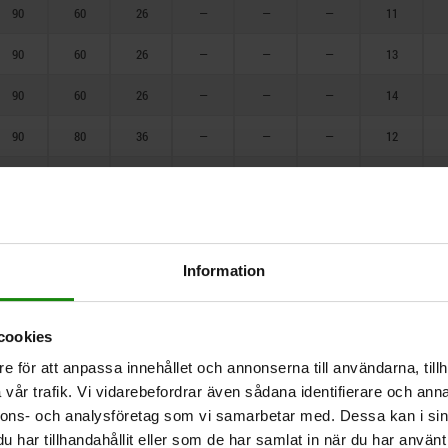
140
90
60
26
—
—
—
11
150
90
60
26
—
—
—
13
160
90
60
26
—
—
—
14
175
90
80
36
—
—
—
12
180
90
80
26
—
—
—
15
200
90
80
26
—
—
—
17
250
90
90
36
—
—
—
12
Information
90
90
36
—
—
—
15
cookies
90
90
36
—
—
—
17
e för att anpassa innehållet och annonserna till användarna, tillh
90
90
36
—
—
—
18
vår trafik. Vi vidarebefordrar även sådana identifierare och anna
nnons- och analysföretag som vi samarbetar med. Dessa kan i sin
90
90
36
—
—
—
19
har tillhandahållit eller som de har samlat in när du har använt 