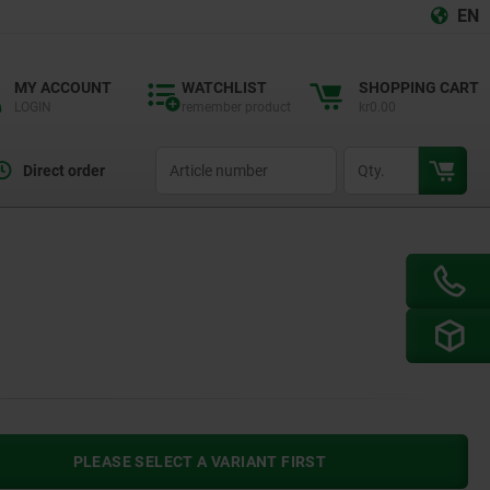
EN
MY ACCOUNT
WATCHLIST
SHOPPING CART
LOGIN
remember product
kr0.00
productCode
qty
Direct order
PLEASE SELECT A VARIANT FIRST