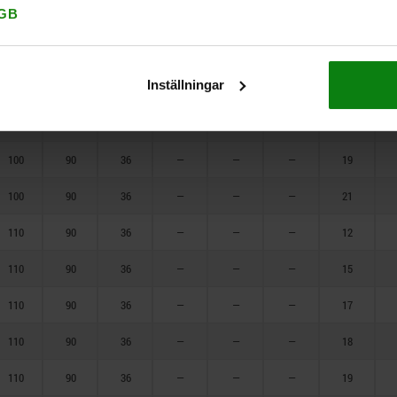
90
90
36
—
—
—
21
GB
100
90
36
—
—
—
12
Inställningar
100
90
36
—
—
—
15
100
90
36
—
—
—
17
100
90
36
—
—
—
19
100
90
36
—
—
—
21
110
90
36
—
—
—
12
110
90
36
—
—
—
15
110
90
36
—
—
—
17
110
90
36
—
—
—
18
110
90
36
—
—
—
19