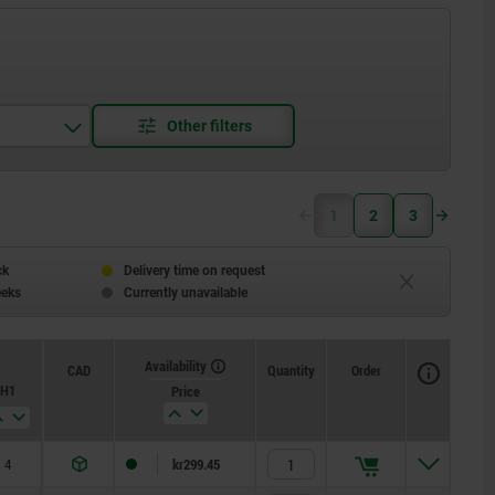
1
2
3
ck
Delivery time on request
eeks
Currently unavailable
Availability
CAD
Quantity
Order
H1
Price
4
kr299.45