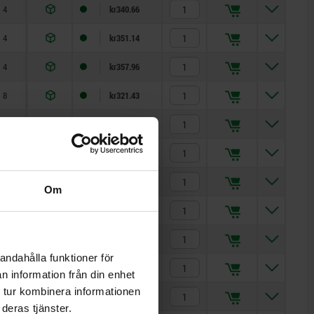
4
kr340.66
4
kr351.14
4
kr357.96
8
kr321.43
8
kr340.66
8
kr351.14
8
kr326.41
Om
8
kr347.88
8
kr357.85
andahålla funktioner för
8
kr342.59
n information från din enhet
 tur kombinera informationen
8
kr376.37
deras tjänster.