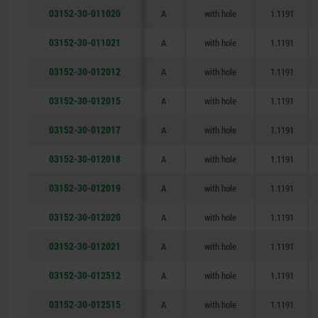
03152-30-011020
A
with hole
1.1191
03152-30-011021
A
with hole
1.1191
03152-30-012012
A
with hole
1.1191
03152-30-012015
A
with hole
1.1191
03152-30-012017
A
with hole
1.1191
03152-30-012018
A
with hole
1.1191
03152-30-012019
A
with hole
1.1191
03152-30-012020
A
with hole
1.1191
03152-30-012021
A
with hole
1.1191
03152-30-012512
A
with hole
1.1191
03152-30-012515
A
with hole
1.1191