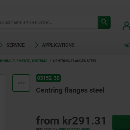
SERVICE
APPLICATIONS
TIONING ELEMENTS, SYSTEMS
CENTRING FLANGES STEEL
03152-30
Centring flanges steel
from
kr291.31
plus sales tax
plus shipping costs