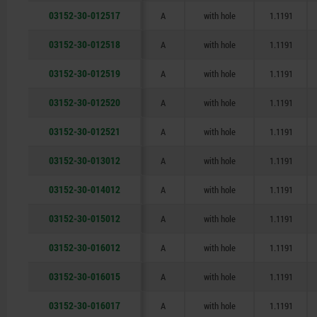
03152-30-012517
A
with hole
1.1191
03152-30-012518
A
with hole
1.1191
03152-30-012519
A
with hole
1.1191
03152-30-012520
A
with hole
1.1191
03152-30-012521
A
with hole
1.1191
03152-30-013012
A
with hole
1.1191
03152-30-014012
A
with hole
1.1191
03152-30-015012
A
with hole
1.1191
03152-30-016012
A
with hole
1.1191
03152-30-016015
A
with hole
1.1191
03152-30-016017
A
with hole
1.1191