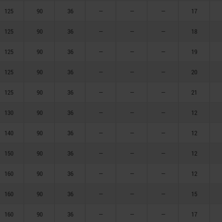
125
90
36
—
—
—
17
125
90
36
—
—
—
18
125
90
36
—
—
—
19
125
90
36
—
—
—
20
125
90
36
—
—
—
21
130
90
36
—
—
—
12
140
90
36
—
—
—
12
150
90
36
—
—
—
12
160
90
36
—
—
—
12
160
90
36
—
—
—
15
160
90
36
—
—
—
17