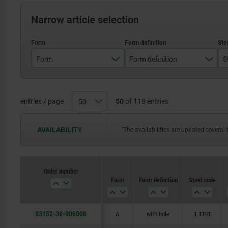
Narrow article selection
Form
Form definition
S
A
with hole
B
with seating
entries / page
50
of 118 entries
C
with seating and hole
AVAILABILITY
The availabilities are updated several 
Order number
Form
Form definition
Steel code
03152-30-006008
A
with hole
1.1191