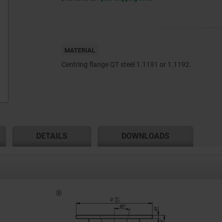
MATERIAL
Centring flange QT steel 1.1191 or 1.1192.
DETAILS
DOWNLOADS