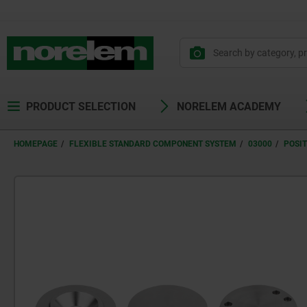
text.skipToContent
text.skipToNavigation
PRODUCT SELECTION
NORELEM ACADEMY
HOMEPAGE
FLEXIBLE STANDARD COMPONENT SYSTEM
03000
POSI