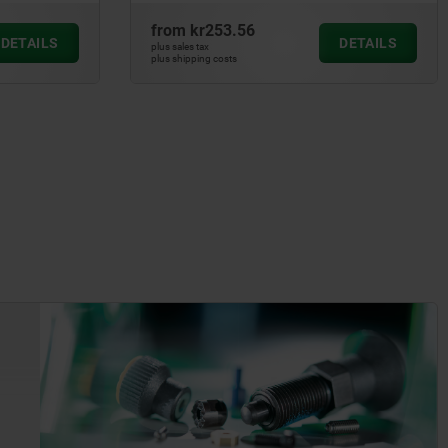
from
kr253.56
DETAILS
DETAILS
plus sales tax
plus shipping costs