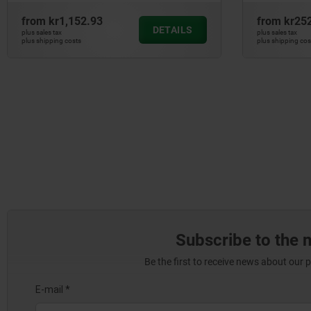
from
kr1,152.93
from
kr25
DETAILS
plus sales tax
plus sales tax
plus shipping costs
plus shipping cos
Subscribe to the 
Be the first to receive news about our 