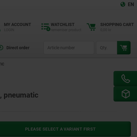
EN
MY ACCOUNT
WATCHLIST
SHOPPING CART
LOGIN
remember product
0,00 kr
productCode
qty
Direct order
TIC
l, pneumatic
PLEASE SELECT A VARIANT FIRST