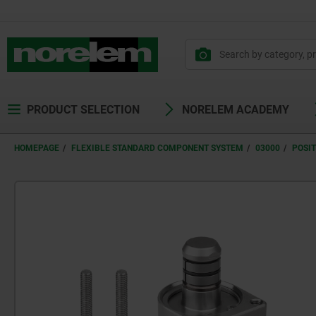
text.skipToContent
text.skipToNavigation
PRODUCT SELECTION
NORELEM ACADEMY
HOMEPAGE
FLEXIBLE STANDARD COMPONENT SYSTEM
03000
POSI