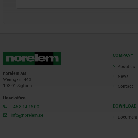
COMPANY
About us
norelem AB
News
Wenngarn 443
193 91 Sigtuna
Contact
Head office
DOWNLOAD
+46 8 14 15 00
info@norelem.se
Document