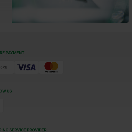
RE PAYMENT
OW US
PING SERVICE PROVIDER