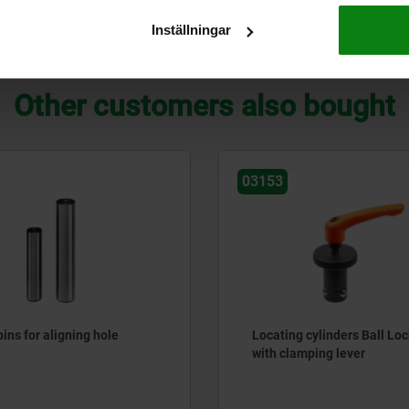
Inställningar
ZOOM TABLE
Other customers also bought
03153
ins for aligning hole
Locating cylinders Ball Loc
with clamping lever