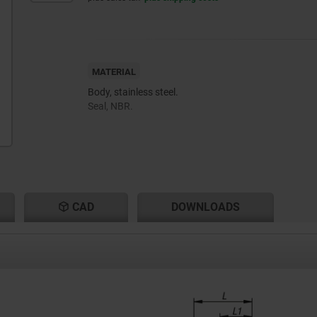
MATERIAL
Body, stainless steel.
Seal, NBR.
CAD
DOWNLOADS