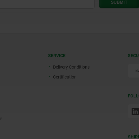
SERVICE
SECU
Delivery Conditions
Certification
FOLL
s
SHIP