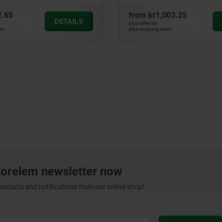
2.65
from
kr1,003.25
DETAILS
plus sales tax
ts
plus shipping costs
norelem newsletter now
products and notifications from our online shop!