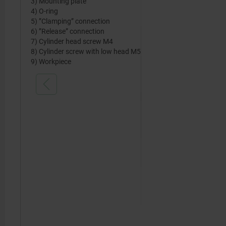
3) Mounting plate
4) O-ring
5) ”Clamping” connection
6) ”Release” connection
7) Cylinder head screw M4
8) Cylinder screw with low head M5
9) Workpiece