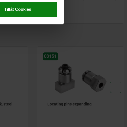
Tillåt Cookies
03151
k, steel
Locating pins expanding