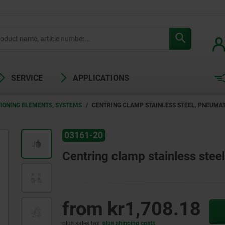
SERVICE
APPLICATIONS
TIONING ELEMENTS, SYSTEMS
CENTRING CLAMP STAINLESS STEEL, PNEUMA
03161-20
Centring clamp stainless stee
from
kr1,708.18
plus sales tax
plus shipping costs