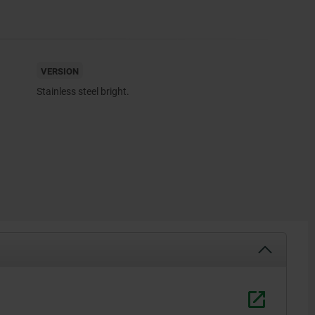
VERSION
Stainless steel bright.
1) ”Clamp
2) ”Releas