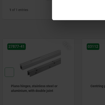
1
of 1 entries
NEW
27877-41
03112
Piano hinges, stainless steel or
Centring p
aluminium, with double joint