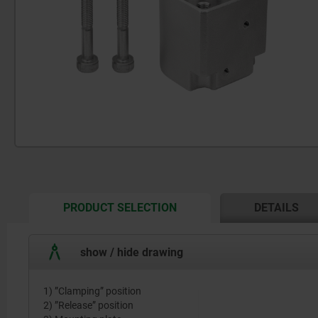
CURRENT
PRODUCT SELECTION
DETAILS
TAB:
show / hide drawing
1) ”Clamping” position
2) ”Release” position