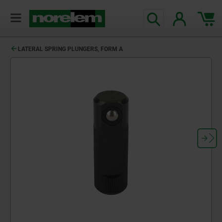
text.skipToContent
text.skipToNavigation
LATERAL SPRING PLUNGERS, FORM A