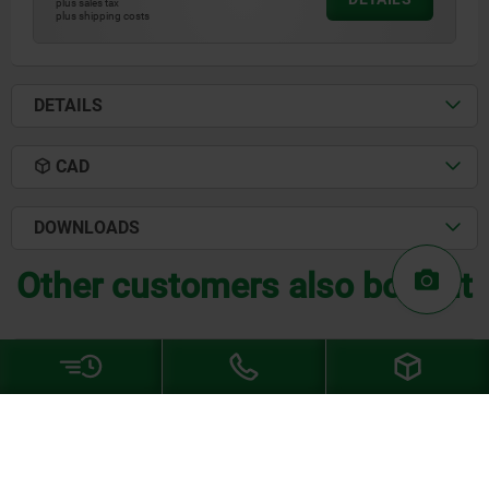
plus sales tax
plus shipping costs
DETAILS
CAD
DOWNLOADS
Other customers also bought
03334