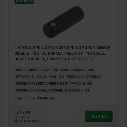
03340 A
LATERAL SPRING PLUNGER SPRING FORCE, SINGLE
SIDED, D=12 L=35, FORM:A, FREE-CUTTING STEEL,
BLACK OXIDISED, COMP:STAINLESS STEEL
OUTSIDE DIAMETER=12
LENGTH=35
FORM=A
D1=5
STROKE=1,5
L2=4,8
L3=9
B=5
RECEIVING HOLE H8=12
SPRING FORCE INITIAL PRESSURE F1 APPROX. N=6,5
SPRING FORCE FINAL PRESSURE F2 APPROX. N=13
Order number:
03340-012
kr75.19
DETAILS
plus sales tax
plus shipping costs