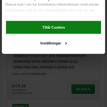
Dessa kan i sin tur kombinera informationen med annan
information som du har tillhandahållit eller som de har
samlat in när du har använt deras tjänster.
Impressum
|
Dataskydd
|
AGB
Tillåt Cookies
LATERAL SPRING PLUNGER SPRING FORCE, SINGLE
SIDED, D=10 L=30, FORM:A, FREE-CUTTING STEEL,
BLACK OXIDISED, COMP:STAINLESS STEEL
Inställningar
OUTSIDE DIAMETER=10
LENGTH=30
FORM=A
D1=4
STROKE=1,0
L2=4,2
L3=7
B=4
RECEIVING HOLE H8=10
SPRING FORCE INITIAL PRESSURE F1 APPROX. N=4,5
SPRING FORCE FINAL PRESSURE F2 APPROX. N=9
Order number:
03340-010
kr74.28
DETAILS
plus sales tax
plus shipping costs