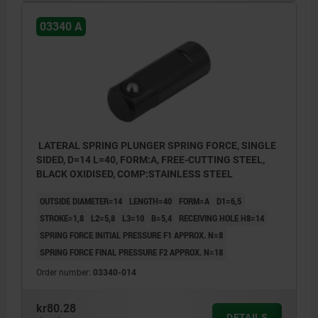
03340 A
LATERAL SPRING PLUNGER SPRING FORCE, SINGLE
SIDED, D=14 L=40, FORM:A, FREE-CUTTING STEEL,
BLACK OXIDISED, COMP:STAINLESS STEEL
OUTSIDE DIAMETER=14
LENGTH=40
FORM=A
D1=6,5
STROKE=1,8
L2=5,8
L3=10
B=5,4
RECEIVING HOLE H8=14
SPRING FORCE INITIAL PRESSURE F1 APPROX. N=8
SPRING FORCE FINAL PRESSURE F2 APPROX. N=18
Order number:
03340-014
kr80.28
DETAILS