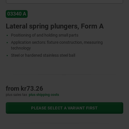
03340 A
Lateral spring plungers, Form A
Positioning of and holding small parts
Application sectors: fixture construction, measuring
technology
Steel or hardened stainless steel ball
from
kr73.26
plus sales tax
plus shipping costs
PLEASE SELECT A VARIANT FIRST