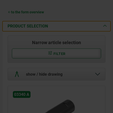
to the form overview
PRODUCT SELECTION
Narrow article selection
FILTER
show / hide drawing
03340 A