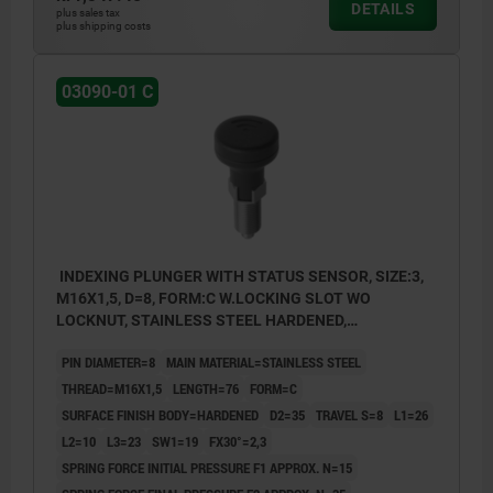
DETAILS
plus sales tax
plus shipping costs
03090-01 C
INDEXING PLUNGER WITH STATUS SENSOR, SIZE:3,
M16X1,5, D=8, FORM:C W.LOCKING SLOT WO
LOCKNUT, STAINLESS STEEL HARDENED,
COMP:THERMOPLASTIC BLACK GREY RAL7021,
PIN DIAMETER=8
MAIN MATERIAL=STAINLESS STEEL
UN3091 DANGER GOODS CLASS 9
THREAD=M16X1,5
LENGTH=76
FORM=C
SURFACE FINISH BODY=HARDENED
D2=35
TRAVEL S=8
L1=26
L2=10
L3=23
SW1=19
FX30°=2,3
SPRING FORCE INITIAL PRESSURE F1 APPROX. N=15