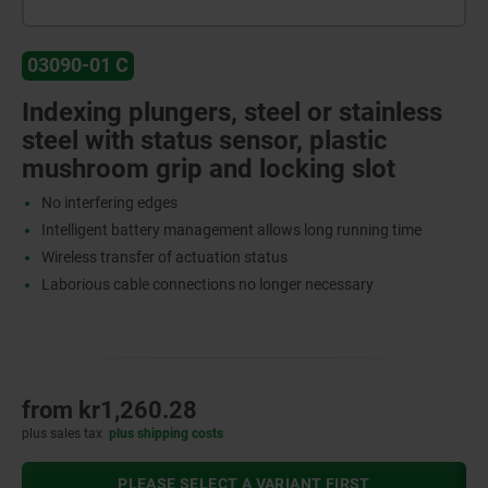
03090-01 C
Indexing plungers, steel or stainless
steel with status sensor, plastic
mushroom grip and locking slot
No interfering edges
Intelligent battery management allows long running time
Wireless transfer of actuation status
Laborious cable connections no longer necessary
from
kr1,260.28
plus sales tax
plus shipping costs
PLEASE SELECT A VARIANT FIRST