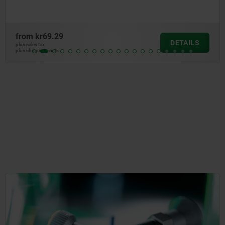
from
kr47.42
DETAIL
plus sales tax
plus shipping costs