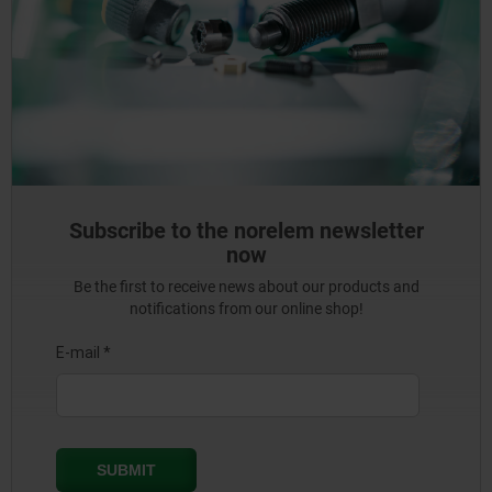
Subscribe to the norelem newsletter
now
Be the first to receive news about our products and
notifications from our online shop!