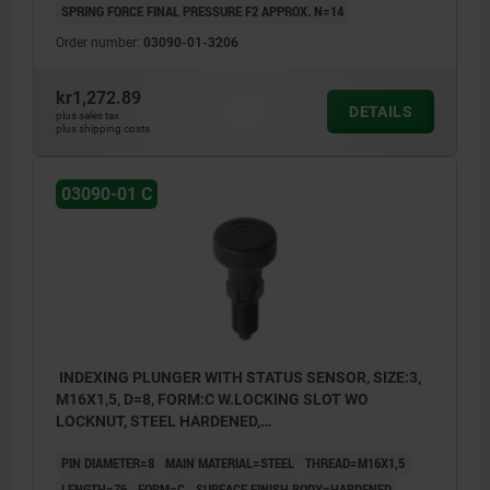
SPRING FORCE FINAL PRESSURE F2 APPROX. N=14
Order number:
03090-01-3206
kr1,272.89
DETAILS
plus sales tax
plus shipping costs
03090-01 C
INDEXING PLUNGER WITH STATUS SENSOR, SIZE:3,
M16X1,5, D=8, FORM:C W.LOCKING SLOT WO
LOCKNUT, STEEL HARDENED,
COMP:THERMOPLASTIC BLACK GREY RAL7021,
PIN DIAMETER=8
MAIN MATERIAL=STEEL
THREAD=M16X1,5
UN3091 DANGER GOODS CLASS 9
LENGTH=76
FORM=C
SURFACE FINISH BODY=HARDENED