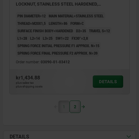
LOCKNUT, STAINLESS STEEL HARDENED,
COMP:THERMOPLASTIC BLACK GREY RAL7021,
PIN DIAMETER=12
MAIN MATERIAL=STAINLESS STEEL
UN3091 DANGER GOODS CLASS 9
THREAD=M20X1,5
LENGTH=86
FORM=C
SURFACE FINISH BODY=HARDENED
D2=35
TRAVEL S=12
L1=28
L2=14
L3=25
SW1=22
FX30°=2,8
SPRING FORCE INITIAL PRESSURE F1 APPROX. N=15
SPRING FORCE FINAL PRESSURE F2 APPROX. N=39
Order number:
03090-01-03412
kr1,434.88
DETAILS
plus sales tax
plus shipping costs
1
2
DETAILS