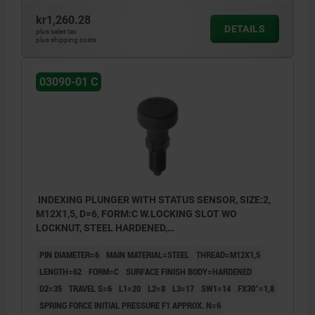
kr1,260.28
DETAILS
plus sales tax
plus shipping costs
03090-01 C
INDEXING PLUNGER WITH STATUS SENSOR, SIZE:2,
M12X1,5, D=6, FORM:C W.LOCKING SLOT WO
LOCKNUT, STEEL HARDENED,
COMP:THERMOPLASTIC BLACK GREY RAL7021,
PIN DIAMETER=6
MAIN MATERIAL=STEEL
THREAD=M12X1,5
UN3091 DANGER GOODS CLASS 9
LENGTH=62
FORM=C
SURFACE FINISH BODY=HARDENED
D2=35
TRAVEL S=6
L1=20
L2=8
L3=17
SW1=14
FX30°=1,8
SPRING FORCE INITIAL PRESSURE F1 APPROX. N=6