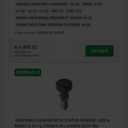
SURFACE FINISH BODY=HARDENED
D2=35
TRAVEL S=10
L1=28
L2=12
L3=25
SW1=22
FX30°=2,8
SPRING FORCE INITIAL PRESSURE F1 APPROX. N=15
SPRING FORCE FINAL PRESSURE F2 APPROX. N=34
Order number:
03090-01-03410
kr1,409.95
DETAILS
plus sales tax
plus shipping costs
03090-01 C
INDEXING PLUNGER WITH STATUS SENSOR, SIZE:4,
M20X1,5, D=12, FORM:C W.LOCKING SLOT WO