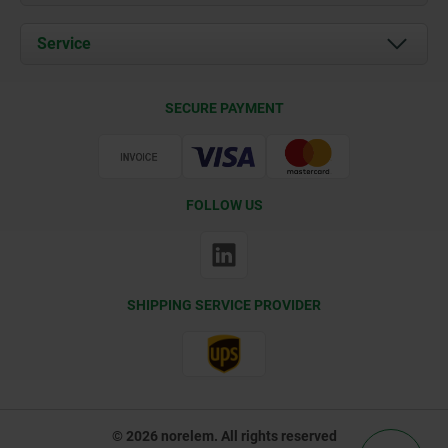
News
Documents
Service
Contact
Delivery Conditions
SECURE PAYMENT
Certification
FOLLOW US
SHIPPING SERVICE PROVIDER
© 2026 norelem. All rights reserved