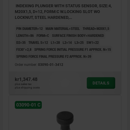
INDEXING PLUNGER WITH STATUS SENSOR, SIZE:4,
M20X1,5, D=12, FORM:C W.LOCKING SLOT WO
LOCKNUT, STEEL HARDENED,
COMP:THERMOPLASTIC BLACK GREY RAL7021,
PIN DIAMETER=12
MAIN MATERIAL=STEEL
THREAD=M20X1,5
UN3091 DANGER GOODS CLASS 9
LENGTH=86
FORM=C
SURFACE FINISH BODY=HARDENED
D2=35
TRAVEL S=12
L1=28
L2=14
L3=25
SW1=22
FX30°=2,8
SPRING FORCE INITIAL PRESSURE F1 APPROX. N=15
SPRING FORCE FINAL PRESSURE F2 APPROX. N=39
Order number:
03090-01-3412
kr1,347.48
DETAILS
plus sales tax
plus shipping costs
03090-01 C