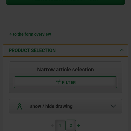
to the form overview
PRODUCT SELECTION
Narrow article selection
FILTER
show / hide drawing
1
2