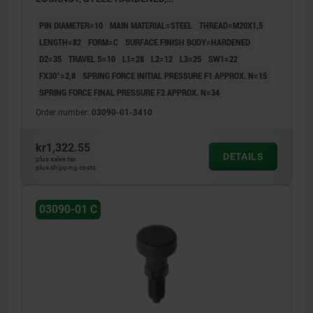
COMP:THERMOPLASTIC BLACK GREY RAL7021,
PIN DIAMETER=10
MAIN MATERIAL=STEEL
THREAD=M20X1,5
UN3091 DANGER GOODS CLASS 9
LENGTH=82
FORM=C
SURFACE FINISH BODY=HARDENED
D2=35
TRAVEL S=10
L1=28
L2=12
L3=25
SW1=22
FX30°=2,8
SPRING FORCE INITIAL PRESSURE F1 APPROX. N=15
SPRING FORCE FINAL PRESSURE F2 APPROX. N=34
Order number:
03090-01-3410
kr1,322.55
DETAILS
plus sales tax
plus shipping costs
03090-01 C