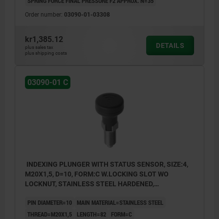
SPRING FORCE FINAL PRESSURE F2 APPROX. N=35
Order number:
03090-01-03308
kr1,385.12
DETAILS
plus sales tax
plus shipping costs
03090-01 C
INDEXING PLUNGER WITH STATUS SENSOR, SIZE:4,
M20X1,5, D=10, FORM:C W.LOCKING SLOT WO
LOCKNUT, STAINLESS STEEL HARDENED,
COMP:THERMOPLASTIC BLACK GREY RAL7021,
PIN DIAMETER=10
MAIN MATERIAL=STAINLESS STEEL
UN3091 DANGER GOODS CLASS 9
THREAD=M20X1,5
LENGTH=82
FORM=C