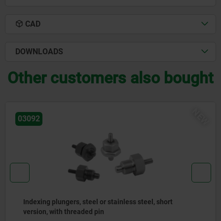
CAD
DOWNLOADS
Other customers also bought
EW
03092
Indexing plungers, steel or stainless steel with
stainless steel pull ring