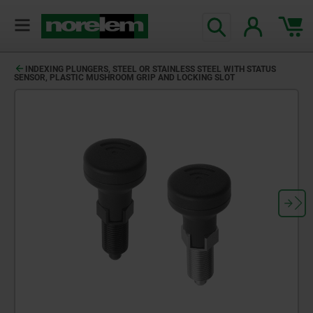
text.skipToContent
text.skipToNavigation
INDEXING PLUNGERS, STEEL OR STAINLESS STEEL WITH STATUS
SENSOR, PLASTIC MUSHROOM GRIP AND LOCKING SLOT