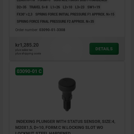
D2=35
TRAVEL S=8
L1=26
L2=10
L3=23
SW1=19
FX30°=2,3
SPRING FORCE INITIAL PRESSURE F1 APPROX. N=15
SPRING FORCE FINAL PRESSURE F2 APPROX. N=35
Order number:
03090-01-3308
kr1,285.20
DETAILS
plus sales tax
plus shipping costs
03090-01 C
INDEXING PLUNGER WITH STATUS SENSOR, SIZE:4,
M20X1,5, D=10, FORM:C W.LOCKING SLOT WO
LOCKNUT, STEEL HARDENED,