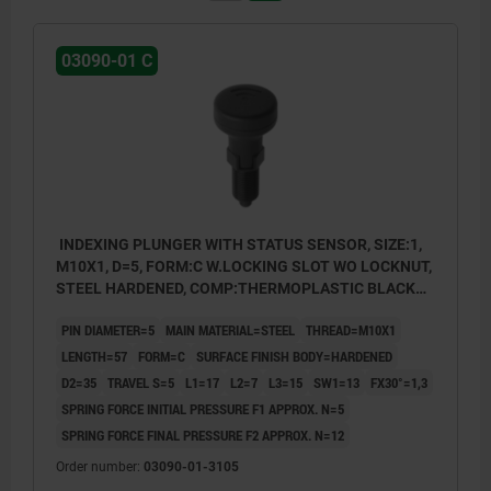
03090-01 C
INDEXING PLUNGER WITH STATUS SENSOR, SIZE:1,
M10X1, D=5, FORM:C W.LOCKING SLOT WO LOCKNUT,
STEEL HARDENED, COMP:THERMOPLASTIC BLACK
GREY RAL7021, UN3091 DANGER GOODS CLASS 9
PIN DIAMETER=5
MAIN MATERIAL=STEEL
THREAD=M10X1
LENGTH=57
FORM=C
SURFACE FINISH BODY=HARDENED
D2=35
TRAVEL S=5
L1=17
L2=7
L3=15
SW1=13
FX30°=1,3
SPRING FORCE INITIAL PRESSURE F1 APPROX. N=5
SPRING FORCE FINAL PRESSURE F2 APPROX. N=12
Order number:
03090-01-3105