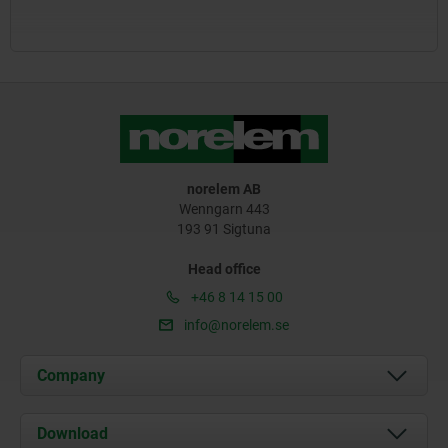
norelem AB
Wenngarn 443
193 91 Sigtuna
Head office
+46 8 14 15 00
info@norelem.se
Company
About us
Download