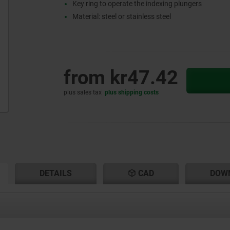
Key ring to operate the indexing plungers
Material: steel or stainless steel
from
kr47.42
plus sales tax
plus shipping costs
RENT
RENT
DETAILS
CAD
DOW