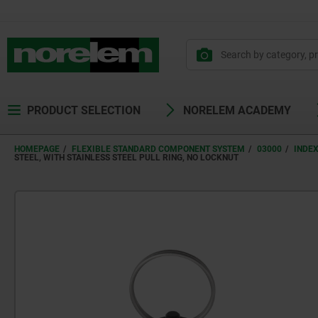
text.skipToContent
text.skipToNavigation
PRODUCT SELECTION
NORELEM ACADEMY
HOMEPAGE
FLEXIBLE STANDARD COMPONENT SYSTEM
03000
INDE
STEEL, WITH STAINLESS STEEL PULL RING, NO LOCKNUT