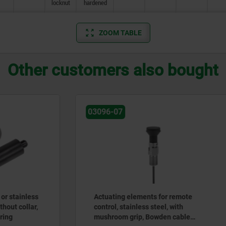
locknut
hardened
ZOOM TABLE
Other customers also bought
03182
 elements for remote
Precision indexing plungers
tainless steel, with
with plastic spherical knob
 grip, Bowden cable
tapered indexing pin