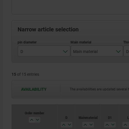
Narrow article selection
D
Main material
D
4
stainless steel
15
of 15 entries
5
steel
6
AVAILABILITY
The availabilities are updated several 
8
10
Order number
Order number
D
D
Main material
Main material
D1
D1
L
L