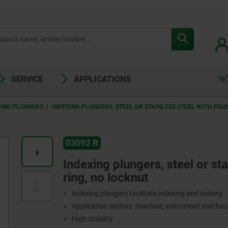
SERVICE
APPLICATIONS
XING PLUNGERS
INDEXING PLUNGERS, STEEL OR STAINLESS STEEL WITH STAI
03092 R
Indexing plungers, steel or stai
ring, no locknut
Indexing plungers facilitate indexing and locking
Application sectors: machine, instrument and fix
High stability