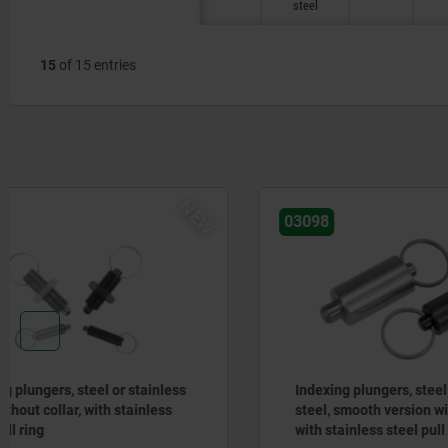
steel
15
of 15 entries
03098
03096-07
Indexing plungers, steel or stainless
Actuating
steel, smooth version without collar,
control, s
with stainless steel pull ring
mushroom