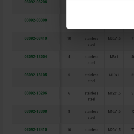
03092-03206
6
stainless
M12x1,5
5
steel
03092-03308
8
stainless
M16x1,5
7
steel
03092-03410
10
stainless
M20x1,5
7
steel
03092-13004
4
stainless
M8x1
4
steel
03092-13105
5
stainless
M10x1
5
steel
03092-13206
6
stainless
M12x1,5
5
steel
03092-13308
8
stainless
M16x1,5
7
steel
03092-13410
10
stainless
M20x1,5
7