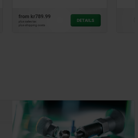
from
kr50.77
DETAILS
DETAILS
plus sales tax
plus shipping costs