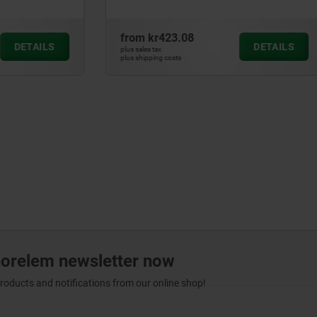
3.08
from
kr789.99
DETAILS
plus sales tax
ts
plus shipping costs
norelem newsletter now
products and notifications from our online shop!