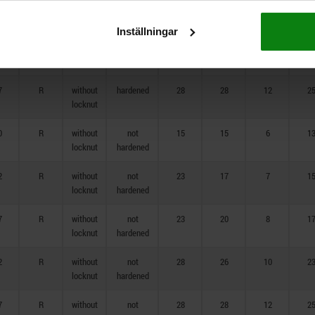
7
R
without
hardened
23
20
8
1
locknut
Inställningar
2
R
without
hardened
28
26
10
2
locknut
7
R
without
hardened
28
28
12
2
locknut
0
R
without
not
15
15
6
1
locknut
hardened
2
R
without
not
23
17
7
1
locknut
hardened
7
R
without
not
23
20
8
1
locknut
hardened
2
R
without
not
28
26
10
2
locknut
hardened
7
R
without
not
28
28
12
2