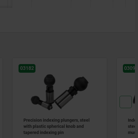
03093
, steel
Indexing plungers, steel or stainless
 and
steel, without collar, with plastic
mushroom grip