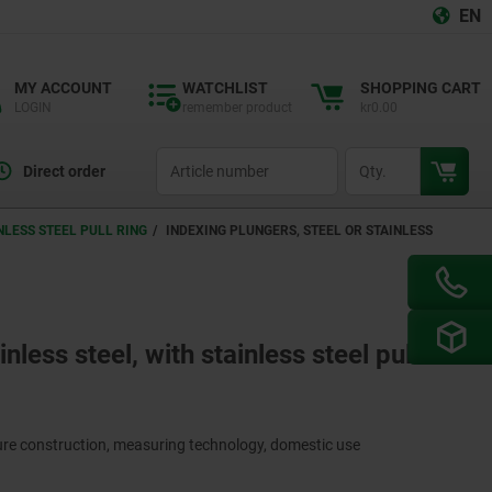
EN
MY ACCOUNT
WATCHLIST
SHOPPING CART
LOGIN
remember product
kr0.00
productCode
qty
Direct order
NLESS STEEL PULL RING
INDEXING PLUNGERS, STEEL OR STAINLESS
nless steel, with stainless steel pull
ture construction, measuring technology, domestic use