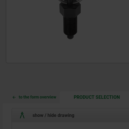
CUR
CUR
PRODUCT SELECTION
to the form overview
TAB:
TAB:
show / hide drawing