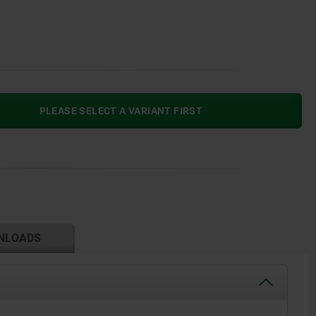
PLEASE SELECT A VARIANT FIRST
NLOADS