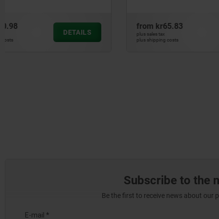
systems
from
kr65.83
from
kr42
DETAILS
plus sales tax
plus sales tax
plus shipping costs
plus shipping cos
Subscribe to the 
Be the first to receive news about our 