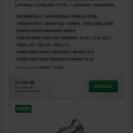
LOCKNU, STAINLESS STEEL 1.4305 NOT HARDENED,
COMP:STAINLESS STEEL 1.4305 BRIGHT
PIN DIAMETER=5
MAIN MATERIAL=STAINLESS STEEL
THREAD=M10X1
LENGTH=34,5
FORM=A
STEEL CODE=1.4305
SURFACE FINISH COMPONENT=BRIGHT
SURFACE FINISH BODY=NOT HARDENED
D2=21
L1=8
L2=7
TRAVEL S=5
SW1=13
FX30°=1,3
SPRING FORCE INITIAL PRESSURE F1 APPROX. N=5
SPRING FORCE FINAL PRESSURE F2 APPROX. N=12
Order number:
03089-115105
kr144.48
DETAILS
plus sales tax
plus shipping costs
03089