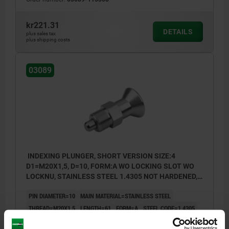
kr221.31
DETAILS
plus sales tax
plus shipping costs
03089
INDEXING PLUNGER, SHORT VERSION SIZE:4
D1=M20X1,5, D=10, FORM:A WO LOCKING SLOT WO
LOCKNU, STAINLESS STEEL 1.4305 NOT HARDENED,
COMP:STAINLESS STEEL 1.4305 BRIGHT
PIN DIAMETER=10
MAIN MATERIAL=STAINLESS STEEL
THREAD=M20X1,5
LENGTH=61
FORM=A
STEEL CODE=1.4305
SURFACE FINISH COMPONENT=BRIGHT