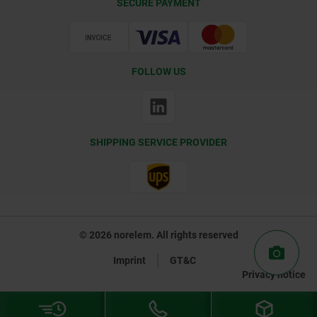
SECURE PAYMENT
Certification
FOLLOW US
SHIPPING SERVICE PROVIDER
© 2026 norelem. All rights reserved
Imprint
GT&C
Privacy notice