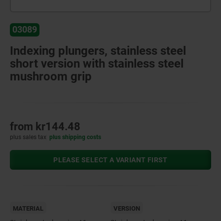
03089
Indexing plungers, stainless steel
short version with stainless steel
mushroom grip
from
kr144.48
plus sales tax
plus shipping costs
PLEASE SELECT A VARIANT FIRST
MATERIAL
VERSION