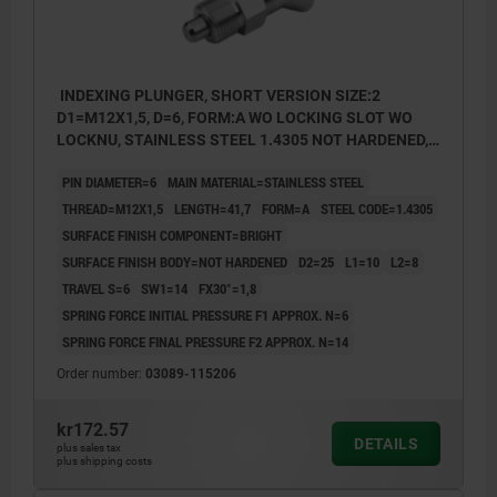
INDEXING PLUNGER, SHORT VERSION SIZE:2
D1=M12X1,5, D=6, FORM:A WO LOCKING SLOT WO
LOCKNU, STAINLESS STEEL 1.4305 NOT HARDENED,
COMP:STAINLESS STEEL 1.4305 BRIGHT
PIN DIAMETER=6
MAIN MATERIAL=STAINLESS STEEL
THREAD=M12X1,5
LENGTH=41,7
FORM=A
STEEL CODE=1.4305
SURFACE FINISH COMPONENT=BRIGHT
SURFACE FINISH BODY=NOT HARDENED
D2=25
L1=10
L2=8
TRAVEL S=6
SW1=14
FX30°=1,8
SPRING FORCE INITIAL PRESSURE F1 APPROX. N=6
SPRING FORCE FINAL PRESSURE F2 APPROX. N=14
Order number:
03089-115206
kr172.57
DETAILS
plus sales tax
plus shipping costs