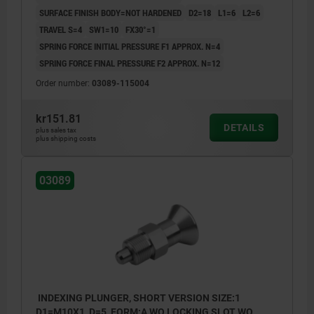
SURFACE FINISH BODY=NOT HARDENED
D2=18
L1=6
L2=6
TRAVEL S=4
SW1=10
FX30°=1
SPRING FORCE INITIAL PRESSURE F1 APPROX. N=4
SPRING FORCE FINAL PRESSURE F2 APPROX. N=12
Order number:
03089-115004
kr151.81
DETAILS
plus sales tax
plus shipping costs
03089
INDEXING PLUNGER, SHORT VERSION SIZE:1
D1=M10X1, D=5, FORM:A WO LOCKING SLOT WO