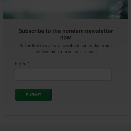
Subscribe to the norelem newsletter
now
Be the first to receive news about our products and
notifications from our online shop!