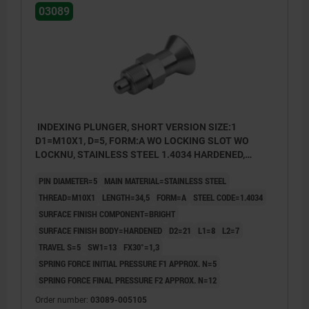
03089
INDEXING PLUNGER, SHORT VERSION SIZE:1
D1=M10X1, D=5, FORM:A WO LOCKING SLOT WO
LOCKNU, STAINLESS STEEL 1.4034 HARDENED,
COMP:STAINLESS STEEL 1.4305 BRIGHT
PIN DIAMETER=5
MAIN MATERIAL=STAINLESS STEEL
THREAD=M10X1
LENGTH=34,5
FORM=A
STEEL CODE=1.4034
SURFACE FINISH COMPONENT=BRIGHT
SURFACE FINISH BODY=HARDENED
D2=21
L1=8
L2=7
TRAVEL S=5
SW1=13
FX30°=1,3
SPRING FORCE INITIAL PRESSURE F1 APPROX. N=5
SPRING FORCE FINAL PRESSURE F2 APPROX. N=12
Order number:
03089-005105