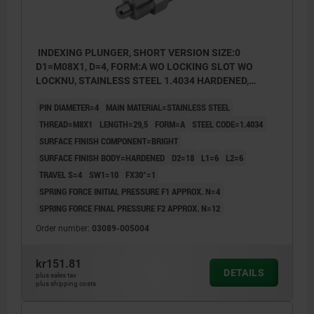
INDEXING PLUNGER, SHORT VERSION SIZE:0
D1=M08X1, D=4, FORM:A WO LOCKING SLOT WO
LOCKNU, STAINLESS STEEL 1.4034 HARDENED,
COMP:STAINLESS STEEL 1.4305 BRIGHT
PIN DIAMETER=4
MAIN MATERIAL=STAINLESS STEEL
THREAD=M8X1
LENGTH=29,5
FORM=A
STEEL CODE=1.4034
SURFACE FINISH COMPONENT=BRIGHT
SURFACE FINISH BODY=HARDENED
D2=18
L1=6
L2=6
TRAVEL S=4
SW1=10
FX30°=1
SPRING FORCE INITIAL PRESSURE F1 APPROX. N=4
SPRING FORCE FINAL PRESSURE F2 APPROX. N=12
Order number:
03089-005004
kr151.81
DETAILS
plus sales tax
plus shipping costs