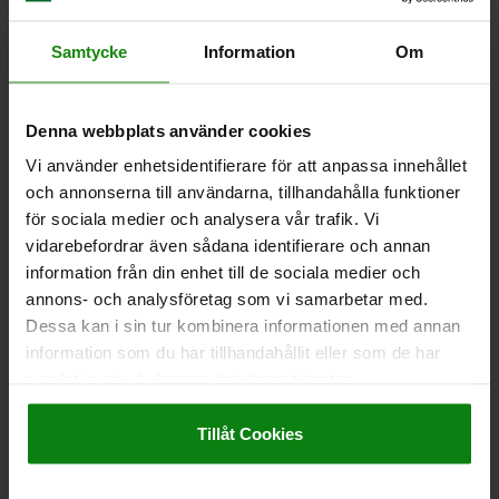
SURFACE FINISH BODY=NOT HARDENED
D2=33
L1=15
L2=12
TRAVEL S=10
SW1=22
FX30°=2,8
Samtycke
Information
Om
SPRING FORCE INITIAL PRESSURE F1 APPROX. N=15
SPRING FORCE FINAL PRESSURE F2 APPROX. N=32
Order number:
03089-115410
Denna webbplats använder cookies
Vi använder enhetsidentifierare för att anpassa innehållet
kr325.19
DETAILS
och annonserna till användarna, tillhandahålla funktioner
plus sales tax
plus shipping costs
för sociala medier och analysera vår trafik. Vi
vidarebefordrar även sådana identifierare och annan
information från din enhet till de sociala medier och
03089
annons- och analysföretag som vi samarbetar med.
Dessa kan i sin tur kombinera informationen med annan
information som du har tillhandahållit eller som de har
samlat in när du har använt deras tjänster.
Impressum
|
Dataskydd
|
AGB
Tillåt Cookies
INDEXING PLUNGER, SHORT VERSION SIZE:9
D1=M06X0,75, D=3, FORM:A WO LOCKING SLOT WO