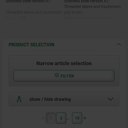
Stainless steel version A1:
Stainless steel version A1:
Threaded sleeve and mushroom
Threaded sleeve and mushroom
grip bright.
grip 1.4305.
Indexing pin hardened and
ground, bright.
Indexing pin hardened 1.4034.
Indexing pin not hardened and
ground, bright.
Indexing pin not hardened
PRODUCT SELECTION
1.4305.
Stainless steel version A4:
Threaded sleeve bright.
Mushroom grip bright or
Narrow article selection
abrasive blasted.
Stainless steel version A4:
Indexing pin ground and
chemically nickel-plated.
FILTER
Threaded sleeve, mushroom grip
Indexing pin ground, bright.
and indexing pin 1.4404.
show / hide drawing
1
2
15