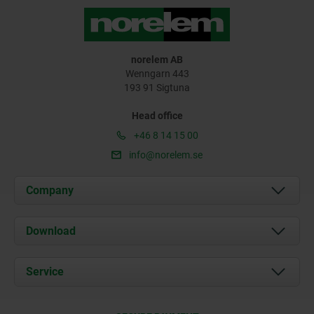
norelem AB
Wenngarn 443
193 91 Sigtuna
Head office
+46 8 14 15 00
info@norelem.se
Company
About us
Download
News
Documents
Service
Contact
Delivery Conditions