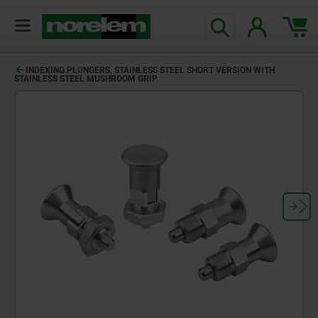
text.skipToContent
text.skipToNavigation
INDEXING PLUNGERS, STAINLESS STEEL SHORT VERSION WITH
STAINLESS STEEL MUSHROOM GRIP