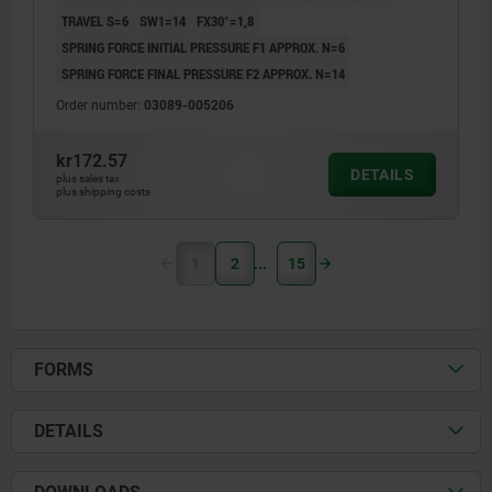
TRAVEL S=6
SW1=14
FX30°=1,8
SPRING FORCE INITIAL PRESSURE F1 APPROX. N=6
SPRING FORCE FINAL PRESSURE F2 APPROX. N=14
Order number:
03089-005206
kr172.57
DETAILS
plus sales tax
plus shipping costs
1
2
15
FORMS
DETAILS