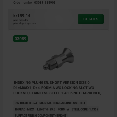
Order number:
03089-115903
Form B: non-lockout type, with locknut
Form C: lockout type, without locknut
kr159.14
DETAILS
plus sales tax
Form D: lockout type, with locknut
plus shipping costs
03089
INDEXING PLUNGER, SHORT VERSION SIZE:0
D1=M08X1, D=4, FORM:A WO LOCKING SLOT WO
LOCKNU, STAINLESS STEEL 1.4305 NOT HARDENED,
COMP:STAINLESS STEEL 1.4305 BRIGHT
PIN DIAMETER=4
MAIN MATERIAL=STAINLESS STEEL
THREAD=M8X1
LENGTH=29,5
FORM=A
STEEL CODE=1.4305
SURFACE FINISH COMPONENT=BRIGHT