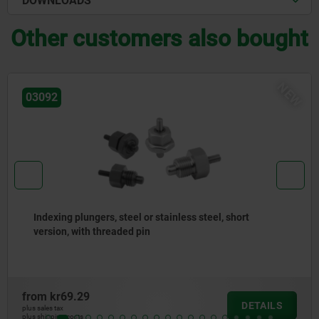
DOWNLOADS
Other customers also bought
NE
03096
Indexing plungers, steel or stainless steel without
collar, with stainless steel pull ring
from
kr50.98
DETAILS
plus sales tax
plus shipping costs