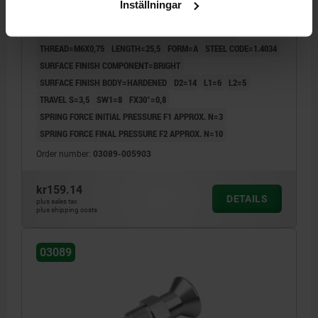
Inställningar
LOCKNU, STAINLESS STEEL 1.4034 HARDENED,
COMP:STAINLESS STEEL 1.4305 BRIGHT
PIN DIAMETER=3
MAIN MATERIAL=STAINLESS STEEL
THREAD=M6X0,75
LENGTH=25,5
FORM=A
STEEL CODE=1.4034
SURFACE FINISH COMPONENT=BRIGHT
SURFACE FINISH BODY=HARDENED
D2=14
L1=6
L2=5
TRAVEL S=3,5
SW1=8
FX30°=0,8
SPRING FORCE INITIAL PRESSURE F1 APPROX. N=3
SPRING FORCE FINAL PRESSURE F2 APPROX. N=10
Order number:
03089-005903
kr159.14
DETAILS
plus sales tax
plus shipping costs
03089