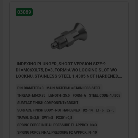
03089
INDEXING PLUNGER, SHORT VERSION SIZE:9
D1=M06X0,75, D=3, FORM:A WO LOCKING SLOT WO
LOCKNU, STAINLESS STEEL 1.4305 NOT HARDENED,
COMP:STAINLESS STEEL 1.4305 BRIGHT
PIN DIAMETER=3
MAIN MATERIAL=STAINLESS STEEL
THREAD=M6X0,75
LENGTH=25,5
FORM=A
STEEL CODE=1.4305
SURFACE FINISH COMPONENT=BRIGHT
SURFACE FINISH BODY=NOT HARDENED
D2=14
L1=6
L2=5
TRAVEL S=3,5
SW1=8
FX30°=0,8
SPRING FORCE INITIAL PRESSURE F1 APPROX. N=3
SPRING FORCE FINAL PRESSURE F2 APPROX. N=10
Form A: non-lockout type, without locknut