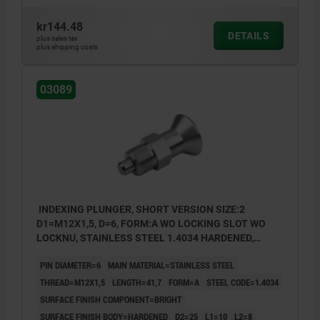
kr144.48
DETAILS
plus sales tax
plus shipping costs
03089
INDEXING PLUNGER, SHORT VERSION SIZE:2
D1=M12X1,5, D=6, FORM:A WO LOCKING SLOT WO
LOCKNU, STAINLESS STEEL 1.4034 HARDENED,
COMP:STAINLESS STEEL 1.4305 BRIGHT
PIN DIAMETER=6
MAIN MATERIAL=STAINLESS STEEL
THREAD=M12X1,5
LENGTH=41,7
FORM=A
STEEL CODE=1.4034
SURFACE FINISH COMPONENT=BRIGHT
SURFACE FINISH BODY=HARDENED
D2=25
L1=10
L2=8