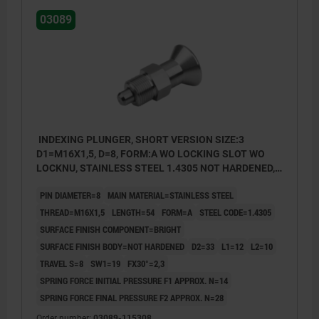
03089
INDEXING PLUNGER, SHORT VERSION SIZE:3
D1=M16X1,5, D=8, FORM:A WO LOCKING SLOT WO
LOCKNU, STAINLESS STEEL 1.4305 NOT HARDENED,
COMP:STAINLESS STEEL 1.4305 BRIGHT
PIN DIAMETER=8
MAIN MATERIAL=STAINLESS STEEL
THREAD=M16X1,5
LENGTH=54
FORM=A
STEEL CODE=1.4305
SURFACE FINISH COMPONENT=BRIGHT
SURFACE FINISH BODY=NOT HARDENED
D2=33
L1=12
L2=10
TRAVEL S=8
SW1=19
FX30°=2,3
SPRING FORCE INITIAL PRESSURE F1 APPROX. N=14
SPRING FORCE FINAL PRESSURE F2 APPROX. N=28
Order number:
03089-115308