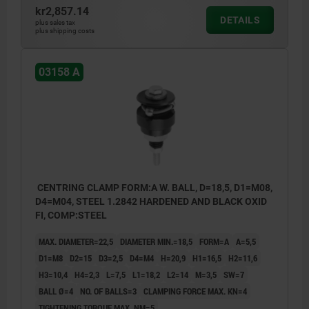
kr2,857.14
DETAILS
plus sales tax
plus shipping costs
03158 A
CENTRING CLAMP FORM:A W. BALL, D=18,5, D1=M08,
D4=M04, STEEL 1.2842 HARDENED AND BLACK OXID
FI, COMP:STEEL
MAX. DIAMETER=22,5
DIAMETER MIN.=18,5
FORM=A
A=5,5
D1=M8
D2=15
D3=2,5
D4=M4
H=20,9
H1=16,5
H2=11,6
H3=10,4
H4=2,3
L=7,5
L1=18,2
L2=14
M=3,5
SW=7
BALL Ø=4
NO. OF BALLS=3
CLAMPING FORCE MAX. KN=4
TIGHTENING TORQUE MAX. NM=5