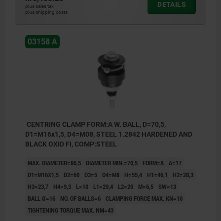
DETAILS
plus sales tax
plus shipping costs
03158 A
CENTRING CLAMP FORM:A W. BALL, D=70,5,
D1=M16x1,5, D4=M08, STEEL 1.2842 HARDENED AND
BLACK OXID FI, COMP:STEEL
MAX. DIAMETER=86,5
DIAMETER MIN.=70,5
FORM=A
A=17
D1=M16X1,5
D2=60
D3=5
D4=M8
H=55,4
H1=46,1
H2=28,3
H3=23,7
H4=9,3
L=10
L1=29,4
L2=20
M=6,5
SW=13
BALL Ø=16
NO. OF BALLS=6
CLAMPING FORCE MAX. KN=10
TIGHTENING TORQUE MAX. NM=43