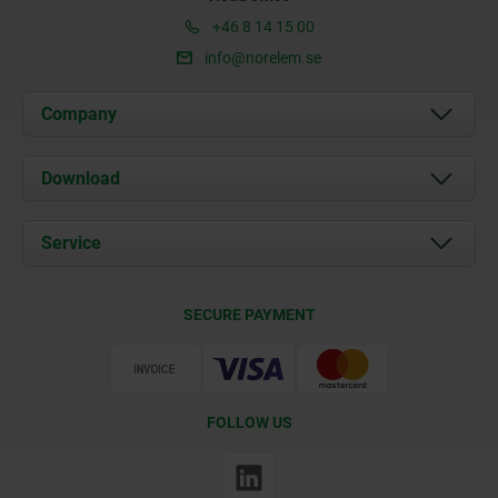
+46 8 14 15 00
info@norelem.se
Company
About us
Download
News
Documents
Service
Contact
Delivery Conditions
SECURE PAYMENT
Certification
FOLLOW US