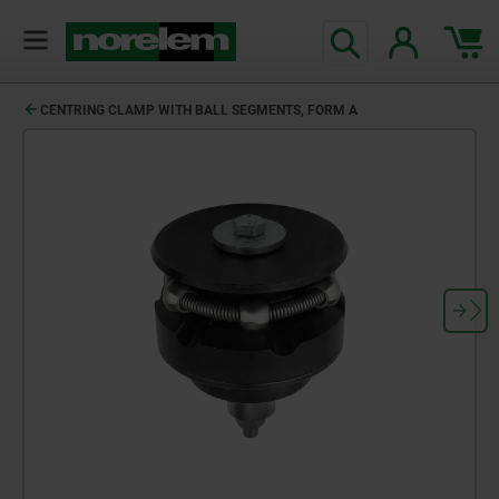
text.skipToContent
text.skipToNavigation
CENTRING CLAMP WITH BALL SEGMENTS, FORM A