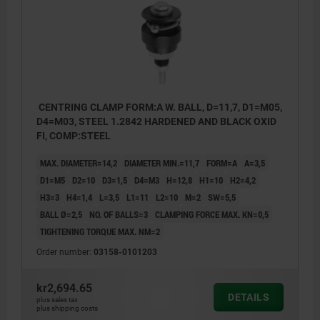
CENTRING CLAMP FORM:A W. BALL, D=11,7, D1=M05,
D4=M03, STEEL 1.2842 HARDENED AND BLACK OXID
FI, COMP:STEEL
MAX. DIAMETER=14,2
DIAMETER MIN.=11,7
FORM=A
A=3,5
D1=M5
D2=10
D3=1,5
D4=M3
H=12,8
H1=10
H2=4,2
H3=3
H4=1,4
L=3,5
L1=11
L2=10
M=2
SW=5,5
BALL Ø=2,5
NO. OF BALLS=3
CLAMPING FORCE MAX. KN=0,5
TIGHTENING TORQUE MAX. NM=2
Order number:
03158-0101203
kr2,694.65
DETAILS
plus sales tax
plus shipping costs
Form A: