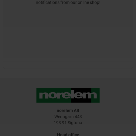
notifications from our online shop!
norelem AB
Wenngarn 443
193 91 Sigtuna
Head office