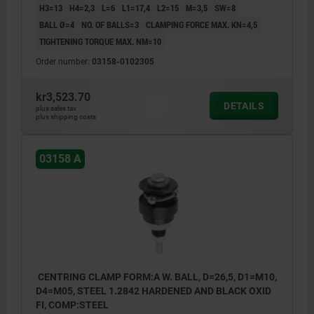
H3=13
H4=2,3
L=6
L1=17,4
L2=15
M=3,5
SW=8
BALL Ø=4
NO. OF BALLS=3
CLAMPING FORCE MAX. KN=4,5
TIGHTENING TORQUE MAX. NM=10
Order number:
03158-0102305
kr3,523.70
DETAILS
plus sales tax
plus shipping costs
03158 A
CENTRING CLAMP FORM:A W. BALL, D=26,5, D1=M10,
D4=M05, STEEL 1.2842 HARDENED AND BLACK OXID
FI, COMP:STEEL