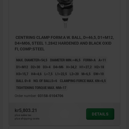
CENTRING CLAMP FORM:A W. BALL, D=46,5, D1=M12,
D4=M06, STEEL 1.2842 HARDENED AND BLACK OXID
FI, COMP:STEEL
MAX. DIAMETER=54,5
DIAMETER MIN.=46,5
FORM=A
A=11
D1=M12
D2=30
D3=4
D4=M6
H=34,2
H1=27,2
H2=18
H3=15,7
H4=4,6
L=7,5
L1=22,5
L2=20
M=6,5
SW=10
BALL Ø=8
NO. OF BALLS=6
CLAMPING FORCE MAX. KN=6,5
TIGHTENING TORQUE MAX. NM=17
Order number:
03158-0104706
kr5,803.21
DETAILS
plus sales tax
plus shipping costs