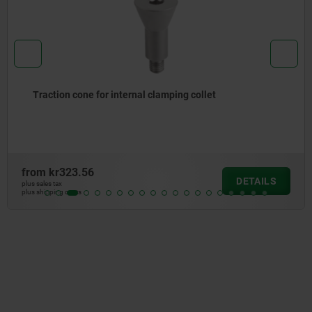
Traction cone for internal clamping collet
from
kr323.56
DETAILS
plus sales tax
plus shipping costs