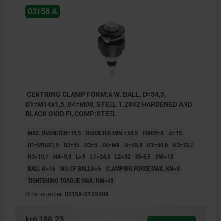
03158 A
CENTRING CLAMP FORM:A W. BALL, D=54,5,
D1=M14x1,5, D4=M08, STEEL 1.2842 HARDENED AND
BLACK OXID FI, COMP:STEEL
MAX. DIAMETER=70,5
DIAMETER MIN.=54,5
FORM=A
A=15
D1=M14X1,5
D2=45
D3=5
D4=M8
H=49,9
H1=40,6
H2=23,7
H3=19,1
H4=9,3
L=9
L1=24,5
L2=32
M=6,5
SW=13
BALL Ø=16
NO. OF BALLS=6
CLAMPING FORCE MAX. KN=8
TIGHTENING TORQUE MAX. NM=43
Order number:
03158-0105508
kr6,188.23