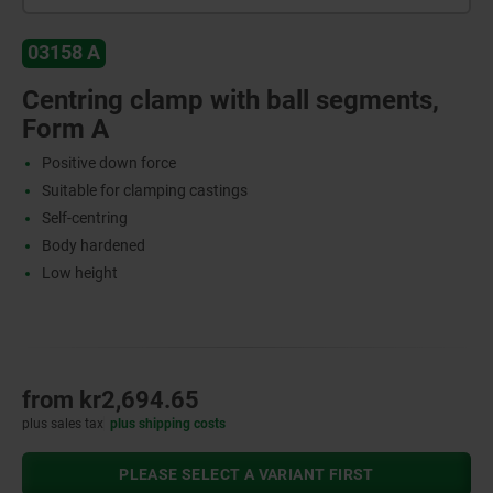
03158 A
Centring clamp with ball segments,
Form A
Positive down force
Suitable for clamping castings
Self-centring
Body hardened
Low height
from
kr2,694.65
plus sales tax
plus shipping costs
PLEASE SELECT A VARIANT FIRST