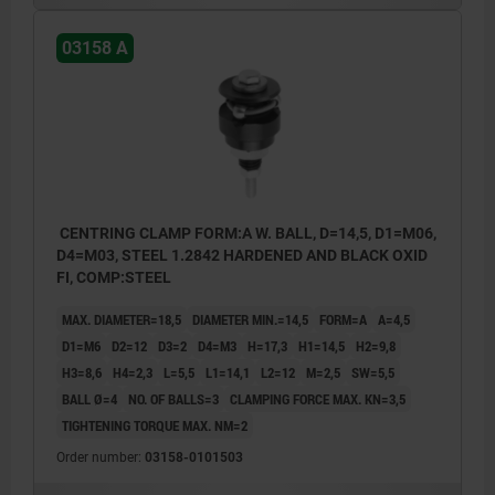
With balls for holes where light marking is
03158 A
acceptable.
Form B:
With hexagons for sensitive hole surfaces.
1) Mounting aid:
CENTRING CLAMP FORM:A W. BALL, D=14,5, D1=M06,
pin to accurately position the mandrel
D4=M03, STEEL 1.2842 HARDENED AND BLACK OXID
segments.
FI, COMP:STEEL
MAX. DIAMETER=18,5
DIAMETER MIN.=14,5
FORM=A
A=4,5
D1=M6
D2=12
D3=2
D4=M3
H=17,3
H1=14,5
H2=9,8
H3=8,6
H4=2,3
L=5,5
L1=14,1
L2=12
M=2,5
SW=5,5
BALL Ø=4
NO. OF BALLS=3
CLAMPING FORCE MAX. KN=3,5
TIGHTENING TORQUE MAX. NM=2
Order number:
03158-0101503