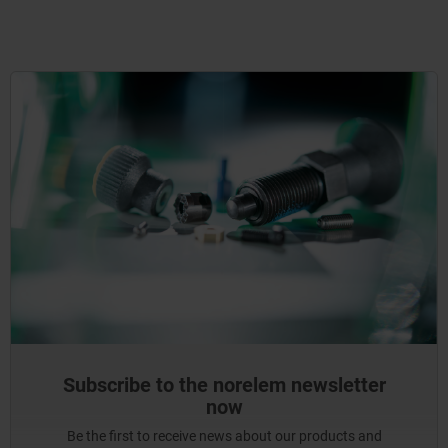
Subscribe to the norelem newsletter
now
Be the first to receive news about our products and