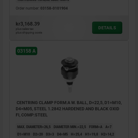
Order number:
03158-0101904
kr3,168.39
DETAILS
plus sales tax
plus shipping costs
03158 A
CENTRING CLAMP FORM:A W. BALL, D=22,5, D1=M10,
D4=M05, STEEL 1.2842 HARDENED AND BLACK OXID
FI, COMP:STEEL
MAX. DIAMETER=26,5
DIAMETER MIN.=22,5
FORM=A
A=7
D1=M10
D2=20
D3=3
D4=M5
H=25,4
H1=19,8
H2=14,2