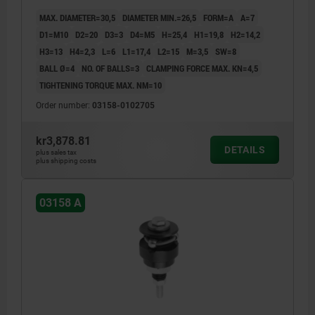
MAX. DIAMETER=30,5
DIAMETER MIN.=26,5
FORM=A
A=7
D1=M10
D2=20
D3=3
D4=M5
H=25,4
H1=19,8
H2=14,2
H3=13
H4=2,3
L=6
L1=17,4
L2=15
M=3,5
SW=8
BALL Ø=4
NO. OF BALLS=3
CLAMPING FORCE MAX. KN=4,5
TIGHTENING TORQUE MAX. NM=10
Order number:
03158-0102705
kr3,878.81
DETAILS
plus sales tax
plus shipping costs
03158 A