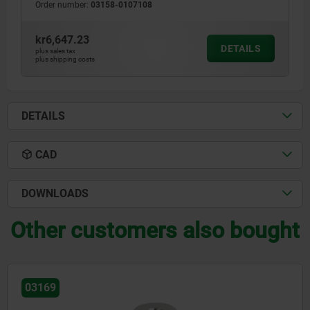
Order number:
03158-0107108
kr6,647.23
DETAILS
plus sales tax
plus shipping costs
DETAILS
CAD
DOWNLOADS
Other customers also bought
03169