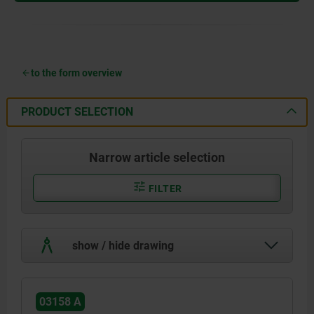
to the form overview
PRODUCT SELECTION
Narrow article selection
FILTER
show / hide drawing
03158 A