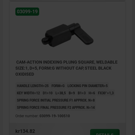
03099-19
CAM-ACTION INDEXING PLUNG SQUARE, WELDABLE
SIZE:1, D=5, FORM:G WITHOUT CAP, STEEL BLACK
OXIDISED
HANDLE LENGTH=25
FORM=G
LOCKING PIN DIAMETER=5
KEY WIDTH=12
D1=10
L=38,5
B=9
B1=3
H=6
FX30°=1,3
SPRING FORCE INITIAL PRESSURE F1 APPROX. N=8
SPRING FORCE FINAL PRESSURE F2 APPROX. N=14
Order number:
03099-19-100510
kr134.82
DETAILS