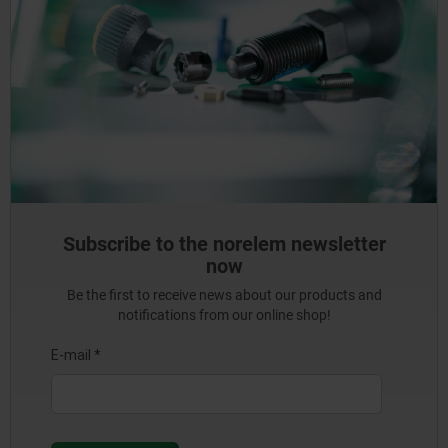
Subscribe to the norelem newsletter
now
Be the first to receive news about our products and
notifications from our online shop!