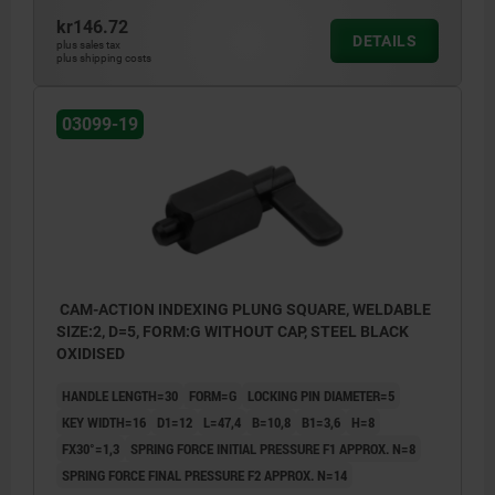
kr146.72
DETAILS
plus sales tax
plus shipping costs
03099-19
CAM-ACTION INDEXING PLUNG SQUARE, WELDABLE
SIZE:2, D=5, FORM:G WITHOUT CAP, STEEL BLACK
OXIDISED
HANDLE LENGTH=30
FORM=G
LOCKING PIN DIAMETER=5
KEY WIDTH=16
D1=12
L=47,4
B=10,8
B1=3,6
H=8
FX30°=1,3
SPRING FORCE INITIAL PRESSURE F1 APPROX. N=8
SPRING FORCE FINAL PRESSURE F2 APPROX. N=14