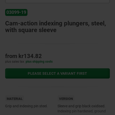
03099-19
Cam-action indexing plungers, steel,
with square sleeve
from
kr134.82
plus sales tax
plus shipping costs
PLEASE SELECT A VARIANT FIRST
MATERIAL
VERSION
Grip and indexing pin steel.
Sleeve and grip black oxidised.
Indexing pin hardened, ground