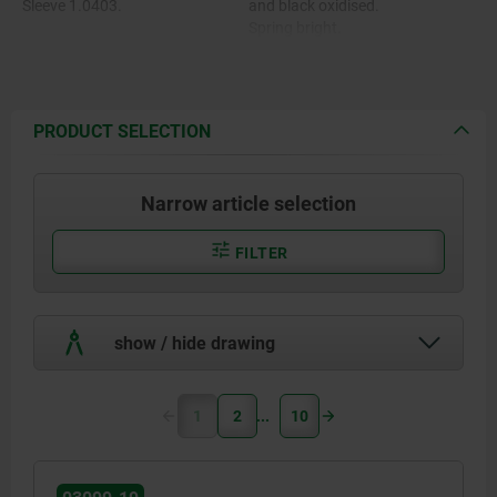
Sleeve 1.0403.
and black oxidised.
Spring bright.
Spring 1.4310.
Grip cap in various colours:
-black grey RAL 7021.
Grip cap thermoplastic PA.
-pure orange RAL 2004.
-colza yellow RAL 1021.
PRODUCT SELECTION
-traffic red RAL 3020.
-signal green RAL 6032.
-traffic blue RAL 5017.
Narrow article selection
-light grey RAL 7035.
FILTER
show / hide drawing
1
2
10