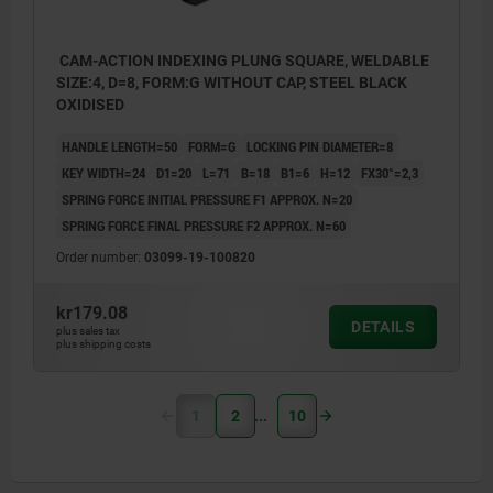
CAM-ACTION INDEXING PLUNG SQUARE, WELDABLE
SIZE:4, D=8, FORM:G WITHOUT CAP, STEEL BLACK
OXIDISED
HANDLE LENGTH=50
FORM=G
LOCKING PIN DIAMETER=8
KEY WIDTH=24
D1=20
L=71
B=18
B1=6
H=12
FX30°=2,3
SPRING FORCE INITIAL PRESSURE F1 APPROX. N=20
SPRING FORCE FINAL PRESSURE F2 APPROX. N=60
Order number:
03099-19-100820
kr179.08
DETAILS
plus sales tax
plus shipping costs
1
2
10