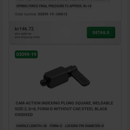
SPRING FORCE FINAL PRESSURE F2 APPROX. N=14
Order number:
03099-19-100612
kr146.72
DETAILS
plus sales tax
plus shipping costs
03099-19
CAM-ACTION INDEXING PLUNG SQUARE, WELDABLE
SIZE:2, D=8, FORM:G WITHOUT CAP, STEEL BLACK
OXIDISED
HANDLE LENGTH=30
FORM=G
LOCKING PIN DIAMETER=8