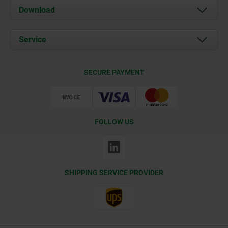
About us
Download
News
Documents
Service
Contact
Delivery Conditions
SECURE PAYMENT
Certification
FOLLOW US
SHIPPING SERVICE PROVIDER