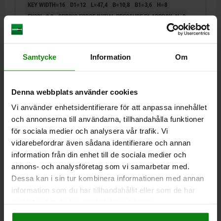
KEY WIDTH=16
D1=12
L=47,4
B=10,8
B1=3,6
H=8
FX30°=2,3
SPRING FORCE INITIAL PRESSURE F1 APPROX. N=8
SPRING FORCE FINAL PRESSURE F2 APPROX. N=14
Order number:
03099-19-100812
Samtycke
Information
Om
kr179.08
DETAILS
plus sales tax
plus shipping costs
Denna webbplats använder cookies
Vi använder enhetsidentifierare för att anpassa innehållet
03099-19
och annonserna till användarna, tillhandahålla funktioner
för sociala medier och analysera vår trafik. Vi
vidarebefordrar även sådana identifierare och annan
information från din enhet till de sociala medier och
annons- och analysföretag som vi samarbetar med.
Dessa kan i sin tur kombinera informationen med annan
information som du har tillhandahållit eller som de har
CAM-ACTION INDEXING PLUNG SQUARE, WELDABLE
samlat in när du har använt deras tjänster.
SIZE:3, D=6, FORM:G WITHOUT CAP, STEEL BLACK
OXIDISED
Impressum
|
Dataskydd
|
AGB