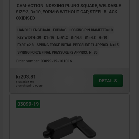
CAM-ACTION INDEXING PLUNG SQUARE, WELDABLE
SIZE:3, D=10, FORM:G WITHOUT CAP, STEEL BLACK
OXIDISED
HANDLE LENGTH=40
FORM=G
LOCKING PIN DIAMETER=10
KEY WIDTH=20
D1=16
L=61,2
B=14,4
B1=4,8
H=10
FX30°=2,8
SPRING FORCE INITIAL PRESSURE F1 APPROX. N=15
SPRING FORCE FINAL PRESSURE F2 APPROX. N=35
Order number:
03099-19-101016
kr203.81
DETAILS
plus sales tax
plus shipping costs
03099-19