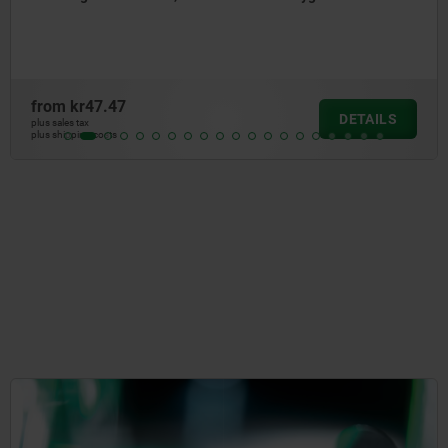
from
kr54.35
AILS
DE
plus sales tax
plus shipping costs