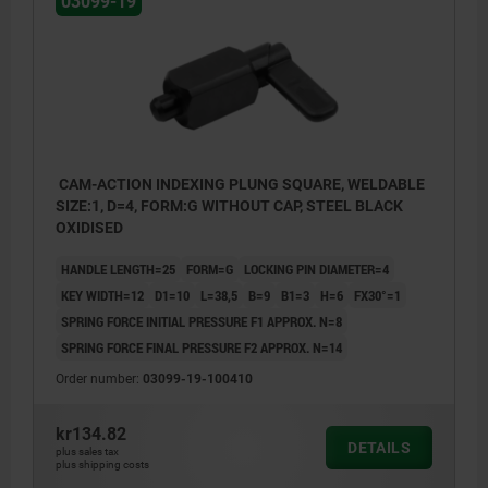
03099-19
CAM-ACTION INDEXING PLUNG SQUARE, WELDABLE
SIZE:1, D=4, FORM:G WITHOUT CAP, STEEL BLACK
OXIDISED
HANDLE LENGTH=25
FORM=G
LOCKING PIN DIAMETER=4
KEY WIDTH=12
D1=10
L=38,5
B=9
B1=3
H=6
FX30°=1
SPRING FORCE INITIAL PRESSURE F1 APPROX. N=8
SPRING FORCE FINAL PRESSURE F2 APPROX. N=14
Order number:
03099-19-100410
kr134.82
Form G: without grip cap
DETAILS
plus sales tax
plus shipping costs
Form H: with grip cap