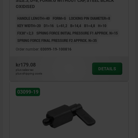
SIZE:3, D=8, FORM:G WITHOUT CAP, STEEL BLACK
OXIDISED
HANDLE LENGTH=40
FORM=G
LOCKING PIN DIAMETER=8
KEY WIDTH=20
D1=16
L=61,2
B=14,4
B1=4,8
H=10
FX30°=2,3
SPRING FORCE INITIAL PRESSURE F1 APPROX. N=15
SPRING FORCE FINAL PRESSURE F2 APPROX. N=35
Order number:
03099-19-100816
kr179.08
DETAILS
plus sales tax
plus shipping costs
03099-19