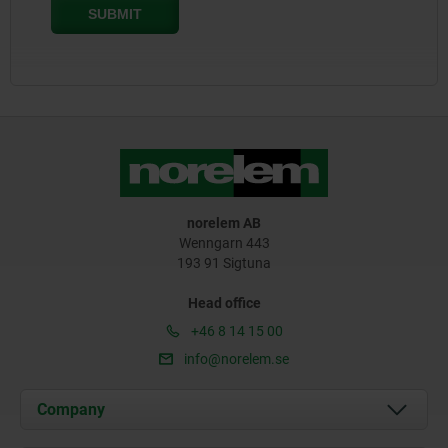
norelem AB
Wenngarn 443
193 91 Sigtuna
Head office
+46 8 14 15 00
info@norelem.se
Company