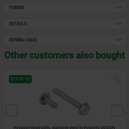
FORMS
DETAILS
DOWNLOADS
Other customers also bought
NEW
07175-02
ESIGN
Ball head screw in Hygienic DESIGN