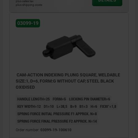
plus sales tax
plus shipping costs
03099-19
CAM-ACTION INDEXING PLUNG SQUARE, WELDABLE
SIZE:1, D=6, FORM:G WITHOUT CAP, STEEL BLACK
OXIDISED
HANDLE LENGTH=25
FORM=G
LOCKING PIN DIAMETER=6
KEY WIDTH=12
D1=10
L=38,5
B=9
B1=3
H=6
FX30°=1,8
SPRING FORCE INITIAL PRESSURE F1 APPROX. N=8
SPRING FORCE FINAL PRESSURE F2 APPROX. N=14
Order number:
03099-19-100610