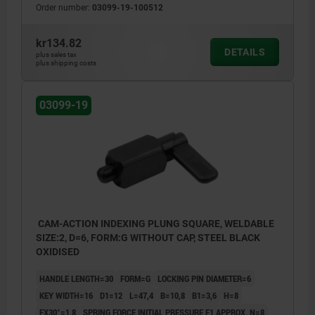
Order number:
03099-19-100512
kr134.82
DETAILS
plus sales tax
plus shipping costs
03099-19
CAM-ACTION INDEXING PLUNG SQUARE, WELDABLE
SIZE:2, D=6, FORM:G WITHOUT CAP, STEEL BLACK
OXIDISED
HANDLE LENGTH=30
FORM=G
LOCKING PIN DIAMETER=6
KEY WIDTH=16
D1=12
L=47,4
B=10,8
B1=3,6
H=8
FX30°=1,8
SPRING FORCE INITIAL PRESSURE F1 APPROX. N=8