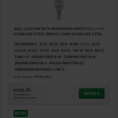
BALL LOCK PIN WITH MUSHROOM GRIP, D1=6, L1=19,
STAINLESS STEEL BRIGHT, COMP:STAINLESS STEEL
PIN DIAMETER=6
D=12
D2=23
D3=8
M=M8
L1=19
L2=21
L5=13,5
H=25,8
H1=18
H2=6
H3=5,5
SW=10
D5=8
D6=13
T MAX.=10
HOLDING FORCE N=90
CLAMPING FORCE N=30
SHEARING FORCE KN=3
PULLOUT FORCE F KN=0,5
TEMPERATURE RESISTANCE =≤180 °C
Order number:
03192-6211
kr336.89
DETAILS
plus sales tax
plus shipping costs
03192