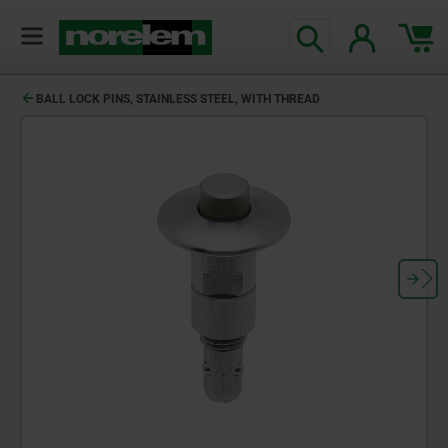
text.skipToContent
text.skipToNavigation
BALL LOCK PINS, STAINLESS STEEL, WITH THREAD