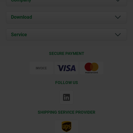
About us
Download
News
Documents
Service
Contact
Delivery Conditions
SECURE PAYMENT
Certification
FOLLOW US
SHIPPING SERVICE PROVIDER