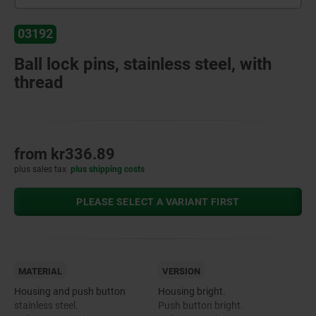
03192
Ball lock pins, stainless steel, with
thread
from
kr336.89
plus sales tax
plus shipping costs
PLEASE SELECT A VARIANT FIRST
MATERIAL
VERSION
Housing and push button
Housing bright.
stainless steel.
Push button bright.