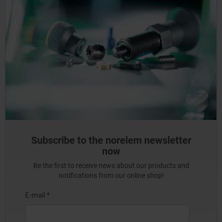
Subscribe to the norelem newsletter
now
Be the first to receive news about our products and
notifications from our online shop!