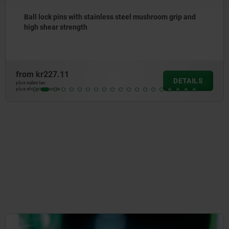
less steel mushroom grip and
Ball lock pins stainless 
from
kr121.69
DETAILS
plus sales tax
plus shipping costs