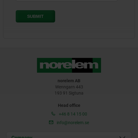
norelem AB
Wenngarn 443
193 91 Sigtuna
Head office
+46 8 14 15 00
info@norelem.se
Company