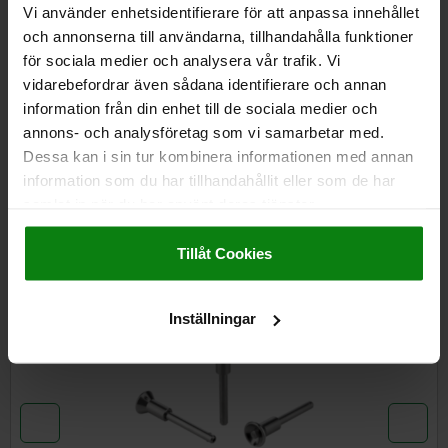
Vi använder enhetsidentifierare för att anpassa innehållet
och annonserna till användarna, tillhandahålla funktioner
för sociala medier och analysera vår trafik. Vi
DETAILS
vidarebefordrar även sådana identifierare och annan
information från din enhet till de sociala medier och
CAD
annons- och analysföretag som vi samarbetar med.
Dessa kan i sin tur kombinera informationen med annan
DOWNLOADS
information som du har tillhandahållit eller som de har
samlat in när du har använt deras tjänster.
Other customers also bought
Impressum
|
Dataskydd
|
AGB
Tillåt Cookies
NEW
03415
Inställningar