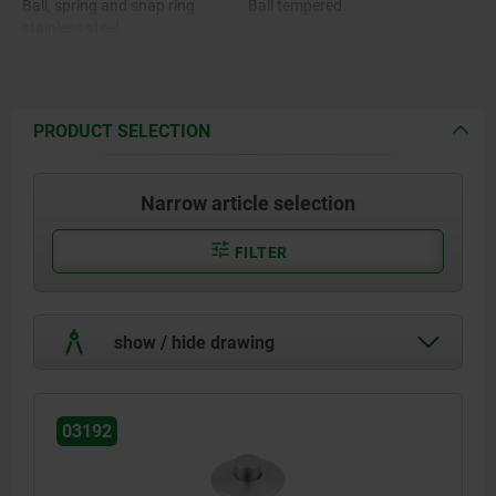
Ball, spring and snap ring
Ball tempered.
stainless steel.
O-ring FKM.
PRODUCT SELECTION
Narrow article selection
FILTER
show / hide drawing
03192