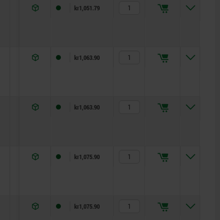
7
11
5
kr1,051.79
11
13
5
kr1,063.90
11
13
5
kr1,063.90
15,5
17
5
kr1,075.90
15,5
17
5
kr1,075.90