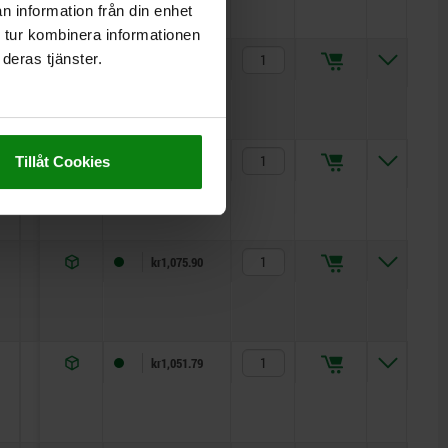
n information från din enhet
 tur kombinera informationen
deras tjänster.
15,5
17
5
kr1,051.79
19
22
5
kr1,063.90
Tillåt Cookies
25
27
5
kr1,075.90
7
11
5
kr1,051.79