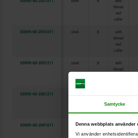
03099-60-2031011
steel
B
with
thread
and
collar
03099-60-2041011
steel
B
with
thread
and
collar
03099-60-2051211
steel
B
with
thread
and
collar
03099-60-2061211
steel
B
with
thread
Samtycke
and
collar
Denna webbplats använder 
03099-60-2081611
steel
B
with
thread
Vi använder enhetsidentifierar
and