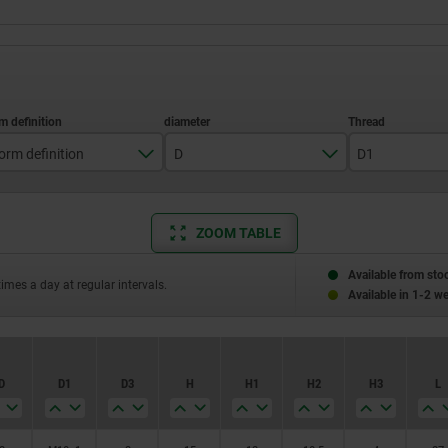
orm definition
D
D1
with thread and collar
3
M10x1
ZOOM TABLE
4
M12x1,5
5
M16x1,5
Available from sto
times a day at regular intervals.
Available in 1-2 w
6
M20x1,5
8
M24x2
D
D1
D3
H
H1
H2
H3
L
10
12