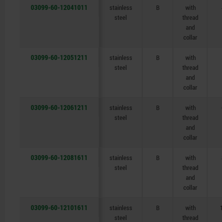
03099-60-12041011
stainless
B
with
steel
thread
and
collar
03099-60-12051211
stainless
B
with
steel
thread
and
collar
03099-60-12061211
stainless
B
with
steel
thread
and
collar
03099-60-12081611
stainless
B
with
steel
thread
and
collar
03099-60-12101611
stainless
B
with
steel
thread