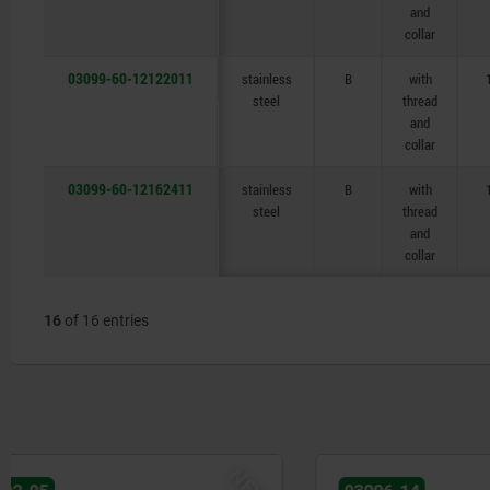
and
collar
03099-60-12122011
stainless
B
with
steel
thread
and
collar
03099-60-12162411
stainless
B
with
steel
thread
and
collar
16
of 16 entries