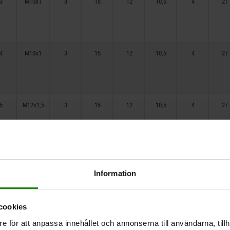
3
M10x1
3
15
12
10,5
4
27
16
4
M10x1
3
15
12
10,5
4
27
5
M12x1,5
3
15
12
10,5
4
27
6
M12x1,5
3
15
12
10,5
4
27
Information
cookies
8
M16x1,5
3
20
15
13,5
4
27
e för att anpassa innehållet och annonserna till användarna, tillh