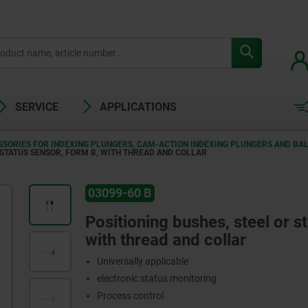
SERVICE
APPLICATIONS
SORIES FOR INDEXING PLUNGERS, CAM-ACTION INDEXING PLUNGERS AND BAL
 STATUS SENSOR, FORM B, WITH THREAD AND COLLAR
03099-60 B
Positioning bushes, steel or st
with thread and collar
Universally applicable
electronic status monitoring
Process control