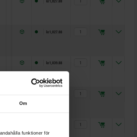
7
11
5
kr1,027.88
7
11
5
kr1,027.88
11
13
5
kr1,039.88
11
13
5
kr1,039.88
Om
15,5
17
5
kr1,051.79
andahålla funktioner för