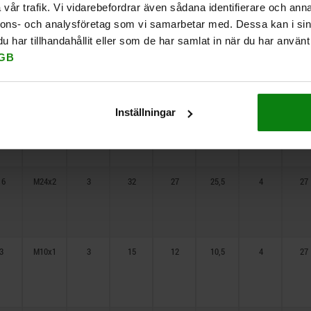
vår trafik. Vi vidarebefordrar även sådana identifierare och anna
nnons- och analysföretag som vi samarbetar med. Dessa kan i sin
har tillhandahållit eller som de har samlat in när du har använt 
10
M16x1,5
3
20
15
13,5
4
27
GB
12
M20x1,5
3
25
20
18,5
4
27
Inställningar
16
M24x2
3
32
27
25,5
4
27
3
M10x1
3
15
12
10,5
4
27