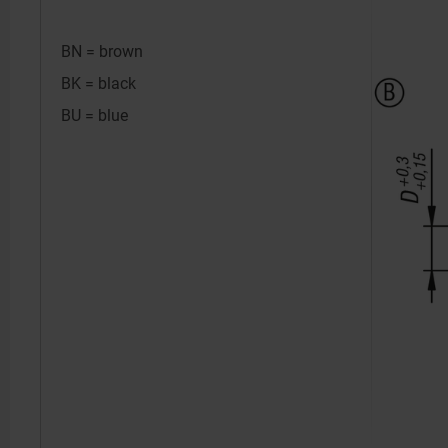
BN = brown
BK = black
BU = blue