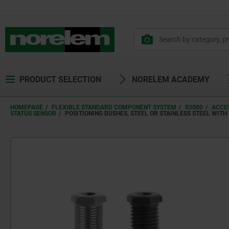
text.skipToContent
text.skipToNavigation
PRODUCT SELECTION
NORELEM ACADEMY
HOMEPAGE
FLEXIBLE STANDARD COMPONENT SYSTEM
03000
ACCES
STATUS SENSOR
POSITIONING BUSHES, STEEL OR STAINLESS STEEL WITH