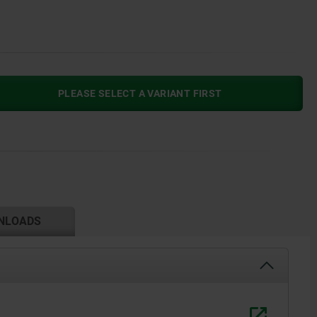
PLEASE SELECT A VARIANT FIRST
NLOADS