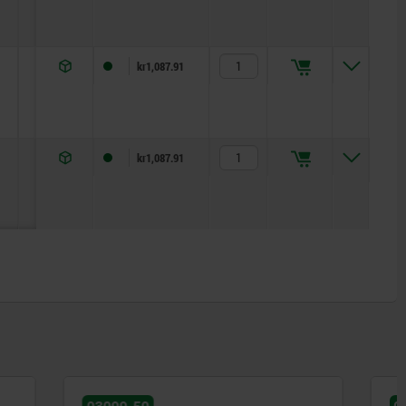
19
22
5
kr1,087.91
25
27
5
kr1,087.91