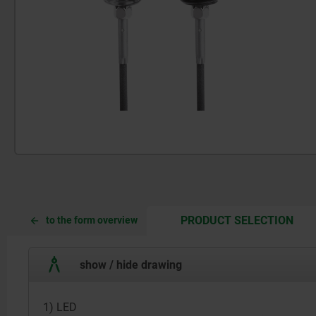
CUR
CUR
PRODUCT SELECTION
to the form overview
TAB:
TAB:
show / hide drawing
1) LED