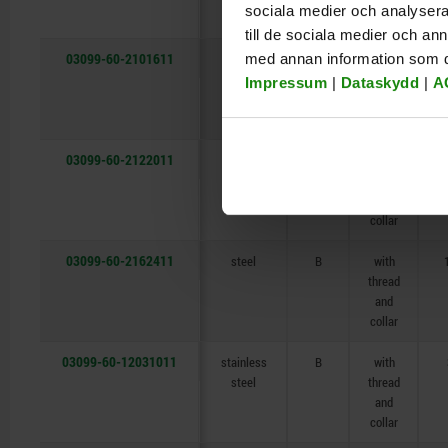
sociala medier och analysera 
collar
till de sociala medier och a
03099-60-2101611
med annan information som du 
steel
B
with
thread
Impressum
|
Dataskydd
|
A
and
collar
03099-60-2122011
steel
B
with
thread
and
collar
03099-60-2162411
steel
B
with
thread
and
collar
03099-60-12031011
stainless
B
with
steel
thread
and
collar