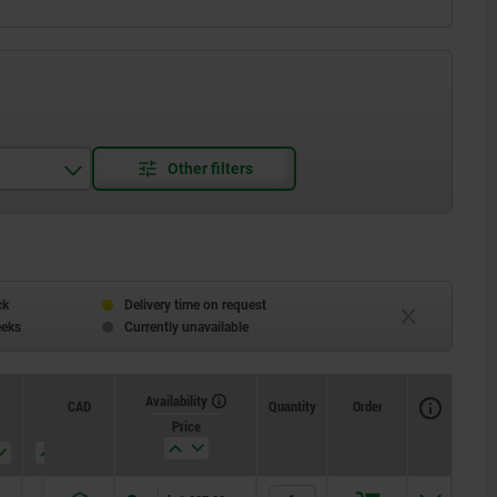
ck
Delivery time on request
eeks
Currently unavailable
Availability
CAD
Quantity
Order
T
SW1
SW2
Price