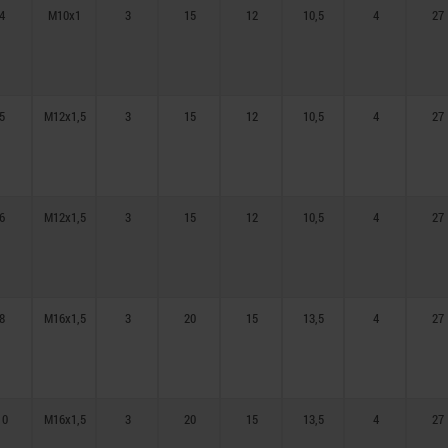
4
M10x1
3
15
12
10,5
4
27
5
M12x1,5
3
15
12
10,5
4
27
6
M12x1,5
3
15
12
10,5
4
27
8
M16x1,5
3
20
15
13,5
4
27
10
M16x1,5
3
20
15
13,5
4
27