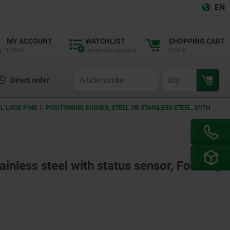
EN
MY ACCOUNT
WATCHLIST
SHOPPING CART
LOGIN
remember product
0,00 kr
productCode
qty
Direct order
L LOCK PINS
POSITIONING BUSHES, STEEL OR STAINLESS STEEL, WITH
ainless steel with status sensor, Form B,