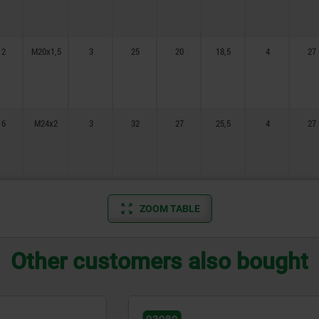
12
M20x1,5
3
25
20
18,5
4
27
16
M24x2
3
32
27
25,5
4
27
ZOOM TABLE
Other customers also bought