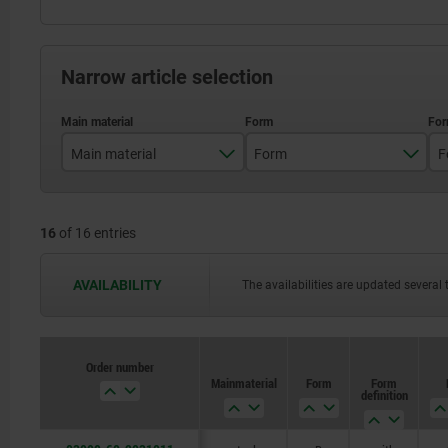
Narrow article selection
Main material
Form
F
stainless steel
B
16
of 16 entries
steel
AVAILABILITY
The availabilities are updated several 
Order number
Main material
Form
Form
definition