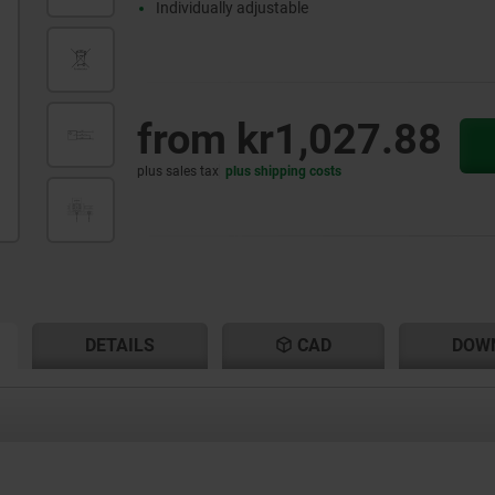
Individually adjustable
from
kr1,027.88
plus sales tax
plus shipping costs
RENT
RENT
DETAILS
CAD
DOW