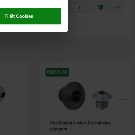
kr69.70
Tillåt Cookies
03096-30
dexing
Setscrews