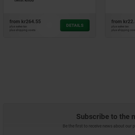
from
kr22.59
from
kr96
DETAILS
plus sales tax
plus sales tax
plus shipping costs
plus shipping co
Subscribe to the 
Be the first to receive news about our 