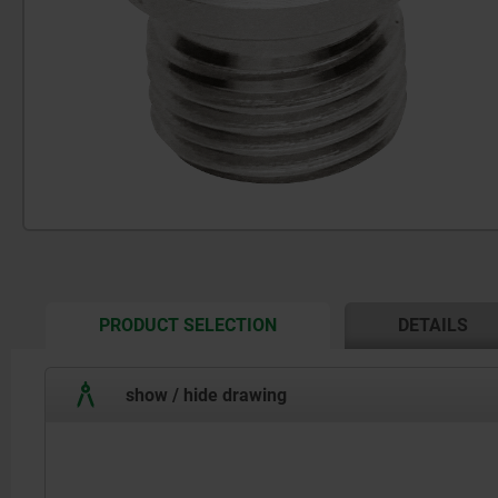
CURRENT
PRODUCT SELECTION
DETAILS
TAB:
show / hide drawing