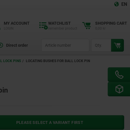
EN
MY ACCOUNT
WATCHLIST
SHOPPING CART
LOGIN
remember product
0,00 kr
productCode
qty
Direct order
L LOCK PINS
LOCATING BUSHES FOR BALL LOCK PIN
pin
PLEASE SELECT A VARIANT FIRST