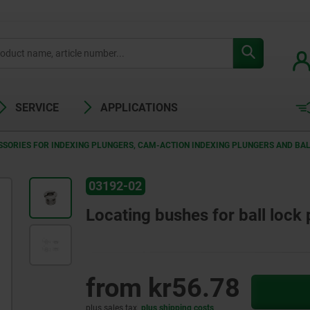
SERVICE
APPLICATIONS
SORIES FOR INDEXING PLUNGERS, CAM-ACTION INDEXING PLUNGERS AND BAL
03192-02
Locating bushes for ball lock 
from
kr56.78
plus sales tax
plus shipping costs