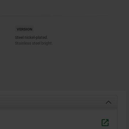
VERSION
Steel nickel-plated.
Stainless steel bright.