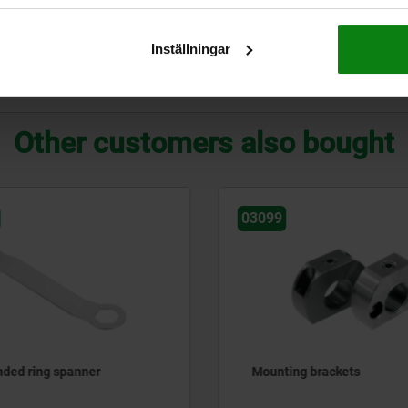
10
20
17
20
17
Inställningar
ZOOM TABLE
Other customers also bought
03099-50
 brackets
Positioning bushes for in
plungers