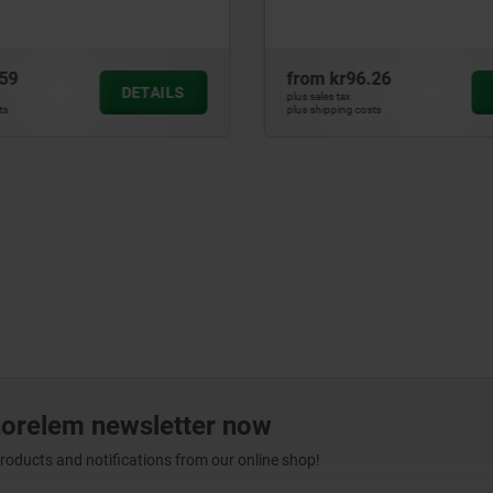
.26
from
kr47.52
DETAILS
plus sales tax
sts
plus shipping costs
norelem newsletter now
products and notifications from our online shop!