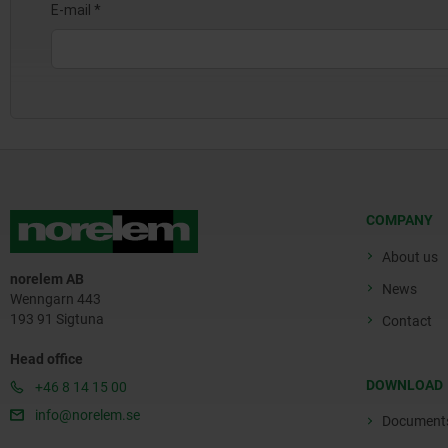
COMPANY
About us
norelem AB
News
Wenngarn 443
193 91 Sigtuna
Contact
Head office
DOWNLOAD
+46 8 14 15 00
info@norelem.se
Document