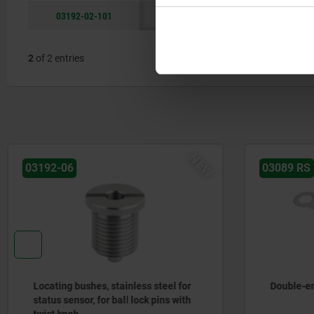
03192-02-101
stainless steel
M16x1,5
2
of 2 entries
03089 RS
03099
Double-ended ring spanner
Mounting