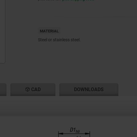
MATERIAL
Steel or stainless steel.
CAD
DOWNLOADS