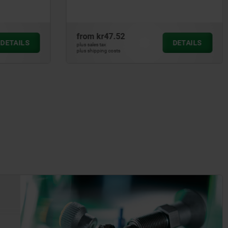
from
kr24.42
DETAILS
DETAILS
plus sales tax
plus shipping costs