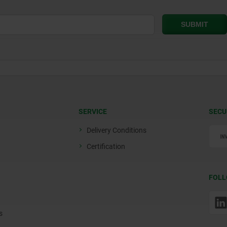
SERVICE
SECU
Delivery Conditions
Certification
FOLL
s