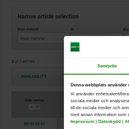
Narrow article selection
Main material
M
D
stainless steel
M12x1,5
2
of 2 entries
M16x1,5
Samtycke
AVAILABILITY
The availabilities are updated several 
Denna webbplats använder 
Vi använder enhetsidentifierar
Order number
sociala medier och analysera 
Main material
M
till de sociala medier och a
med annan information som du 
Impressum
|
Dataskydd
|
A
03192-02-61
stainless steel
M12x1,5