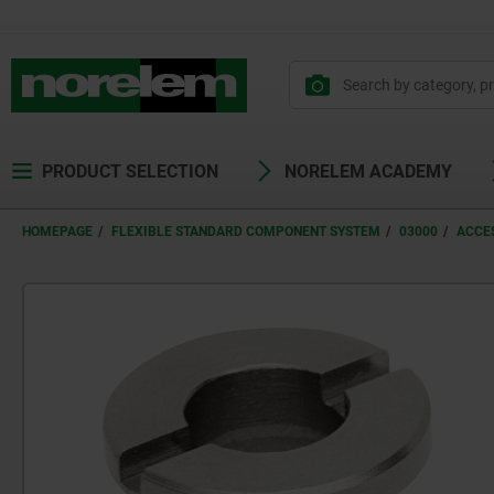
text.skipToContent
text.skipToNavigation
PRODUCT SELECTION
NORELEM ACADEMY
HOMEPAGE
FLEXIBLE STANDARD COMPONENT SYSTEM
03000
ACCES