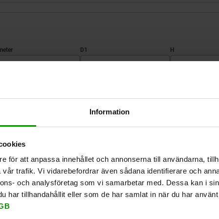
D1
H
6
16
15
ZOOM TABLE
10
20
17
Information
Available from sto
times a day at regular intervals.
Available in 1-2 w
cookies
e för att anpassa innehållet och annonserna till användarna, tillh
vår trafik. Vi vidarebefordrar även sådana identifierare och anna
D
D1
H
D2
D3
nnons- och analysföretag som vi samarbetar med. Dessa kan i sin
har tillhandahållit eller som de har samlat in när du har använt 
GB
6
16
15
16
13