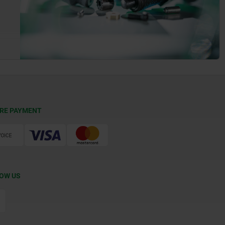
RE PAYMENT
OW US