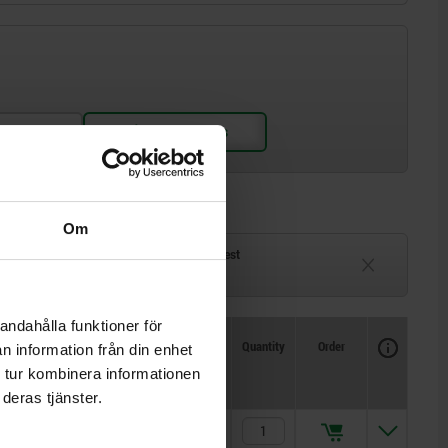
Om
ck
Delivery time on request
eeks
Currently unavailable
andahålla funktioner för
Availability
CAD
Quantity
Order
n information från din enhet
Price
 tur kombinera informationen
deras tjänster.
kr56.78