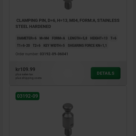
CLAMPING PIN, D=6, H=13, M04, FORM:A, STAINLESS
STEEL HARDENED
DIAMETER=6
M=M4
FORM=A
LENGTH=5,8
HEIGHT=13
T=6
T1=6-20
T2=6
KEY WIDTH=5
SHEARING FORCE KN=1,1
Order number:
03192-09-06041
kr109.99
DETAILS
plus sales tax
plus shipping costs
03192-09
1) Mounting option 1
2) Mounting option 2
3) Plate