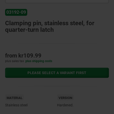
03192-09
Clamping pin, stainless steel, for
quarter-turn latch
from
kr109.99
plus sales tax
plus shipping costs
PLEASE SELECT A VARIANT FIRST
MATERIAL
VERSION
Stainless steel
Hardened.