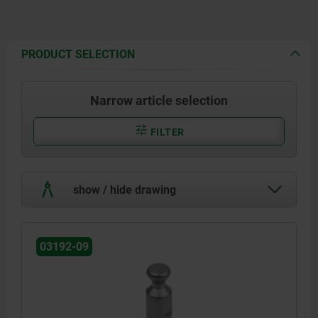
PRODUCT SELECTION
Narrow article selection
FILTER
show / hide drawing
03192-09