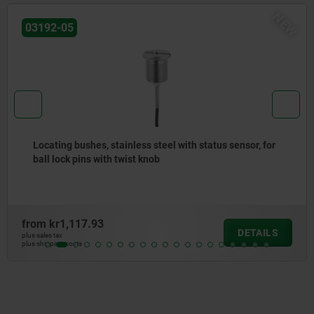
NEW
03192-05
Locating bushes, stainless steel with status sensor, for
ball lock pins with twist knob
from
kr1,117.93
DETAILS
plus sales tax
plus shipping costs