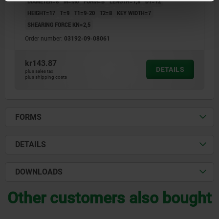
DIAMETER=8
M=M6
FORM=B
LENGTH=7,8
D1=12
HEIGHT=17
T=9
T1=9-20
T2=8
KEY WIDTH=7
SHEARING FORCE KN=2,5
Order number:
03192-09-08061
kr143.87
DETAILS
plus sales tax
plus shipping costs
FORMS
DETAILS
DOWNLOADS
Other customers also bought