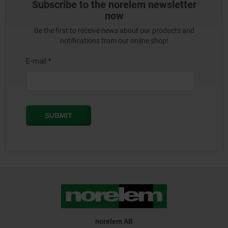
Subscribe to the norelem newsletter
now
Be the first to receive news about our products and
notifications from our online shop!
norelem AB