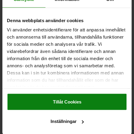
DIAMETER=6
M=M6
FORM=B
LENGTH=7,8
D1=9
HEIGHT=16
T=9
T1=9-20
T2=8
KEY WIDTH=5
SHEARING FORCE KN=2,5
Denna webbplats använder cookies
Order number:
03192-09-06061
Vi använder enhetsidentifierare för att anpassa innehållet
och annonserna till användarna, tillhandahålla funktioner
kr135.53
för sociala medier och analysera vår trafik. Vi
DETAILS
plus sales tax
plus shipping costs
vidarebefordrar även sådana identifierare och annan
information från din enhet till de sociala medier och
annons- och analysföretag som vi samarbetar med.
03192-09
Dessa kan i sin tur kombinera informationen med annan
information som du har tillhandahållit eller som de har
samlat in när du har använt deras tjänster.
Impressum
|
Dataskydd
|
AGB
Tillåt Cookies
CLAMPING PIN, D=8, H=17, M06, FORM:B, STAINLESS
Inställningar
STEEL HARDENED