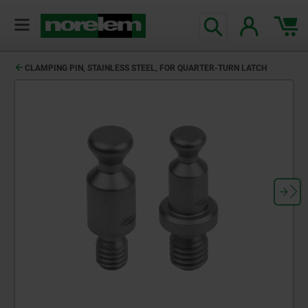
text.skipToContent
text.skipToNavigation
CLAMPING PIN, STAINLESS STEEL, FOR QUARTER-TURN LATCH