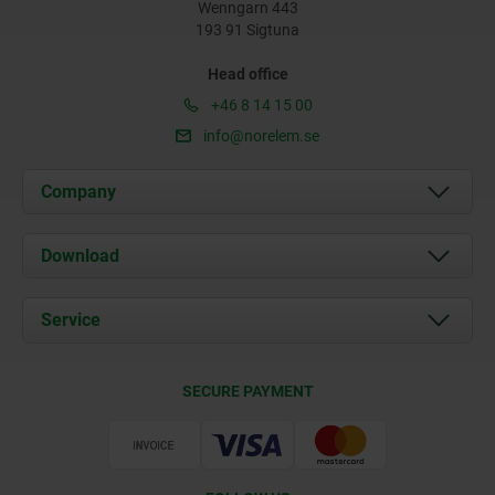
Wenngarn 443
193 91 Sigtuna
Head office
+46 8 14 15 00
info@norelem.se
Company
About us
Download
News
Documents
Service
Contact
Delivery Conditions
SECURE PAYMENT
Certification