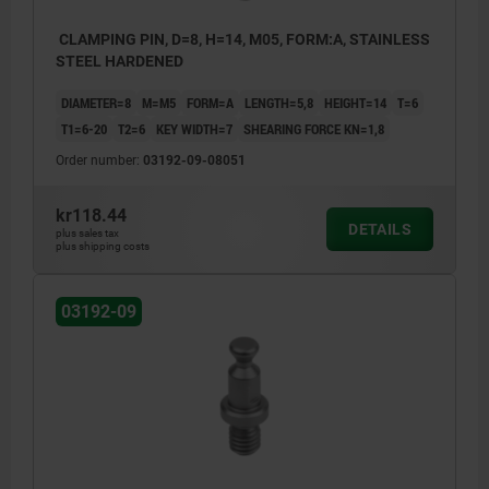
CLAMPING PIN, D=8, H=14, M05, FORM:A, STAINLESS
STEEL HARDENED
DIAMETER=8
M=M5
FORM=A
LENGTH=5,8
HEIGHT=14
T=6
T1=6-20
T2=6
KEY WIDTH=7
SHEARING FORCE KN=1,8
Order number:
03192-09-08051
kr118.44
DETAILS
plus sales tax
plus shipping costs
03192-09