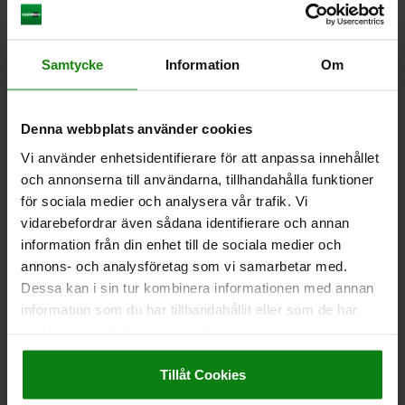
Samtycke
Information
Om
SIDE CLAMP A=65 B=65 C=60 QT STEEL BLACK
OXIDISED, COMP:TOOL STEEL
Denna webbplats använder cookies
WIDTH=65
RETAINING FORCE N=38000
LENGTH=65
Vi använder enhetsidentifierare för att anpassa innehållet
HEIGHT=60
D=45
E=35
F=8
G=20
H=47
J=M12
K=48
och annonserna till användarna, tillhandahålla funktioner
L=91
M=M12X50
N=M5X5
TIGHTENING TORQUE NM=90
för sociala medier och analysera vår trafik. Vi
Order number:
04578-120600
vidarebefordrar även sådana identifierare och annan
information från din enhet till de sociala medier och
kr4,498.73
DETAILS
annons- och analysföretag som vi samarbetar med.
plus sales tax
plus shipping costs
Dessa kan i sin tur kombinera informationen med annan
information som du har tillhandahållit eller som de har
samlat in när du har använt deras tjänster.
DETAILS
Impressum
|
Dataskydd
|
AGB
Tillåt Cookies
CAD