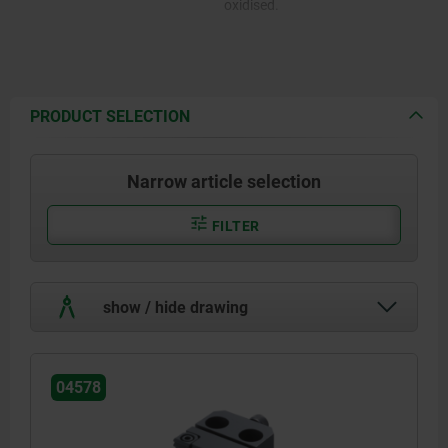
oxidised.
PRODUCT SELECTION
Narrow article selection
FILTER
show / hide drawing
04578