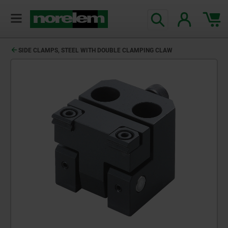
text.skipToContent
text.skipToNavigation
SIDE CLAMPS, STEEL WITH DOUBLE CLAMPING CLAW