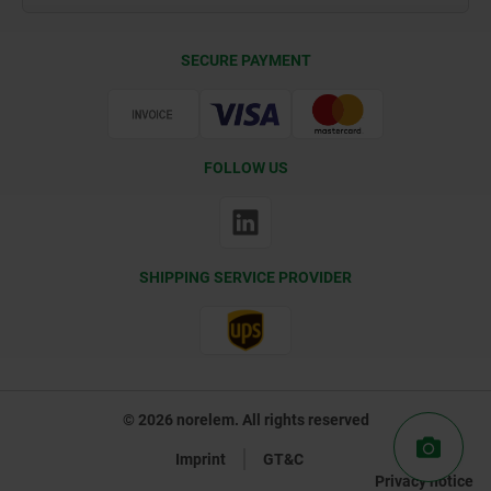
Delivery Conditions
SECURE PAYMENT
Certification
FOLLOW US
SHIPPING SERVICE PROVIDER
© 2026 norelem. All rights reserved
Imprint
GT&C
Privacy notice