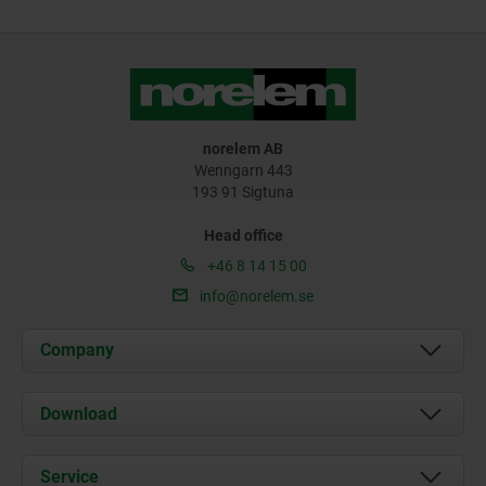
norelem AB
Wenngarn 443
193 91 Sigtuna
Head office
+46 8 14 15 00
info@norelem.se
Company
About us
Download
News
Documents
Service
Contact