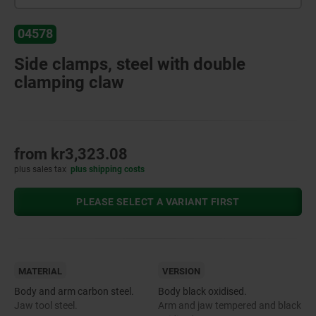
04578
Side clamps, steel with double
clamping claw
from
kr3,323.08
plus sales tax
plus shipping costs
PLEASE SELECT A VARIANT FIRST
MATERIAL
VERSION
Body and arm carbon steel.
Body black oxidised.
Jaw tool steel.
Arm and jaw tempered and black