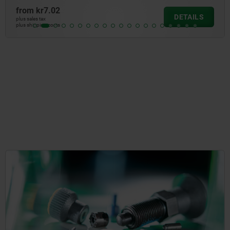
from
kr2.85
DETAILS
plus sales tax
plus shipping costs