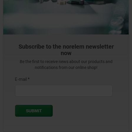
Subscribe to the norelem newsletter
now
Be the first to receive news about our products and
notifications from our online shop!