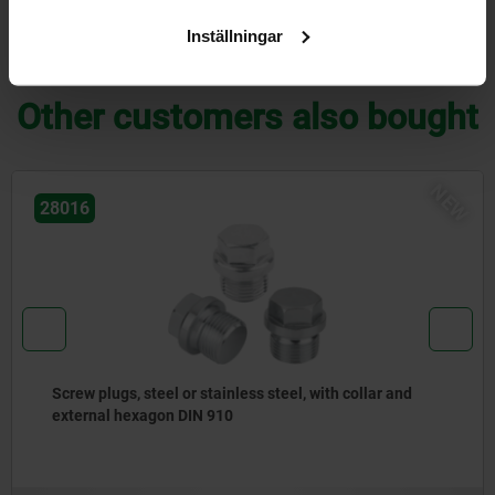
Inställningar
DOWNLOADS
Other customers also bought
NEW
28014
 with collar and
Screw plugs, steel or stainless stee
hexagon socket DIN 908