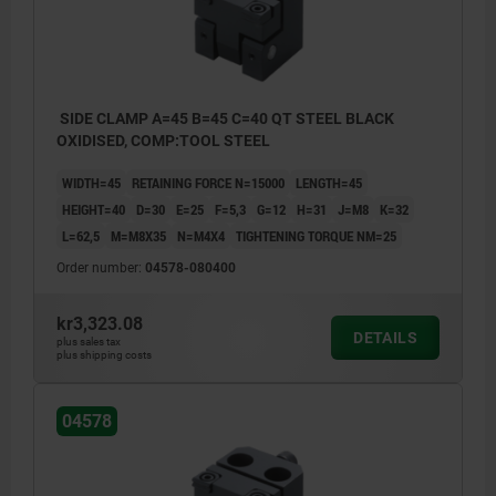
SIDE CLAMP A=45 B=45 C=40 QT STEEL BLACK
OXIDISED, COMP:TOOL STEEL
WIDTH=45
RETAINING FORCE N=15000
LENGTH=45
HEIGHT=40
D=30
E=25
F=5,3
G=12
H=31
J=M8
K=32
L=62,5
M=M8X35
N=M4X4
TIGHTENING TORQUE NM=25
Order number:
04578-080400
kr3,323.08
DETAILS
plus sales tax
plus shipping costs
04578