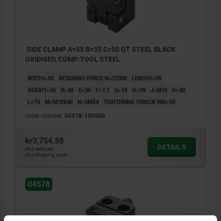
SIDE CLAMP A=55 B=55 C=50 QT STEEL BLACK
OXIDISED, COMP:TOOL STEEL
WIDTH=55
RETAINING FORCE N=27000
LENGTH=55
HEIGHT=50
D=40
E=30
F=7,1
G=16
H=39
J=M10
K=40
L=74
M=M10X40
N=M4X4
TIGHTENING TORQUE NM=50
Order number:
04578-100500
kr3,754.58
DETAILS
plus sales tax
plus shipping costs
04578