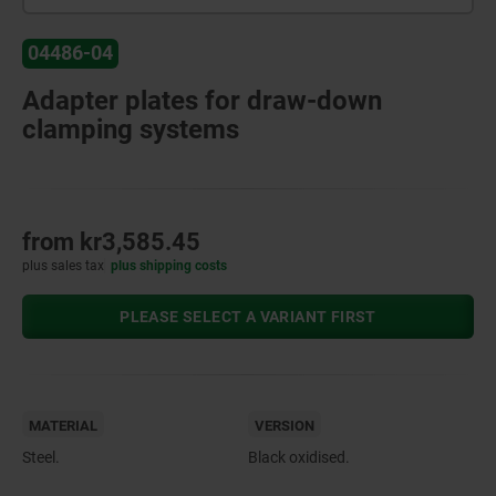
04486-04
Adapter plates for draw-down
clamping systems
from
kr3,585.45
plus sales tax
plus shipping costs
PLEASE SELECT A VARIANT FIRST
MATERIAL
VERSION
Steel.
Black oxidised.