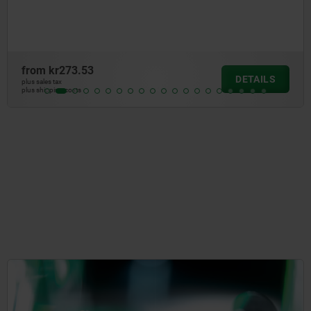
from
kr273.53
DETAILS
plus sales tax
plus shipping costs