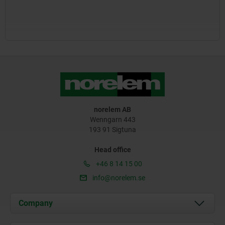
norelem AB
Wenngarn 443
193 91 Sigtuna
Head office
+46 8 14 15 00
info@norelem.se
Company