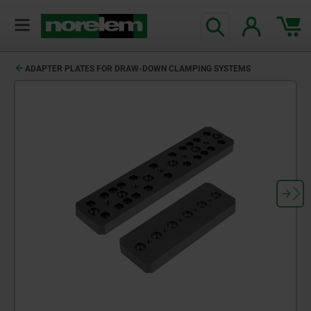
text.skipToContent
text.skipToNavigation
ADAPTER PLATES FOR DRAW-DOWN CLAMPING SYSTEMS