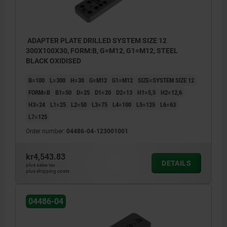
ADAPTER PLATE DRILLED SYSTEM SIZE 12
300X100X30, FORM:B, G=M12, G1=M12, STEEL
BLACK OXIDISED
B=100
L=300
H=30
G=M12
G1=M12
SIZE=SYSTEM SIZE 12
FORM=B
B1=50
D=25
D1=20
D2=13
H1=5,5
H2=12,6
H3=24
L1=25
L2=50
L3=75
L4=100
L5=125
L6=63
L7=125
Order number:
04486-04-123001001
kr4,543.83
DETAILS
plus sales tax
plus shipping costs
04486-04