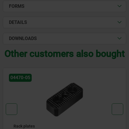
FORMS
DETAILS
DOWNLOADS
Other customers also bought
04470-05
Rack plates