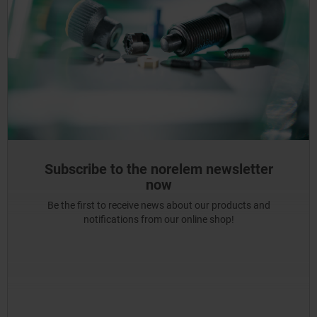
Subscribe to the norelem newsletter
now
Be the first to receive news about our products and
notifications from our online shop!