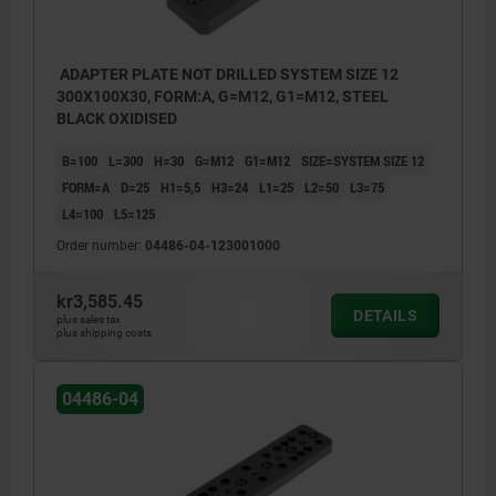
ADAPTER PLATE NOT DRILLED SYSTEM SIZE 12
300X100X30, FORM:A, G=M12, G1=M12, STEEL
BLACK OXIDISED
B=100
L=300
H=30
G=M12
G1=M12
SIZE=SYSTEM SIZE 12
FORM=A
D=25
H1=5,5
H3=24
L1=25
L2=50
L3=75
L4=100
L5=125
Order number:
04486-04-123001000
kr3,585.45
DETAILS
plus sales tax
plus shipping costs
Form A: not drilled
Form A: 
04486-04
Form B: drilled
Form B: 