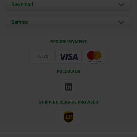
About us
Download
News
Documents
Service
Contact
Delivery Conditions
SECURE PAYMENT
Certification
FOLLOW US
SHIPPING SERVICE PROVIDER