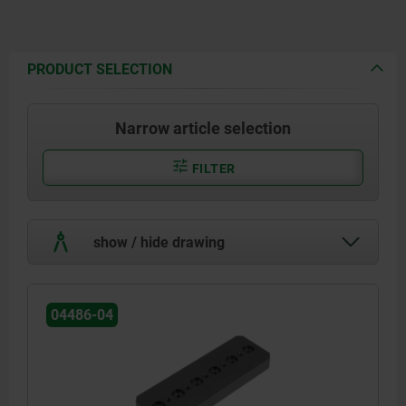
PRODUCT SELECTION
Narrow article selection
FILTER
show / hide drawing
04486-04