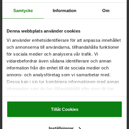
CHOCK CLAMP D=M06X16, FORM:B STEEL
Samtycke
Information
Om
VERSION=WITH BLUNT EDGE
MAIN MATERIAL=STEEL
THREAD=M6X16
B=19,05
B1=7,6
H=11,5
H1=7,2
L=19
Denna webbplats använder cookies
CLAMPING TRAVEL=0,6
CLAMPING FORCE KN=16
TIGHTENING TORQUE MAX. NM=22,5
Vi använder enhetsidentifierare för att anpassa innehållet
och annonserna till användarna, tillhandahålla funktioner
Order number:
04441-219
för sociala medier och analysera vår trafik. Vi
vidarebefordrar även sådana identifierare och annan
kr342.65
DETAILS
information från din enhet till de sociala medier och
plus sales tax
plus shipping costs
annons- och analysföretag som vi samarbetar med.
Dessa kan i sin tur kombinera informationen med annan
04441
information som du har tillhandahållit eller som de har
samlat in när du har använt deras tjänster.
Impressum
|
Dataskydd
|
AGB
Tillåt Cookies
Inställningar