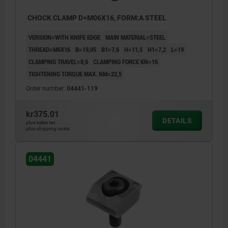
CHOCK CLAMP D=M06X16, FORM:A STEEL
VERSION=WITH KNIFE EDGE
MAIN MATERIAL=STEEL
THREAD=M6X16
B=19,05
B1=7,6
H=11,5
H1=7,2
L=19
CLAMPING TRAVEL=0,6
CLAMPING FORCE KN=16
TIGHTENING TORQUE MAX. NM=22,5
Order number:
04441-119
kr375.01
DETAILS
plus sales tax
plus shipping costs
04441