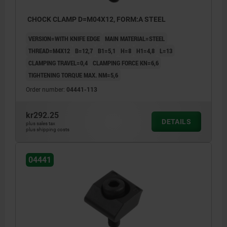
CHOCK CLAMP D=M04X12, FORM:A STEEL
VERSION=WITH KNIFE EDGE
MAIN MATERIAL=STEEL
THREAD=M4X12
B=12,7
B1=5,1
H=8
H1=4,8
L=13
CLAMPING TRAVEL=0,4
CLAMPING FORCE KN=6,6
TIGHTENING TORQUE MAX. NM=5,6
Order number:
04441-113
kr292.25
DETAILS
plus sales tax
plus shipping costs
04441