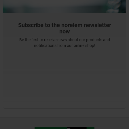
Subscribe to the norelem newsletter
now
Be the first to receive news about our products and
notifications from our online shop!