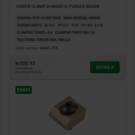
CHOCK CLAMP D=M04X12, FORM:B BRASS
VERSION=WITH BLUNT EDGE
MAIN MATERIAL=BRASS
THREAD=M4X12
B=12,7
B1=5,1
H=8
H1=4,8
L=13
CLAMPING TRAVEL=0,4
CLAMPING FORCE KN=1,8
TIGHTENING TORQUE MAX. NM=2,8
Order number:
04441-313
kr300.93
DETAILS
plus sales tax
plus shipping costs
04441