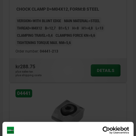
CHOCK CLAMP D=M04X12, FORM:B STEEL
VERSION=WITH BLUNT EDGE
MAIN MATERIAL=STEEL
THREAD=M4X12
B=12,7
B1=5,1
H=8
H1=4,8
L=13
CLAMPING TRAVEL=0,4
CLAMPING FORCE KN=6,6
TIGHTENING TORQUE MAX. NM=5,6
Order number:
04441-213
kr288.75
DETAILS
plus sales tax
plus shipping costs
04441