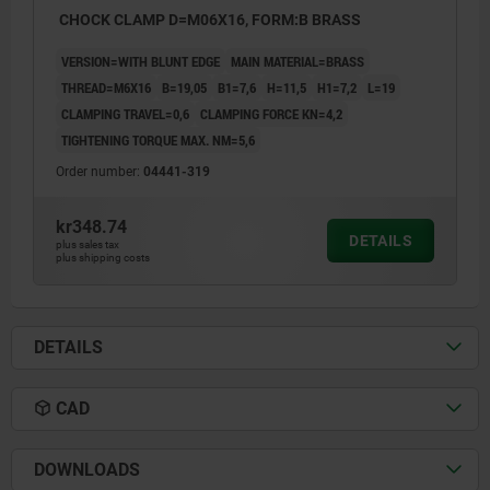
CHOCK CLAMP D=M06X16, FORM:B BRASS
VERSION=WITH BLUNT EDGE
MAIN MATERIAL=BRASS
THREAD=M6X16
B=19,05
B1=7,6
H=11,5
H1=7,2
L=19
CLAMPING TRAVEL=0,6
CLAMPING FORCE KN=4,2
TIGHTENING TORQUE MAX. NM=5,6
Order number:
04441-319
kr348.74
DETAILS
plus sales tax
plus shipping costs
DETAILS
CAD
DOWNLOADS