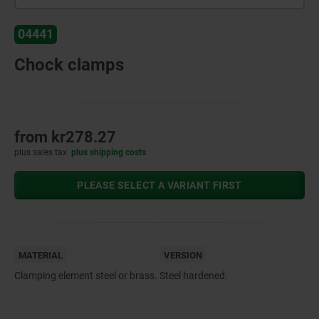
04441
Chock clamps
from
kr278.27
plus sales tax
plus shipping costs
PLEASE SELECT A VARIANT FIRST
MATERIAL
VERSION
Clamping element steel or brass.
Steel hardened.