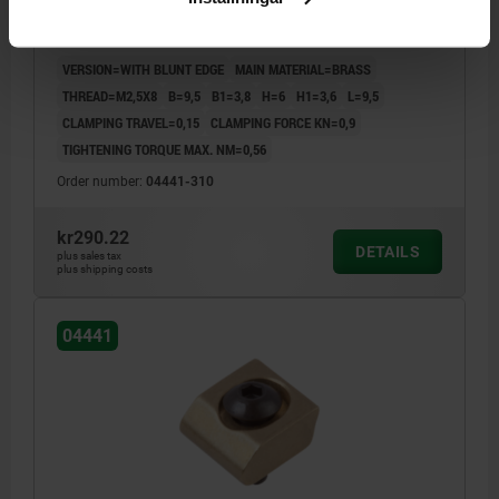
CHOCK CLAMP D=M02,5X8, FORM:B BRASS
VERSION=WITH BLUNT EDGE
MAIN MATERIAL=BRASS
THREAD=M2,5X8
B=9,5
B1=3,8
H=6
H1=3,6
L=9,5
CLAMPING TRAVEL=0,15
CLAMPING FORCE KN=0,9
TIGHTENING TORQUE MAX. NM=0,56
Order number:
04441-310
kr290.22
DETAILS
plus sales tax
plus shipping costs
04441