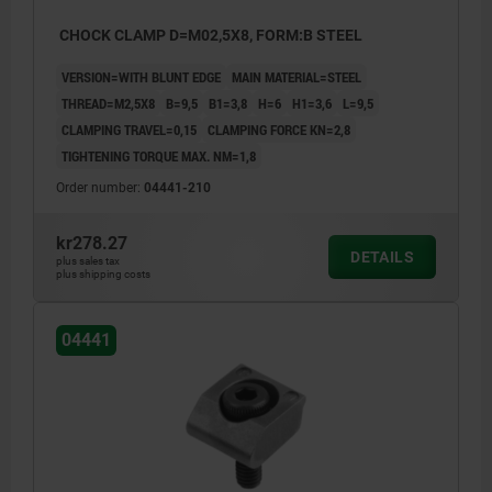
CHOCK CLAMP D=M02,5X8, FORM:B STEEL
VERSION=WITH BLUNT EDGE
MAIN MATERIAL=STEEL
THREAD=M2,5X8
B=9,5
B1=3,8
H=6
H1=3,6
L=9,5
CLAMPING TRAVEL=0,15
CLAMPING FORCE KN=2,8
TIGHTENING TORQUE MAX. NM=1,8
Order number:
04441-210
kr278.27
DETAILS
plus sales tax
plus shipping costs
04441