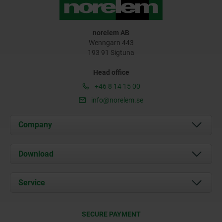
norelem AB
Wenngarn 443
193 91 Sigtuna
Head office
+46 8 14 15 00
info@norelem.se
Company
About us
Download
News
Documents
Service
Contact
Delivery Conditions
SECURE PAYMENT