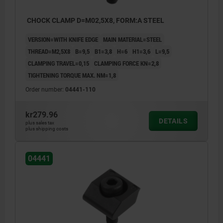
CHOCK CLAMP D=M02,5X8, FORM:A STEEL
VERSION=WITH KNIFE EDGE
MAIN MATERIAL=STEEL
THREAD=M2,5X8
B=9,5
B1=3,8
H=6
H1=3,6
L=9,5
CLAMPING TRAVEL=0,15
CLAMPING FORCE KN=2,8
TIGHTENING TORQUE MAX. NM=1,8
Order number:
04441-110
kr279.96
DETAILS
plus sales tax
plus shipping costs
04441
1) workpiece
2) Fixture