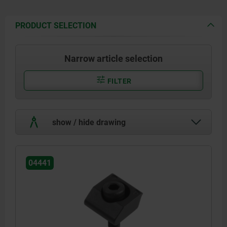
PRODUCT SELECTION
Narrow article selection
FILTER
show / hide drawing
04441