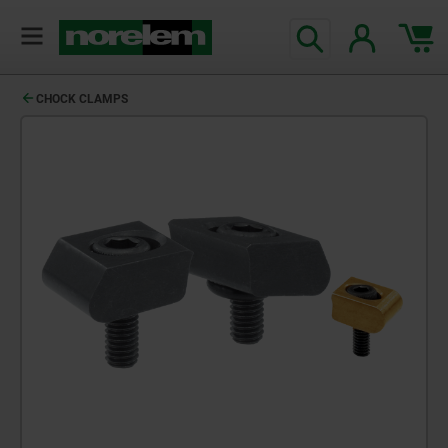
text.skipToContent
text.skipToNavigation
CHOCK CLAMPS