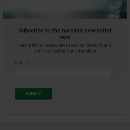
Subscribe to the norelem newsletter
now
Be the first to receive news about our products and
notifications from our online shop!