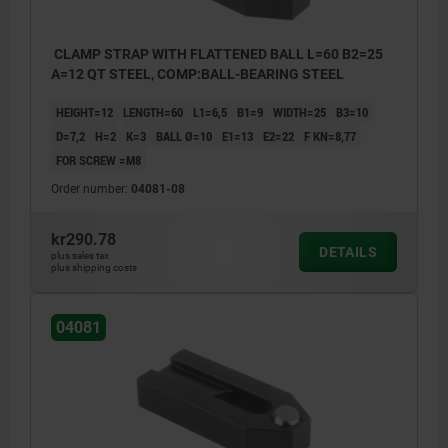
CLAMP STRAP WITH FLATTENED BALL L=60 B2=25
A=12 QT STEEL, COMP:BALL-BEARING STEEL
HEIGHT=12
LENGTH=60
L1=6,5
B1=9
WIDTH=25
B3=10
D=7,2
H=2
K=3
BALL Ø=10
E1=13
E2=22
F KN=8,77
FOR SCREW =M8
Order number:
04081-08
kr290.78
DETAILS
plus sales tax
plus shipping costs
04081