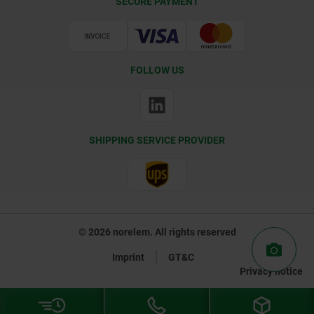
SECURE PAYMENT
Certification
FOLLOW US
SHIPPING SERVICE PROVIDER
© 2026 norelem. All rights reserved
Imprint
GT&C
Privacy notice