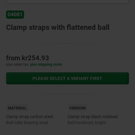
04081
Clamp straps with flattened ball
from
kr254.93
plus sales tax
plus shipping costs
PLEASE SELECT A VARIANT FIRST
MATERIAL
VERSION
Clamp strap carbon steel.
Clamp strap black oxidised.
Ball roller bearing steel.
Ball hardened, bright.