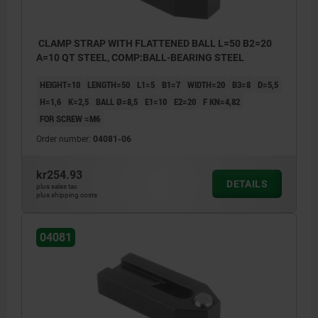
CLAMP STRAP WITH FLATTENED BALL L=50 B2=20
A=10 QT STEEL, COMP:BALL-BEARING STEEL
HEIGHT=10
LENGTH=50
L1=5
B1=7
WIDTH=20
B3=8
D=5,5
H=1,6
K=2,5
BALL Ø=8,5
E1=10
E2=20
F KN=4,82
FOR SCREW =M6
Order number:
04081-06
kr254.93
DETAILS
plus sales tax
plus shipping costs
04081