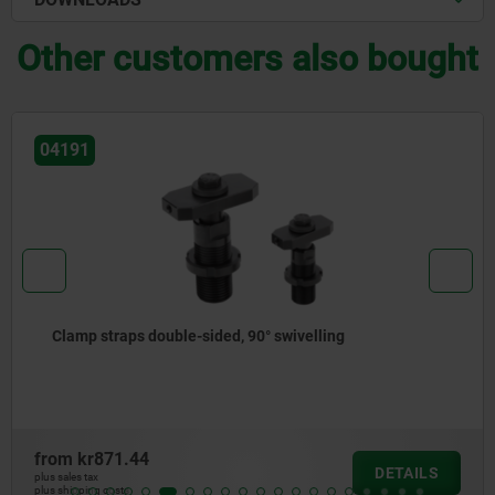
Other customers also bought
04191
Clamp straps double-sided, 90° swivelling
from
kr871.44
DETAILS
plus sales tax
plus shipping costs