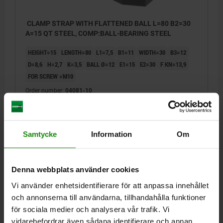
CLAMP STRAP WITH FLATTENED BALL L=80 B2=30
A=15 QT STEEL, COMP:BALL-BEARING STEEL
HEIGHT=15
LENGTH=80
L1=7,5
B1=11
WIDTH=30
B3=12
D=8,6
H=2,7
K=3,5
BALL Ø=12
E1=15
E2=30
F KN=13,9
FOR SCREW =M10
Order number:
04081-10
kr384.25
DETAILS
plus sales tax
plus shipping costs
Samtycke
Information
Om
04081
Denna webbplats använder cookies
Vi använder enhetsidentifierare för att anpassa innehållet
och annonserna till användarna, tillhandahålla funktioner
för sociala medier och analysera vår trafik. Vi
vidarebefordrar även sådana identifierare och annan