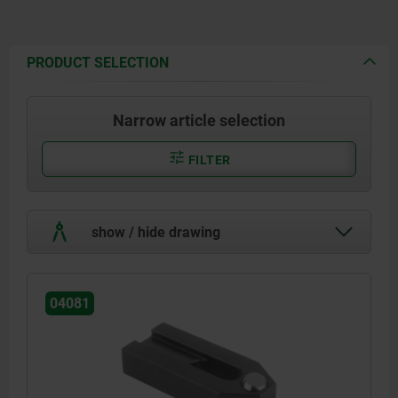
PRODUCT SELECTION
Narrow article selection
FILTER
show / hide drawing
04081