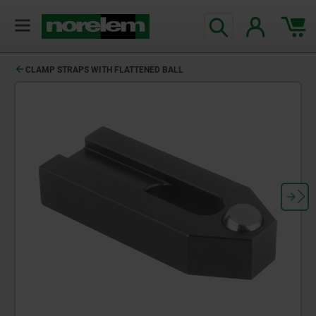
text.skipToContent
text.skipToNavigation
CLAMP STRAPS WITH FLATTENED BALL