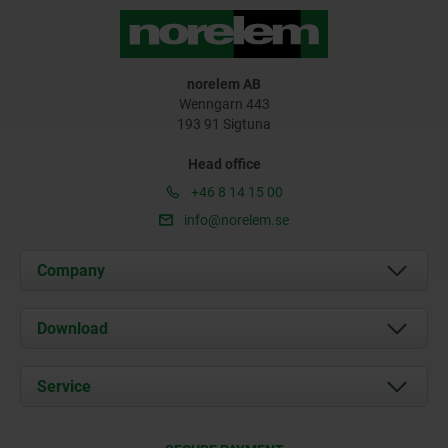
norelem AB
Wenngarn 443
193 91 Sigtuna
Head office
+46 8 14 15 00
info@norelem.se
Company
About us
Download
News
Documents
Service
Contact
Delivery Conditions