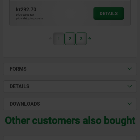
kr292.70
DETAILS
plus sales tax
plus shipping costs
1
2
3
FORMS
DETAILS
DOWNLOADS
Other customers also bought