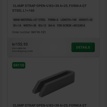
CLAMP STRAP OPEN-U B2=38 A=25, FORM:A QT
STEEL L1=160
MAIN MATERIAL=QT STEEL
FORM=A
LENGTH=160
HEIGHT=25
B1=14
WIDTH=38
B3=12
B4=6
FOR SCREW =M12/M14
Order number:
04110-121
kr155.93
DETAILS
plus sales tax
plus shipping costs
04110
CLAMP STRAP OPEN-U B2=38 A=25, FORM:A QT