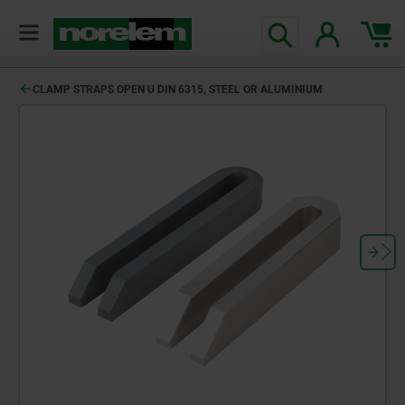
text.skipToContent
text.skipToNavigation
CLAMP STRAPS OPEN U DIN 6315, STEEL OR ALUMINIUM