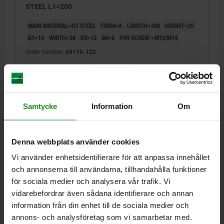
STEEL L1=200
MAIN MATERIAL=QT STEEL
FORM=A
LENGTH=200
HEIGHT=25
B1=14
WIDTH=38
B3=12
B4=6
FOR SCREW =M12/M14
Order number:
04110-122
kr203.63
DETAILS
plus sales tax
plus shipping costs
Samtycke
Information
Om
04110
Denna webbplats använder cookies
Vi använder enhetsidentifierare för att anpassa innehållet
och annonserna till användarna, tillhandahålla funktioner
för sociala medier och analysera vår trafik. Vi
vidarebefordrar även sådana identifierare och annan
information från din enhet till de sociala medier och
CLAMP STRAP OPEN-U B2=48 A=30, FORM:A QT
STEEL L1=160
annons- och analysföretag som vi samarbetar med.