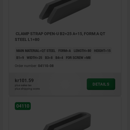
CLAMP STRAP OPEN-U B2=25 A=15, FORM:A QT
STEEL L1=80
MAIN MATERIAL=QT STEEL
FORM=A
LENGTH=80
HEIGHT=15
B1=9
WIDTH=25
B3=8
B4=4
FOR SCREW =M8
Order number:
04110-08
kr101.59
DETAILS
plus sales tax
plus shipping costs
04110