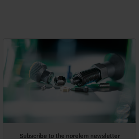
Subscribe to the norelem newsletter