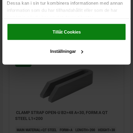
Dessa kan i sin tur kombinera informationen med annan
MAIN MATERIAL=QT STEEL
FORM=A
LENGTH=160
HEIGHT=30
information som du har tillhandahållit eller som de har
B1=18
WIDTH=48
B3=15
B4=8
FOR SCREW =M16/M18
samlat in när du har använt deras tjänster.
Order number:
04110-16
Impressum
|
Dataskydd
|
AGB
Tillåt Cookies
kr191.79
DETAILS
plus sales tax
plus shipping costs
Inställningar
04110
CLAMP STRAP OPEN-U B2=48 A=30, FORM:A QT
STEEL L1=200
MAIN MATERIAL=QT STEEL
FORM=A
LENGTH=200
HEIGHT=30