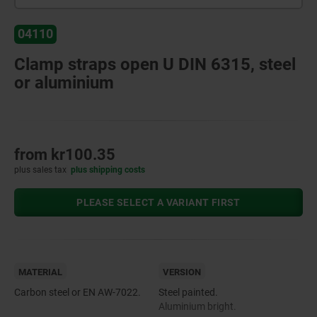
04110
Clamp straps open U DIN 6315, steel
or aluminium
from
kr100.35
plus sales tax
plus shipping costs
PLEASE SELECT A VARIANT FIRST
MATERIAL
VERSION
Carbon steel or EN AW-7022.
Steel painted.
Aluminium bright.