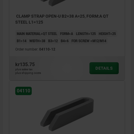
CLAMP STRAP OPEN-U B2=38 A=25, FORM:A QT
STEEL L1=125
MAIN MATERIAL=QT STEEL
FORM=A
LENGTH=125
HEIGHT=25
B1=14
WIDTH=38
B3=12
B4=6
FOR SCREW =M12/M14
Order number:
04110-12
kr135.75
DETAILS
plus sales tax
plus shipping costs
04110