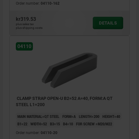
Order number:
04110-162
kr319.53
DETAILS
plus sales tax
plus shipping costs
04110
CLAMP STRAP OPEN-U B2=52 A=40, FORM:A QT
STEEL L1=200
MAIN MATERIAL=QT STEEL
FORM=A
LENGTH=200
HEIGHT=40
B1=22
WIDTH=52
B3=15
B4=10
FOR SCREW =M20/M22
Order number:
04110-20