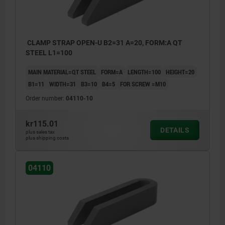
CLAMP STRAP OPEN-U B2=31 A=20, FORM:A QT
STEEL L1=100
MAIN MATERIAL=QT STEEL
FORM=A
LENGTH=100
HEIGHT=20
B1=11
WIDTH=31
B3=10
B4=5
FOR SCREW =M10
Order number:
04110-10
kr115.01
DETAILS
plus sales tax
plus shipping costs
04110