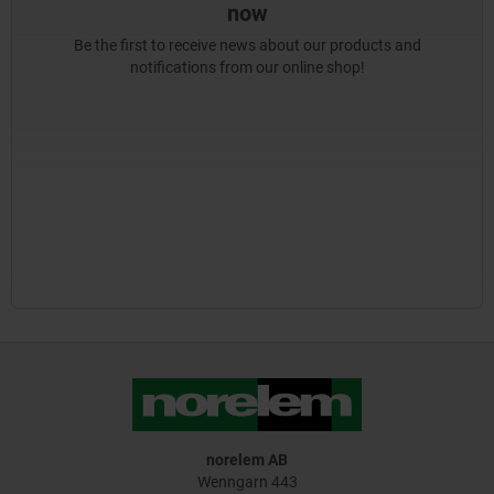
now
Be the first to receive news about our products and
notifications from our online shop!
norelem AB
Wenngarn 443