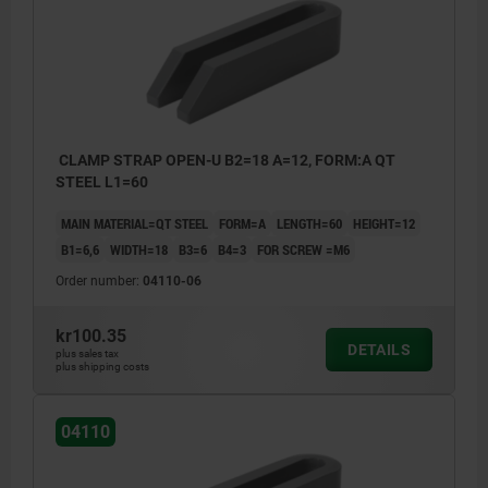
CLAMP STRAP OPEN-U B2=18 A=12, FORM:A QT
STEEL L1=60
MAIN MATERIAL=QT STEEL
FORM=A
LENGTH=60
HEIGHT=12
B1=6,6
WIDTH=18
B3=6
B4=3
FOR SCREW =M6
Order number:
04110-06
kr100.35
DETAILS
plus sales tax
plus shipping costs
04110