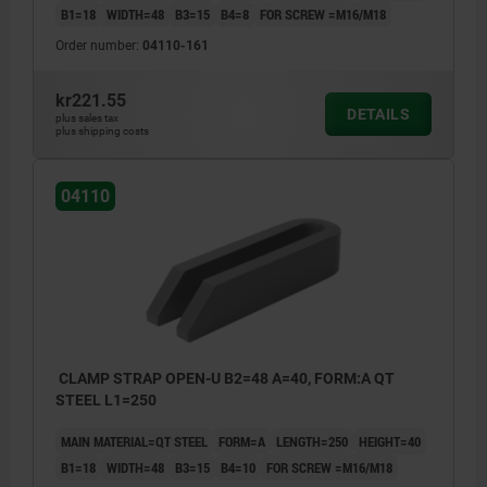
B1=18
WIDTH=48
B3=15
B4=8
FOR SCREW =M16/M18
Order number:
04110-161
kr221.55
DETAILS
plus sales tax
plus shipping costs
04110
CLAMP STRAP OPEN-U B2=48 A=40, FORM:A QT
STEEL L1=250
MAIN MATERIAL=QT STEEL
FORM=A
LENGTH=250
HEIGHT=40
B1=18
WIDTH=48
B3=15
B4=10
FOR SCREW =M16/M18