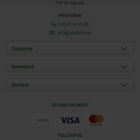
193 91 Sigtuna
Head office
+46 8 14 15 00
info@norelem.se
Company
About us
Download
News
Documents
Service
Contact
Delivery Conditions
SECURE PAYMENT
Certification
FOLLOW US