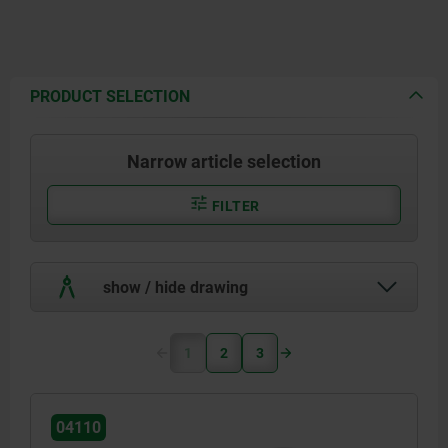
PRODUCT SELECTION
Narrow article selection
FILTER
show / hide drawing
1
2
3
04110