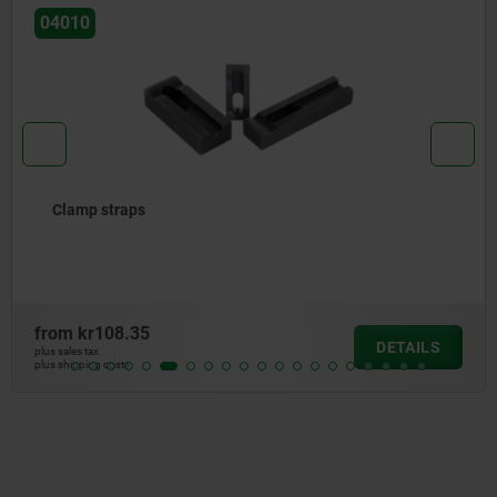
04010
Clamp straps
from
kr108.35
DETAILS
plus sales tax
plus shipping costs