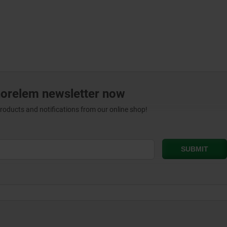
norelem newsletter now
products and notifications from our online shop!