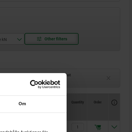
e kN
ck
Delivery time on request
eeks
Currently unavailable
Availability
CAD
Quantity
Order
Om
 screw
Price
M8
kr436.34