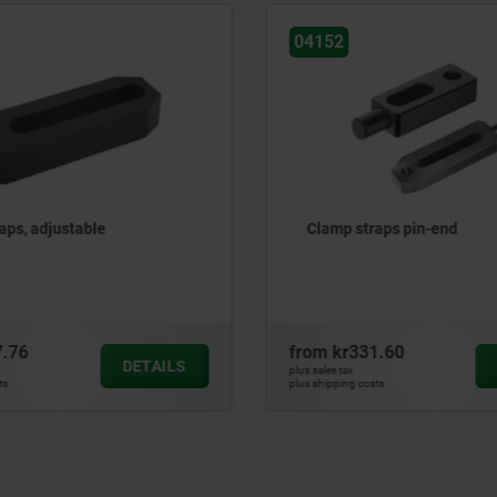
04152
aps, adjustable
Clamp straps pin-end
7.76
from
kr331.60
DETAILS
plus sales tax
ts
plus shipping costs