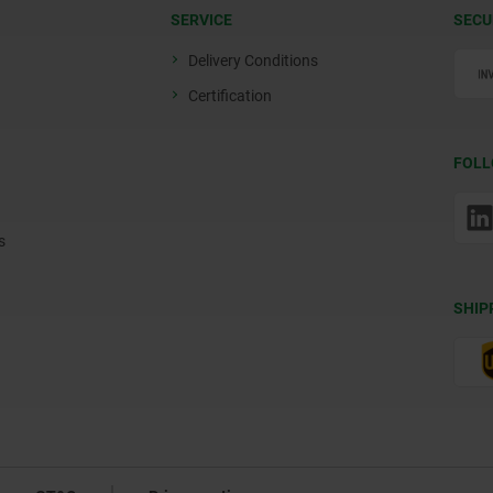
SERVICE
SECU
Delivery Conditions
Certification
FOLL
s
SHIP