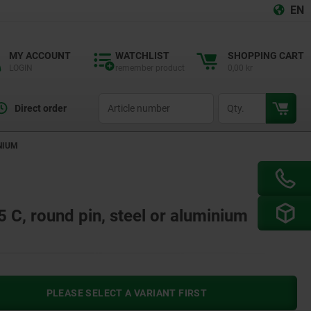
EN
MY ACCOUNT
WATCHLIST
SHOPPING CART
LOGIN
remember product
0,00 kr
productCode
qty
Direct order
NIUM
C, round pin, steel or aluminium
PLEASE SELECT A VARIANT FIRST