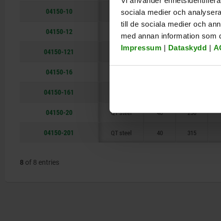
Vi använder enhetsidentifierar
04150-10
QT steel
20
125
sociala medier och analysera 
till de sociala medier och a
04150-12
QT steel
25
160
med annan information som du 
Impressum
|
Dataskydd
|
A
04150-121
QT steel
25
200
04150-16
QT steel
30
200
04150-161
QT steel
30
250
04150-20
QT steel
40
250
04150-201
QT steel
40
315
8
of 8 entries