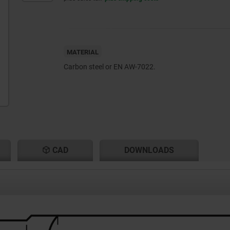
MATERIAL
Carbon steel or EN AW-7022.
CAD
DOWNLOADS