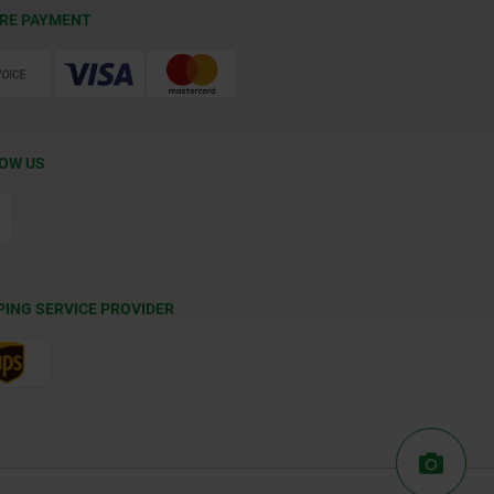
RE PAYMENT
OW US
PING SERVICE PROVIDER