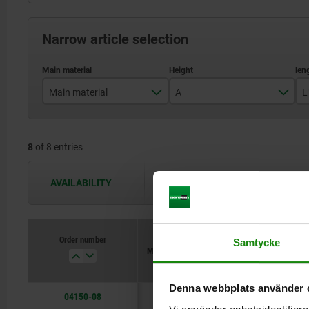
Narrow article selection
Main material
A
L
QT steel
15
8
of 8 entries
20
25
AVAILABILITY
The availabilities are updated several 
30
40
Order number
Samtycke
Main material
A
L1
Denna webbplats använder 
04150-08
QT steel
15
100