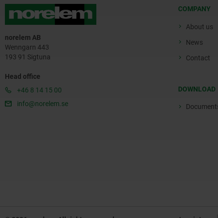
COMPANY
About us
norelem AB
News
Wenngarn 443
193 91 Sigtuna
Contact
Head office
DOWNLOAD
+46 8 14 15 00
info@norelem.se
Document