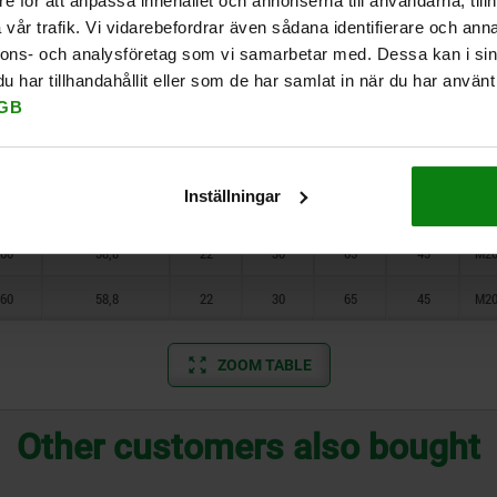
e för att anpassa innehållet och annonserna till användarna, tillh
30
13,9
11
16
36
24
M
vår trafik. Vi vidarebefordrar även sådana identifierare och anna
nnons- och analysföretag som vi samarbetar med. Dessa kan i sin
40
20,2
14
20
45
30
M12
har tillhandahållit eller som de har samlat in när du har använt 
GB
40
20,2
14
20
45
30
M12
50
37,8
18
24
55
36
M16
Inställningar
50
37,8
18
24
55
36
M16
60
58,8
22
30
65
45
M20
60
58,8
22
30
65
45
M20
ZOOM TABLE
Other customers also bought