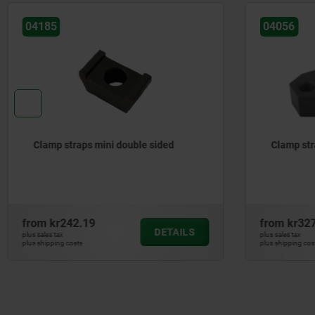
04185
04056
Clamp straps mini double sided
Clamp str
from
kr242.19
from
kr32
DETAILS
plus sales tax
plus sales tax
plus shipping costs
plus shipping cos