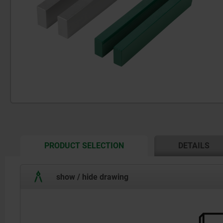
CURRENT
PRODUCT SELECTION
DETAILS
TAB:
show / hide drawing