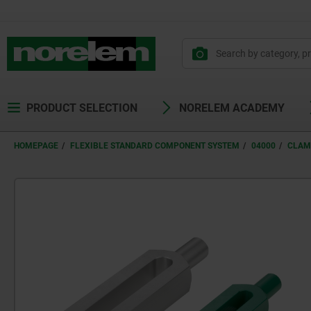
text.skipToContent
text.skipToNavigation
PRODUCT SELECTION
NORELEM ACADEMY
HOMEPAGE
FLEXIBLE STANDARD COMPONENT SYSTEM
04000
CLAM