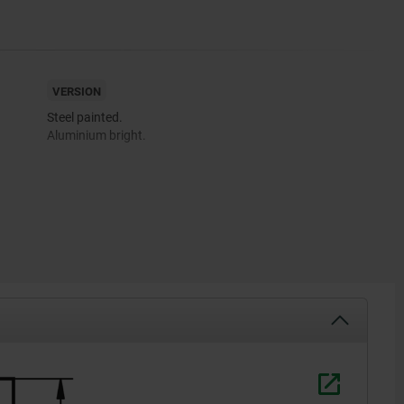
VERSION
Steel painted.
Aluminium bright.