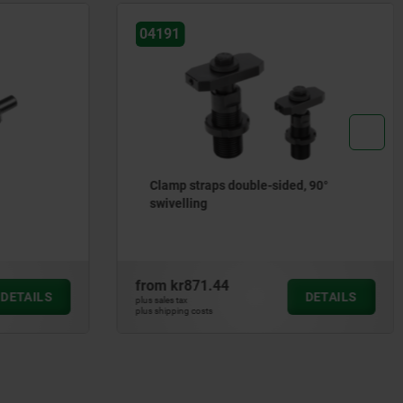
04191
Clamp straps double-sided, 90°
swivelling
from
kr871.44
DETAILS
DETAILS
plus sales tax
plus shipping costs