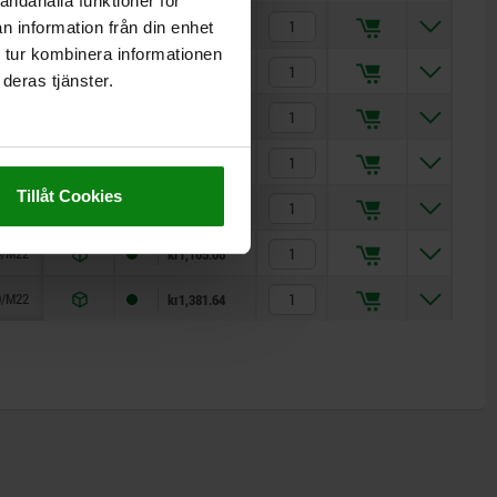
andahålla funktioner för
10
kr420.78
n information från din enhet
 tur kombinera informationen
/M14
kr445.25
deras tjänster.
/M14
kr451.90
/M18
kr676.16
Tillåt Cookies
/M18
kr670.52
/M22
kr1,105.06
/M22
kr1,381.64