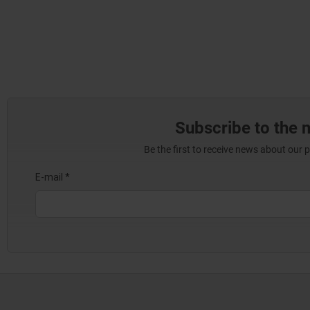
Subscribe to the 
Be the first to receive news about our 