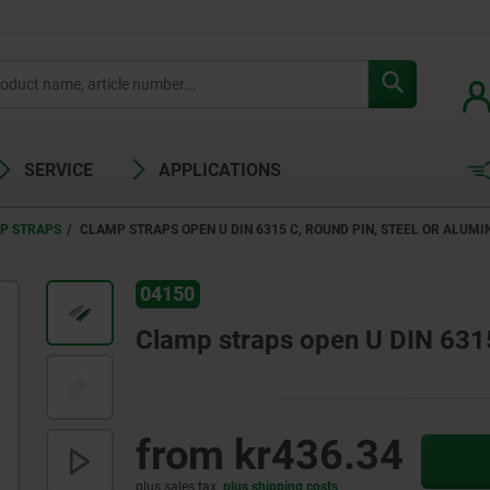
SERVICE
APPLICATIONS
P STRAPS
CLAMP STRAPS OPEN U DIN 6315 C, ROUND PIN, STEEL OR ALUMI
04150
Clamp straps open U DIN 6315 
from
kr436.34
plus sales tax
plus shipping costs