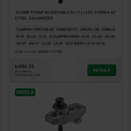
CLAMP STRAP ADJUSTABLE D=17 L=150, FORM:A QT
STEEL, GALVANIZED
CLAMPING FORCE KN=40
DIAMETER=17
LENGTH=150
FORM=A
B=55
B1=41
E=12
H CLAMPING RANGE =0-70
H1=20
H2=36
H3=21
H4=17
L1=35
L2=36
SLOT WIDTH=12-14-16-18
Order number:
04203-117150
kr886.55
DETAILS
plus sales tax
plus shipping costs
04203 A