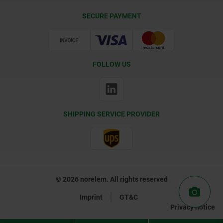
Delivery Conditions
SECURE PAYMENT
Certification
FOLLOW US
SHIPPING SERVICE PROVIDER
© 2026 norelem. All rights reserved
Imprint
GT&C
Privacy notice