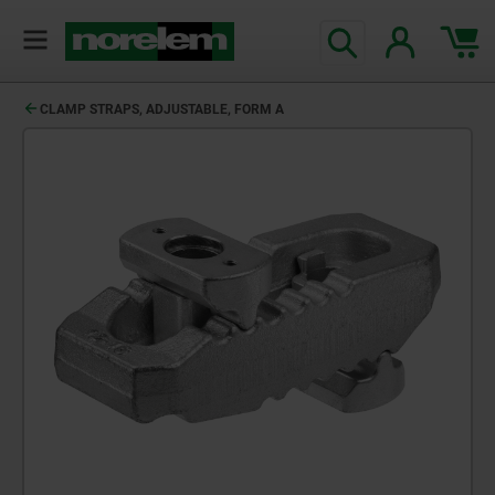
text.skipToContent
text.skipToNavigation
CLAMP STRAPS, ADJUSTABLE, FORM A