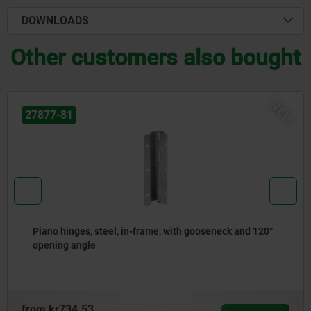
DOWNLOADS
Other customers also bought
NEW
27877-41
0°
Piano hinges, stainless steel or aluminium, with do
joint
from
kr1,152.93