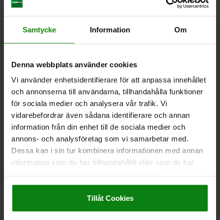
CLAMP STRAP ADJUSTABLE D=25 L=235, FORM:A QT
STEEL, GALVANIZED
Samtycke
Information
Om
CLAMPING FORCE KN=75
DIAMETER=25
LENGTH=235
FORM=A
B=70
B1=30
E=17
H CLAMPING RANGE =0-100
H1=31
Denna webbplats använder cookies
H2=51
H3=34
H4=24
L1=60
L2=47
SLOT WIDTH=20-22-24-28
Vi använder enhetsidentifierare för att anpassa innehållet
och annonserna till användarna, tillhandahålla funktioner
Order number:
04203-125235
för sociala medier och analysera vår trafik. Vi
vidarebefordrar även sådana identifierare och annan
kr1,639.95
DETAILS
plus sales tax
information från din enhet till de sociala medier och
plus shipping costs
annons- och analysföretag som vi samarbetar med.
Dessa kan i sin tur kombinera informationen med annan
04203 A
information som du har tillhandahållit eller som de har
samlat in när du har använt deras tjänster.
Impressum
|
Dataskydd
|
AGB
Tillåt Cookies