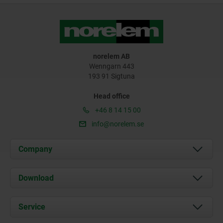
norelem AB
Wenngarn 443
193 91 Sigtuna
Head office
+46 8 14 15 00
info@norelem.se
Company
About us
Download
News
Documents
Service
Contact