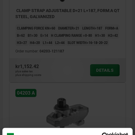
CLAMP STRAP ADJUSTABLE D=21 L=187, FORM:A QT
STEEL, GALVANIZED
CLAMPING FORCE KN=60
DIAMETER=21
LENGTH=187
FORM=A
B=62
B1=30
E=14
H CLAMPING RANGE =0-80
H1=30
H2=42
H3=27
H4=20
L1=44
L2=44
SLOT WIDTH=16-18-20-22
Order number:
04203-121187
kr1,152.42
DETAILS
plus sales tax
plus shipping costs
04203 A