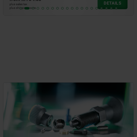
LS
DETA
plus sales tax
plus shipping costs