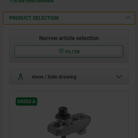
to the form overview
PRODUCT SELECTION
Narrow article selection
FILTER
show / hide drawing
04203 A