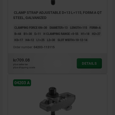
CLAMP STRAP ADJUSTABLE D=13 L=115, FORM:A QT
STEEL, GALVANIZED
CLAMPING FORCE KN=30
DIAMETER=13
LENGTH=115
FORM=A
B=44
B1=30
E=11
H CLAMPING RANGE =0-55
H1=18
H2=27
H3=17
H4=12
L1=25
L2=30
SLOT WIDTH=10-12-14
Order number:
04203-113115
kr709.08
DETAILS
plus sales tax
plus shipping costs
04203 A