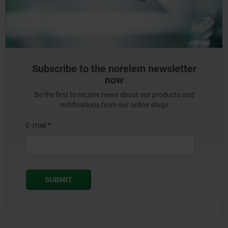
Subscribe to the norelem newsletter
now
Be the first to receive news about our products and
notifications from our online shop!