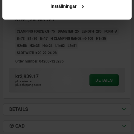
Inställningar
CLAMP STRAP ADJUSTABLE D=25 L=285, FORM:A QT
STEEL, GALVANIZED
CLAMPING FORCE KN=75
DIAMETER=25
LENGTH=285
FORM=A
B=73
B1=30
E=17
H CLAMPING RANGE =0-100
H1=35
H2=56
H3=35
H4=24
L1=62
L2=51
SLOT WIDTH=20-22-24-28
Order number:
04203-125285
kr2,939.17
DETAILS
plus sales tax
plus shipping costs
DETAILS
CAD