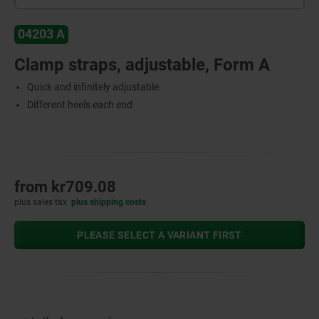
04203 A
Clamp straps, adjustable, Form A
Quick and infinitely adjustable
Different heels each end
from
kr709.08
plus sales tax
plus shipping costs
PLEASE SELECT A VARIANT FIRST