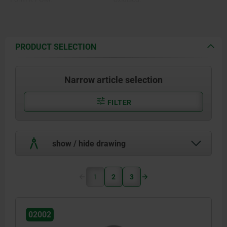
Form O stainless steel diamond
Form K POM ball, white.
impregnated.
Form O surface comparable to
Form P stainless steel with
100 grade abrasive grit.
polyurethane face.
Form P polyurethane, hardness
PRODUCT SELECTION
60 Shore.
Narrow article selection
FILTER
show / hide drawing
1
2
3
02002