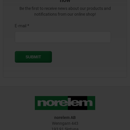
now
Be the first to receive news about our products and
notifications from our online shop!
norelem AB
Wenngarn 443
193 91 Sigtuna