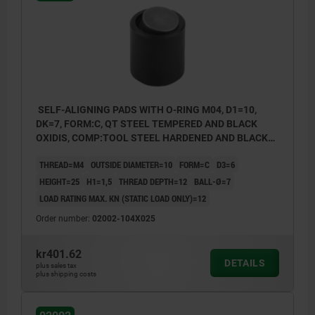
Form O: stainless steel ball diamond
impregnated
Form P: stainless steel ball with
polyurethane surface
SELF-ALIGNING PADS WITH O-RING M04, D1=10,
DK=7, FORM:C, QT STEEL TEMPERED AND BLACK
OXIDIS, COMP:TOOL STEEL HARDENED AND BLACK
OXID FI
THREAD=M4
OUTSIDE DIAMETER=10
FORM=C
D3=6
HEIGHT=25
H1=1,5
THREAD DEPTH=12
BALL-Ø=7
LOAD RATING MAX. KN (STATIC LOAD ONLY)=12
Order number:
02002-104X025
kr401.62
DETAILS
plus sales tax
plus shipping costs