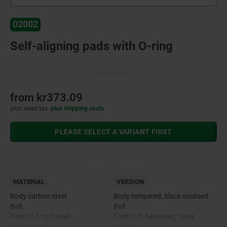
02002
Self-aligning pads with O-ring
from
kr373.09
plus sales tax
plus shipping costs
PLEASE SELECT A VARIANT FIRST
MATERIAL
VERSION
Body carbon steel.
Body tempered, black oxidised.
Ball:
Ball:
Form C, F tool steel.
Form C, F hardened, black
Form K POM.
oxidised.