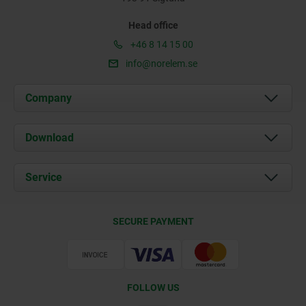
Head office
+46 8 14 15 00
info@norelem.se
Company
About us
Download
News
Documents
Service
Contact
Delivery Conditions
SECURE PAYMENT
Certification
FOLLOW US