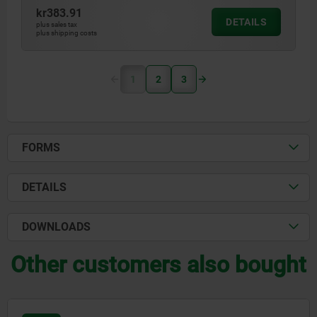
kr383.91
DETAILS
plus sales tax
plus shipping costs
1
2
3
FORMS
DETAILS
DOWNLOADS
Other customers also bought