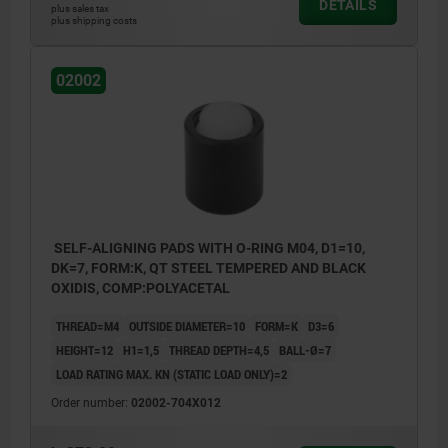
DETAILS
plus sales tax
plus shipping costs
02002
SELF-ALIGNING PADS WITH O-RING M04, D1=10,
DK=7, FORM:K, QT STEEL TEMPERED AND BLACK
OXIDIS, COMP:POLYACETAL
THREAD=M4
OUTSIDE DIAMETER=10
FORM=K
D3=6
HEIGHT=12
H1=1,5
THREAD DEPTH=4,5
BALL-Ø=7
LOAD RATING MAX. KN (STATIC LOAD ONLY)=2
Order number:
02002-704X012