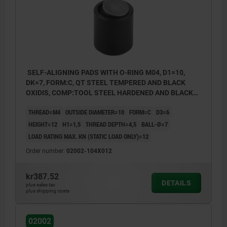
SELF-ALIGNING PADS WITH O-RING M04, D1=10,
DK=7, FORM:C, QT STEEL TEMPERED AND BLACK
OXIDIS, COMP:TOOL STEEL HARDENED AND BLACK
OXID FI
THREAD=M4
OUTSIDE DIAMETER=10
FORM=C
D3=6
HEIGHT=12
H1=1,5
THREAD DEPTH=4,5
BALL-Ø=7
LOAD RATING MAX. KN (STATIC LOAD ONLY)=12
Order number:
02002-104X012
kr387.52
DETAILS
plus sales tax
Form C: flattened steel ball, smooth
plus shipping costs
Form F: flattened steel ball, with serrations
02002
Form K: POM ball, flattened, smooth