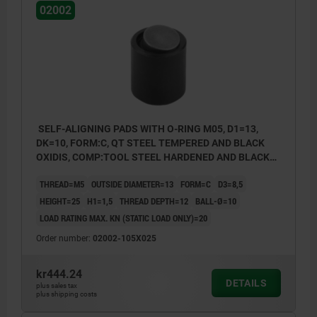
02002
SELF-ALIGNING PADS WITH O-RING M05, D1=13,
DK=10, FORM:C, QT STEEL TEMPERED AND BLACK
OXIDIS, COMP:TOOL STEEL HARDENED AND BLACK
OXID FI
THREAD=M5
OUTSIDE DIAMETER=13
FORM=C
D3=8,5
HEIGHT=25
H1=1,5
THREAD DEPTH=12
BALL-Ø=10
LOAD RATING MAX. KN (STATIC LOAD ONLY)=20
Order number:
02002-105X025
kr444.24
DETAILS
plus sales tax
plus shipping costs