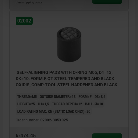
plus shipping costs
02002
SELF-ALIGNING PADS WITH O-RING M05, D1=13,
DK=10, FORM:F, QT STEEL TEMPERED AND BLACK
OXIDIS, COMP:TOOL STEEL HARDENED AND BLACK
OXID FI
THREAD=M5
OUTSIDE DIAMETER=13
FORM=F
D3=8,5
HEIGHT=25
H1=1,5
THREAD DEPTH=12
BALL-Ø=10
LOAD RATING MAX. KN (STATIC LOAD ONLY)=20
Order number:
02002-305X025
kr474.45