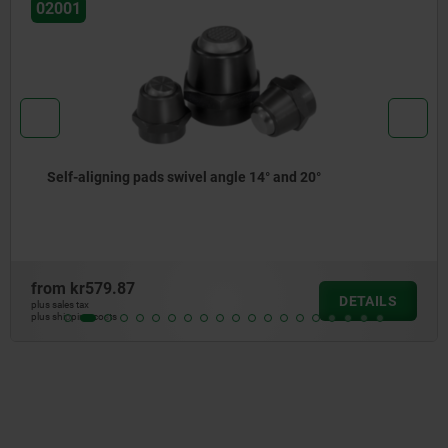
02005
Self-aligning pads adjustable
from
kr286.84
DETAILS
plus sales tax
plus shipping costs