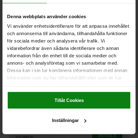
Denna webbplats använder cookies
02002
Vi använder enhetsidentifierare för att anpassa innehållet
och annonserna till användarna, tillhandahålla funktioner
för sociala medier och analysera vår trafik. Vi
vidarebefordrar även sådana identifierare och annan
information från din enhet till de sociala medier och
annons- och analysföretag som vi samarbetar med.
SELF-ALIGNING PADS WITH O-RING M05, D1=13,
Dessa kan i sin tur kombinera informationen med annan
DK=10, FORM:F, QT STEEL TEMPERED AND BLACK
information som du har tillhandahållit eller som de har
OXIDIS, COMP:TOOL STEEL HARDENED AND BLACK
samlat in när du har använt deras tjänster.
OXID FI
THREAD=M5
OUTSIDE DIAMETER=13
FORM=F
D3=8,5
Impressum
|
Dataskydd
|
AGB
HEIGHT=16
H1=1,5
THREAD DEPTH=5
BALL-Ø=10
Tillåt Cookies
LOAD RATING MAX. KN (STATIC LOAD ONLY)=20
Order number:
02002-305X016
Inställningar
kr461.94
DETAILS
plus sales tax