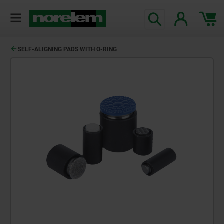
text.skipToContent
text.skipToNavigation
SELF-ALIGNING PADS WITH O-RING