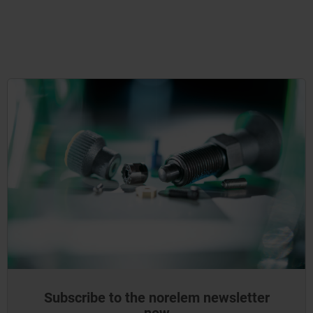
Subscribe to the norelem newsletter