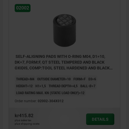
02002
SELF-ALIGNING PADS WITH O-RING M04, D1=10,
DK=7, FORM:F, QT STEEL TEMPERED AND BLACK
OXIDIS, COMP:TOOL STEEL HARDENED AND BLACK
OXID FI
THREAD=M4
OUTSIDE DIAMETER=10
FORM=F
D3=6
HEIGHT=12
H1=1,5
THREAD DEPTH=4,5
BALL-Ø=7
LOAD RATING MAX. KN (STATIC LOAD ONLY)=12
Order number:
02002-304X012
kr415.82
DETAILS
plus sales tax
plus shipping costs