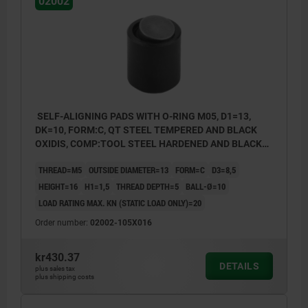
02002
SELF-ALIGNING PADS WITH O-RING M05, D1=13,
DK=10, FORM:C, QT STEEL TEMPERED AND BLACK
OXIDIS, COMP:TOOL STEEL HARDENED AND BLACK
OXID FI
THREAD=M5
OUTSIDE DIAMETER=13
FORM=C
D3=8,5
HEIGHT=16
H1=1,5
THREAD DEPTH=5
BALL-Ø=10
LOAD RATING MAX. KN (STATIC LOAD ONLY)=20
Order number:
02002-105X016
kr430.37
DETAILS
plus sales tax
plus shipping costs