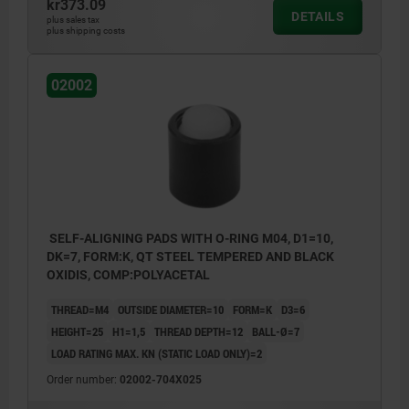
kr373.09
DETAILS
plus sales tax
plus shipping costs
02002
SELF-ALIGNING PADS WITH O-RING M04, D1=10,
DK=7, FORM:K, QT STEEL TEMPERED AND BLACK
OXIDIS, COMP:POLYACETAL
THREAD=M4
OUTSIDE DIAMETER=10
FORM=K
D3=6
HEIGHT=25
H1=1,5
THREAD DEPTH=12
BALL-Ø=7
LOAD RATING MAX. KN (STATIC LOAD ONLY)=2
Order number:
02002-704X025