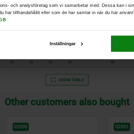
6,7
14,5
13
10
10
nnons- och analysföretag som vi samarbetar med. Dessa kan i sin
har tillhandahållit eller som de har samlat in när du har använt 
6,7
14,5
13
10
10
GB
10
21,9
19
16
25
10
21,9
19
16
25
Inställningar
20
33
30
24
90
20
33
30
24
90
ZOOM TABLE
Other customers also bought
02001