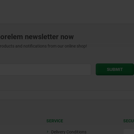
norelem newsletter now
products and notifications from our online shop!
SERVICE
SECU
Delivery Conditions