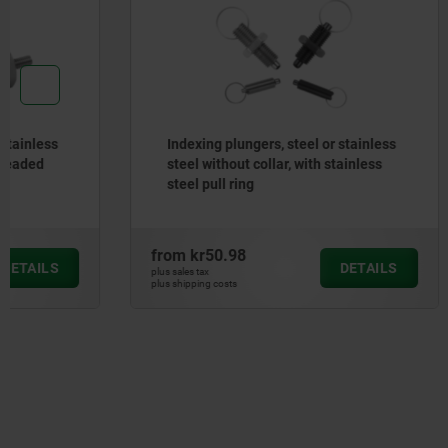
Indexing plungers, steel or stainless
Self-alig
steel without collar, with stainless
O-ring an
steel pull ring
from
kr50.98
from
kr40
DETAILS
plus sales tax
plus sales tax
plus shipping costs
plus shipping cos