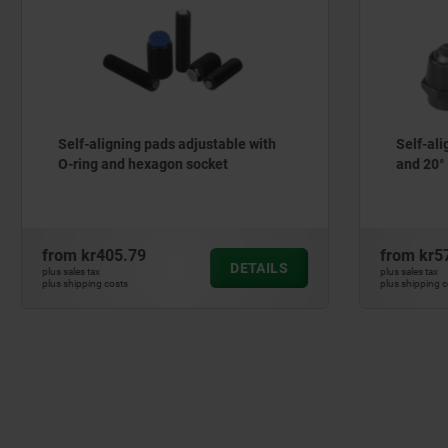
ning pads adjustable with
Self-aligning pads swivel 
d hexagon socket
and 20°
5.79
from
kr579.87
DETAILS
plus sales tax
ts
plus shipping costs