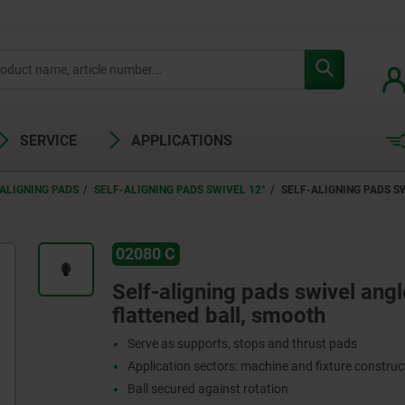
SERVICE
APPLICATIONS
ALIGNING PADS
SELF-ALIGNING PADS SWIVEL 12°
SELF-ALIGNING PADS S
02080 C
Self-aligning pads swivel angl
flattened ball, smooth
Serve as supports, stops and thrust pads
Application sectors: machine and fixture constru
Ball secured against rotation