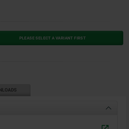
PLEASE SELECT A VARIANT FIRST
NLOADS