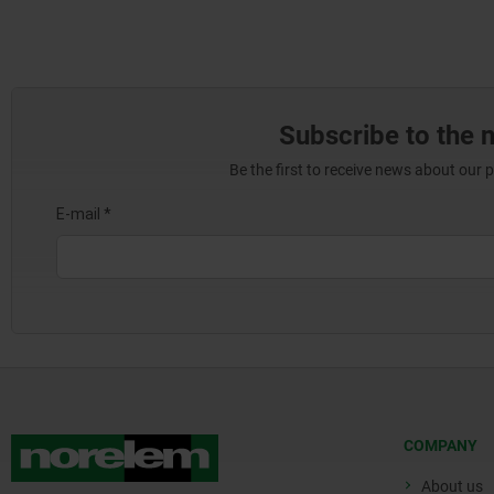
Subscribe to the 
Be the first to receive news about our 
COMPANY
About us