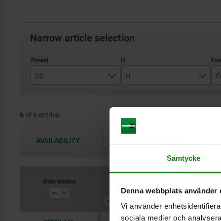
Narrow article selection
D2
H
F
M6
13
6
of 6 entries
M8
18
M10
27
AVAILABILITY
The availabilities are updated several 
M12
Samtycke
M16
Order number
D2
H
Form
B
Denna webbplats använder 
M20
Vi använder enhetsidentifierar
sociala medier och analysera 