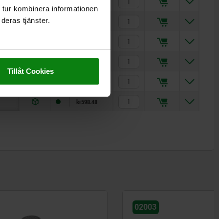
kr240.27
 tur kombinera informationen
deras tjänster.
kr296.87
kr335.43
kr335.43
Tillåt Cookies
kr459.34
kr598.48
02003