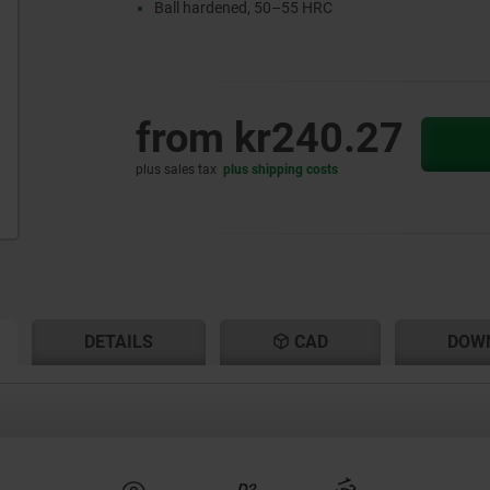
Ball hardened, 50–55 HRC
from
kr240.27
plus sales tax
plus shipping costs
RENT
RENT
DETAILS
CAD
DOW