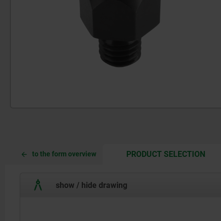
CUR
CUR
PRODUCT SELECTION
to the form overview
TAB:
TAB:
show / hide drawing