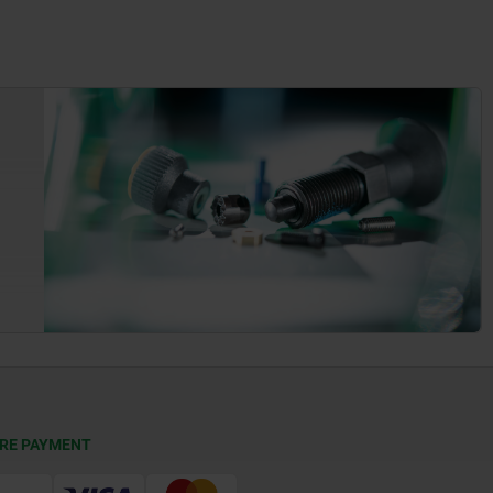
RE PAYMENT