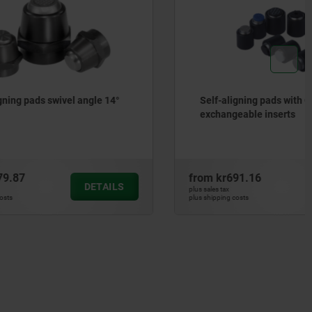
angle 14°
Self-aligning pads with O-ring and
exchangeable inserts
from
kr691.16
DETAILS
DETAILS
plus sales tax
plus shipping costs