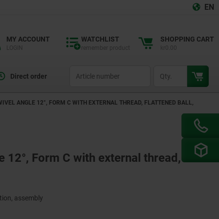
EN
MY ACCOUNT
WATCHLIST
SHOPPING CART
LOGIN
remember product
kr0.00
productCode
qty
Direct order
WIVEL ANGLE 12°, FORM C WITH EXTERNAL THREAD, FLATTENED BALL,
e 12°, Form C with external thread,
ction, assembly