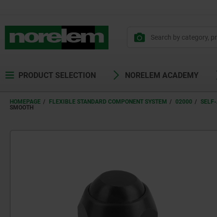
text.skipToContent
text.skipToNavigation
PRODUCT SELECTION
NORELEM ACADEMY
HOMEPAGE
FLEXIBLE STANDARD COMPONENT SYSTEM
02000
SELF-
SMOOTH