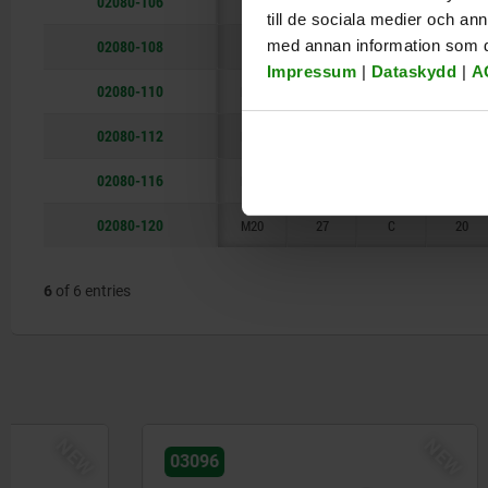
02080-106
M6
13
C
7
till de sociala medier och a
02080-108
med annan information som du 
M8
13
C
8
Impressum
|
Dataskydd
|
A
02080-110
M10
18
C
10
02080-112
M12
18
C
12
02080-116
M16
27
C
16
02080-120
M20
27
C
20
6
of 6 entries
NEW
03096
02008