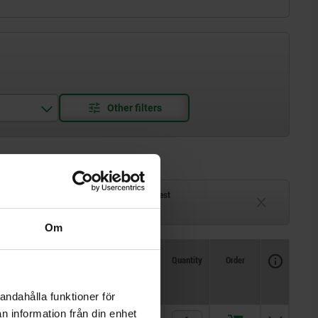
ck
Delivery time on request
eeks
Currently unavailable
Om
Availability
CAD
Quantity
Order
only)
Price
andahålla funktioner för
n information från din enhet