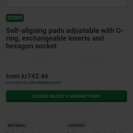
02009
Self-aligning pads adjustable with O-
ring, exchangeable inserts and
hexagon socket
from
kr742.46
plus sales tax
plus shipping costs
PLEASE SELECT A VARIANT FIRST
MATERIAL
VERSION