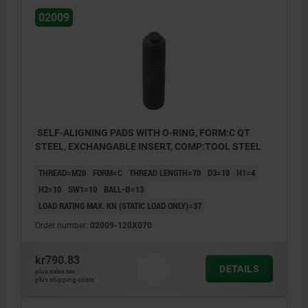
02009
SELF-ALIGNING PADS WITH O-RING, FORM:C QT
STEEL, EXCHANGABLE INSERT, COMP:TOOL STEEL
THREAD=M20
FORM=C
THREAD LENGTH=70
D3=10
H1=4
H2=10
SW1=10
BALL-Ø=13
LOAD RATING MAX. KN (STATIC LOAD ONLY)=37
Order number:
02009-120X070
kr790.83
DETAILS
plus sales tax
plus shipping costs