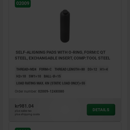
02009
SELF-ALIGNING PADS WITH O-RING, FORM:C QT
STEEL, EXCHANGABLE INSERT, COMP:TOOL STEEL
THREAD=M24
FORM=C
THREAD LENGTH=80
D3=12
H1=4
H2=10
SW1=10
BALL-Ø=15
LOAD RATING MAX. KN (STATIC LOAD ONLY)=55
Order number:
02009-124X080
kr981.04
DETAILS
plus sales tax
plus shipping costs