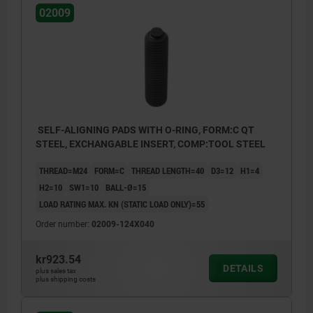
02009
SELF-ALIGNING PADS WITH O-RING, FORM:C QT
STEEL, EXCHANGABLE INSERT, COMP:TOOL STEEL
THREAD=M24
FORM=C
THREAD LENGTH=40
D3=12
H1=4
H2=10
SW1=10
BALL-Ø=15
LOAD RATING MAX. KN (STATIC LOAD ONLY)=55
Order number:
02009-124X040
kr923.54
DETAILS
plus sales tax
plus shipping costs