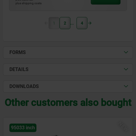
plus shipping costs
1
2
4
FORMS
DETAILS
DOWNLOADS
Other customers also bought
NEW
95033 inch