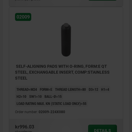
02009
SELF-ALIGNING PADS WITH O-RING, FORM:E QT
STEEL, EXCHANGABLE INSERT, COMP:STAINLESS
STEEL
THREAD=M24
FORM=E
THREAD LENGTH=80
D3=12
H1=4
H2=10
SW1=10
BALL-Ø=15
LOAD RATING MAX. KN (STATIC LOAD ONLY)=55
Order number:
02009-224X080
kr996.03
DETAILS
plus sales tax