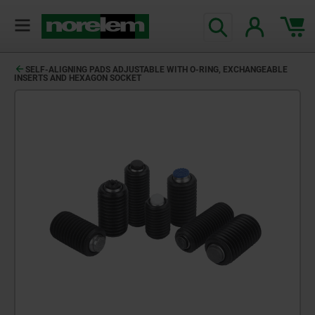
text.skipToContent
text.skipToNavigation
SELF-ALIGNING PADS ADJUSTABLE WITH O-RING, EXCHANGEABLE
INSERTS AND HEXAGON SOCKET