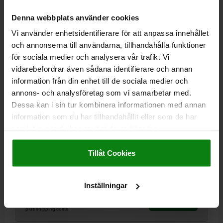
02009
Denna webbplats använder cookies
Vi använder enhetsidentifierare för att anpassa innehållet
och annonserna till användarna, tillhandahålla funktioner
för sociala medier och analysera vår trafik. Vi
vidarebefordrar även sådana identifierare och annan
information från din enhet till de sociala medier och
annons- och analysföretag som vi samarbetar med.
SELF-ALIGNING PADS WITH O-RING, FORM:E QT
STEEL, EXCHANGABLE INSERT, COMP:STAINLESS
Dessa kan i sin tur kombinera informationen med annan
STEEL
information som du har tillhandahållit eller som de har
samlat in när du har använt deras tjänster.
THREAD=M20
FORM=E
THREAD LENGTH=50
D3=10
H1=4
Impressum
|
Dataskydd
|
AGB
H2=10
SW1=10
BALL-Ø=13
Tillåt Cookies
LOAD RATING MAX. KN (STATIC LOAD ONLY)=37
Order number:
02009-220X050
Inställningar
kr752.49
DETAILS
plus sales tax
plus shipping costs