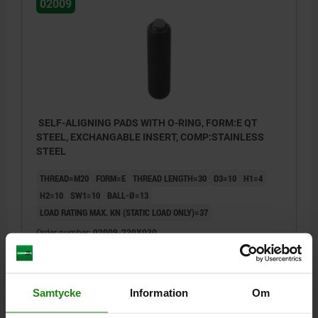
02009
SELF-ALIGNING PADS WITH O-RING, FORM:E QT
STEEL, EXCHANGABLE INSERT, COMP:STAINLESS
STEEL
THREAD=M20
FORM=E
THREAD LENGTH=30
D3=10
H1=4
H2=10
SW1=10
BALL-Ø=13
LOAD RATING MAX. KN (STATIC LOAD ONLY)=37
Order number:
02009-220X030
kr742.46
DETAILS
plus sales tax
plus shipping costs
Samtycke
Information
Om