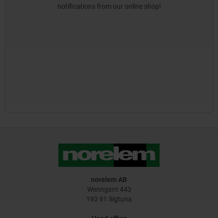
notifications from our online shop!
norelem AB
Wenngarn 443
193 91 Sigtuna