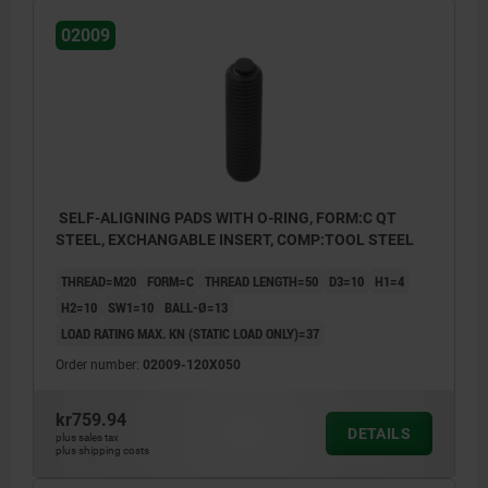
Form E: flattened stainless steel insert,
02009
smooth
Form F: gripper face
Form K: flattened POM insert, smooth
Form M: gripper, with carbide serrations
Form O: stainless steel insert diamond
SELF-ALIGNING PADS WITH O-RING, FORM:C QT
impregnated
STEEL, EXCHANGABLE INSERT, COMP:TOOL STEEL
Form P: stainless steel insert with
THREAD=M20
FORM=C
THREAD LENGTH=50
D3=10
H1=4
polyurethane surface
H2=10
SW1=10
BALL-Ø=13
LOAD RATING MAX. KN (STATIC LOAD ONLY)=37
Order number:
02009-120X050
kr759.94
DETAILS
plus sales tax
plus shipping costs