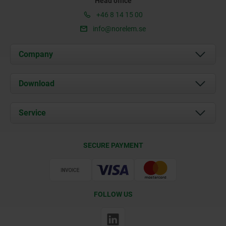
Head office
+46 8 14 15 00
info@norelem.se
Company
About us
Download
News
Documents
Service
Contact
Delivery Conditions
SECURE PAYMENT
Certification
FOLLOW US