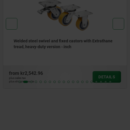
Welded steel swivel and fixed castors with Extrathane
tread, heavy-duty version - inch
from
kr2,542.96
DETAILS
plus sales tax
plus shipping costs