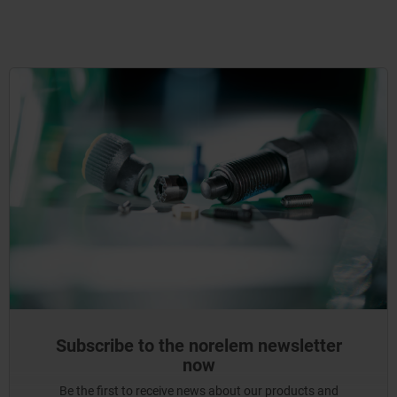
Subscribe to the norelem newsletter
now
Be the first to receive news about our products and