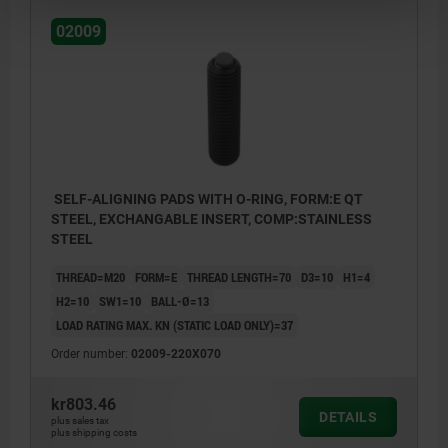
02009
SELF-ALIGNING PADS WITH O-RING, FORM:E QT
STEEL, EXCHANGABLE INSERT, COMP:STAINLESS
STEEL
THREAD=M20
FORM=E
THREAD LENGTH=70
D3=10
H1=4
H2=10
SW1=10
BALL-Ø=13
LOAD RATING MAX. KN (STATIC LOAD ONLY)=37
Order number:
02009-220X070
kr803.46
DETAILS
plus sales tax
plus shipping costs