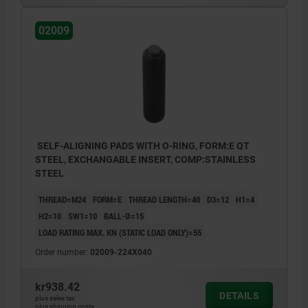
02009
SELF-ALIGNING PADS WITH O-RING, FORM:E QT
STEEL, EXCHANGABLE INSERT, COMP:STAINLESS
STEEL
THREAD=M24
FORM=E
THREAD LENGTH=40
D3=12
H1=4
H2=10
SW1=10
BALL-Ø=15
LOAD RATING MAX. KN (STATIC LOAD ONLY)=55
Order number:
02009-224X040
kr938.42
DETAILS
plus sales tax
plus shipping costs