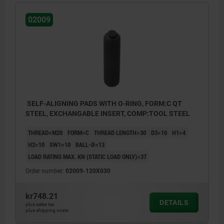
02009
SELF-ALIGNING PADS WITH O-RING, FORM:C QT
STEEL, EXCHANGABLE INSERT, COMP:TOOL STEEL
THREAD=M20
FORM=C
THREAD LENGTH=30
D3=10
H1=4
H2=10
SW1=10
BALL-Ø=13
LOAD RATING MAX. KN (STATIC LOAD ONLY)=37
Order number:
02009-120X030
kr748.21
DETAILS
plus sales tax
plus shipping costs
Form C: flattened steel insert, smooth