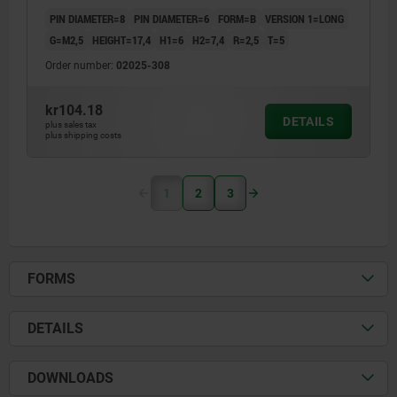
PIN DIAMETER=8
PIN DIAMETER=6
FORM=B
VERSION 1=LONG
G=M2,5
HEIGHT=17,4
H1=6
H2=7,4
R=2,5
T=5
Order number:
02025-308
kr104.18
DETAILS
plus sales tax
plus shipping costs
1
2
3
FORMS
DETAILS
DOWNLOADS