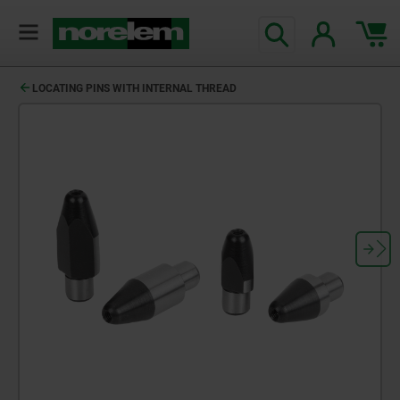
text.skipToContent
text.skipToNavigation
LOCATING PINS WITH INTERNAL THREAD