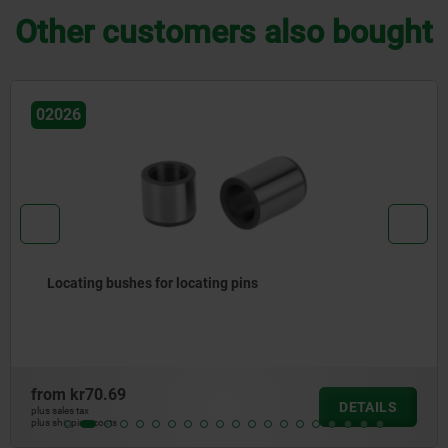
Other customers also bought
02015
Rest pads with contact sensor
from
kr1,951.03
DETAILS
plus sales tax
plus shipping costs