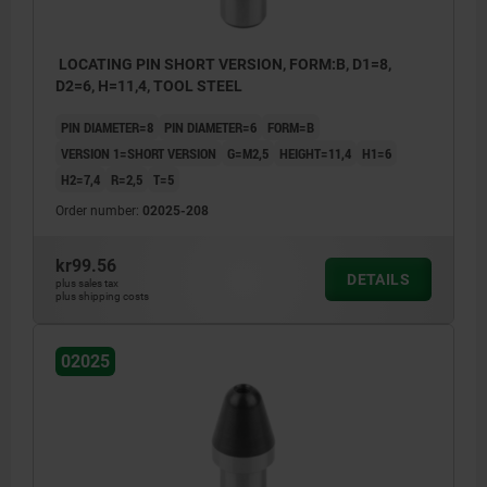
LOCATING PIN SHORT VERSION, FORM:B, D1=8,
D2=6, H=11,4, TOOL STEEL
PIN DIAMETER=8
PIN DIAMETER=6
FORM=B
VERSION 1=SHORT VERSION
G=M2,5
HEIGHT=11,4
H1=6
H2=7,4
R=2,5
T=5
Order number:
02025-208
kr99.56
DETAILS
plus sales tax
plus shipping costs
02025