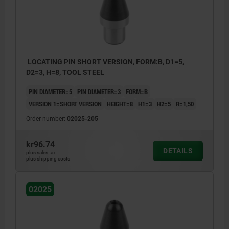
LOCATING PIN SHORT VERSION, FORM:B, D1=5,
D2=3, H=8, TOOL STEEL
PIN DIAMETER=5
PIN DIAMETER=3
FORM=B
VERSION 1=SHORT VERSION
HEIGHT=8
H1=3
H2=5
R=1,50
Order number:
02025-205
kr96.74
DETAILS
plus sales tax
plus shipping costs
Form B: cylindrical pin
02025
Form C: rhomboid pin