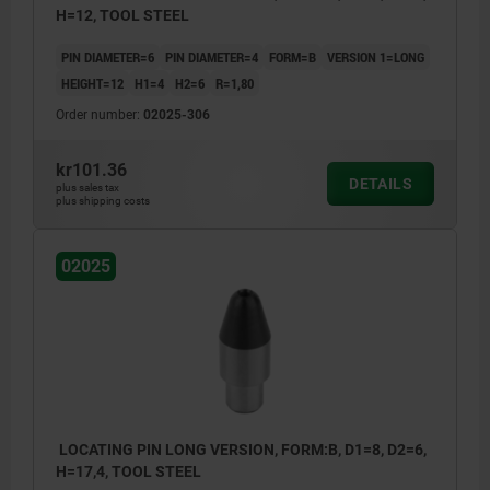
H=12, TOOL STEEL
PIN DIAMETER=6
PIN DIAMETER=4
FORM=B
VERSION 1=LONG
HEIGHT=12
H1=4
H2=6
R=1,80
Order number:
02025-306
kr101.36
DETAILS
plus sales tax
plus shipping costs
02025
LOCATING PIN LONG VERSION, FORM:B, D1=8, D2=6,
H=17,4, TOOL STEEL