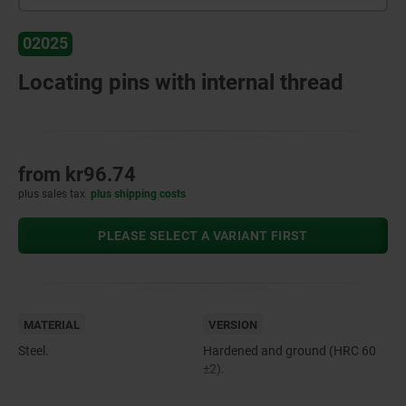
02025
Locating pins with internal thread
from
kr96.74
plus sales tax
plus shipping costs
PLEASE SELECT A VARIANT FIRST
MATERIAL
VERSION
Steel.
Hardened and ground (HRC 60
±2).