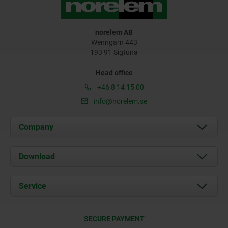
norelem AB
Wenngarn 443
193 91 Sigtuna
Head office
+46 8 14 15 00
info@norelem.se
Company
About us
Download
News
Documents
Service
Contact
Delivery Conditions
SECURE PAYMENT