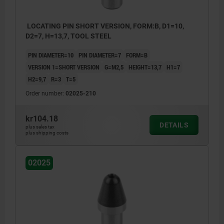
LOCATING PIN SHORT VERSION, FORM:B, D1=10,
D2=7, H=13,7, TOOL STEEL
PIN DIAMETER=10
PIN DIAMETER=7
FORM=B
VERSION 1=SHORT VERSION
G=M2,5
HEIGHT=13,7
H1=7
H2=9,7
R=3
T=5
Order number:
02025-210
kr104.18
DETAILS
plus sales tax
plus shipping costs
02025