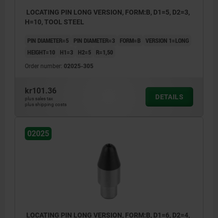
LOCATING PIN LONG VERSION, FORM:B, D1=5, D2=3,
H=10, TOOL STEEL
PIN DIAMETER=5
PIN DIAMETER=3
FORM=B
VERSION 1=LONG
HEIGHT=10
H1=3
H2=5
R=1,50
Order number:
02025-305
kr101.36
DETAILS
plus sales tax
plus shipping costs
02025
LOCATING PIN LONG VERSION, FORM:B, D1=6, D2=4,