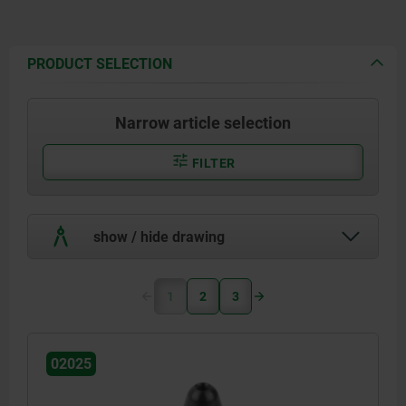
PRODUCT SELECTION
Narrow article selection
FILTER
show / hide drawing
1
2
3
02025