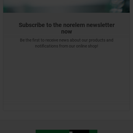
Subscribe to the norelem newsletter
now
Be the first to receive news about our products and
notifications from our online shop!