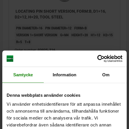
LOCATING PIN SHORT VERSION, FORM:B, D1=16,
D2=12, H=20, TOOL STEEL
PIN DIAMETER=16
PIN DIAMETER=12
FORM=B
VERSION 1=SHORT VERSION
G=M4
HEIGHT=20
H1=12
H2=15
R=5
T=8
Order number:
02025-216
kr126.51
DETAILS
plus sales tax
plus shipping costs
Samtycke
Information
Om
02025
Denna webbplats använder cookies
Vi använder enhetsidentifierare för att anpassa innehållet
och annonserna till användarna, tillhandahålla funktioner
för sociala medier och analysera vår trafik. Vi
vidarebefordrar även sådana identifierare och annan