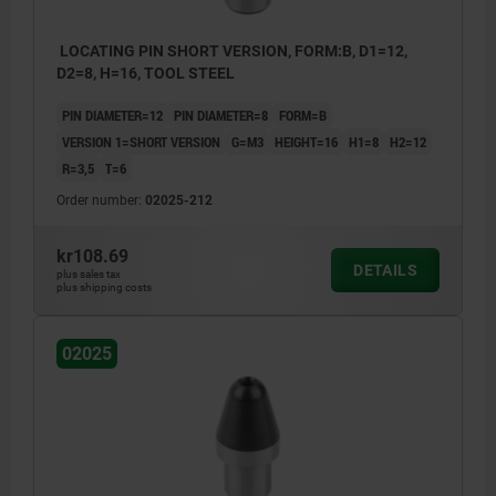
LOCATING PIN SHORT VERSION, FORM:B, D1=12,
D2=8, H=16, TOOL STEEL
PIN DIAMETER=12
PIN DIAMETER=8
FORM=B
VERSION 1=SHORT VERSION
G=M3
HEIGHT=16
H1=8
H2=12
R=3,5
T=6
Order number:
02025-212
kr108.69
DETAILS
plus sales tax
plus shipping costs
02025