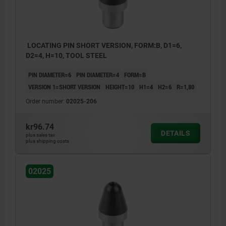
LOCATING PIN SHORT VERSION, FORM:B, D1=6,
D2=4, H=10, TOOL STEEL
PIN DIAMETER=6
PIN DIAMETER=4
FORM=B
VERSION 1=SHORT VERSION
HEIGHT=10
H1=4
H2=6
R=1,80
Order number:
02025-206
kr96.74
DETAILS
plus sales tax
plus shipping costs
02025