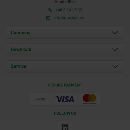
Head office
+46 8 14 15 00
info@norelem.se
Company
About us
Download
News
Documents
Service
Contact
Delivery Conditions
SECURE PAYMENT
Certification
FOLLOW US