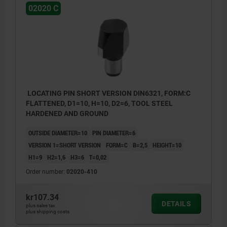
02020 C
LOCATING PIN SHORT VERSION DIN6321, FORM:C
FLATTENED, D1=10, H=10, D2=6, TOOL STEEL
HARDENED AND GROUND
OUTSIDE DIAMETER=10
PIN DIAMETER=6
VERSION 1=SHORT VERSION
FORM=C
B=2,5
HEIGHT=10
H1=9
H2=1,6
H3=6
T=0,02
Order number:
02020-410
kr107.34
DETAILS
plus sales tax
plus shipping costs