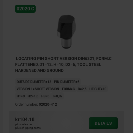
02020 C
LOCATING PIN SHORT VERSION DIN6321, FORM:C
FLATTENED, D1=12, H=10, D2=6, TOOL STEEL
HARDENED AND GROUND
OUTSIDE DIAMETER=12
PIN DIAMETER=6
VERSION 1=SHORT VERSION
FORM=C
B=2,5
HEIGHT=10
H1=9
H2=1,6
H3=6
T=0,02
Order number:
02020-412
kr104.18
DETAILS
plus sales tax
plus shipping costs