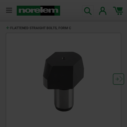
text.skipToContent
text.skipToNavigation
FLATTENED STRAIGHT BOLTS, FORM C