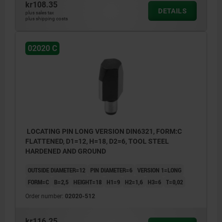
kr108.35
DETAILS
plus sales tax
plus shipping costs
02020 C
LOCATING PIN LONG VERSION DIN6321, FORM:C
FLATTENED, D1=12, H=18, D2=6, TOOL STEEL
HARDENED AND GROUND
OUTSIDE DIAMETER=12
PIN DIAMETER=6
VERSION 1=LONG
FORM=C
B=2,5
HEIGHT=18
H1=9
H2=1,6
H3=6
T=0,02
Order number:
02020-512
kr116.25