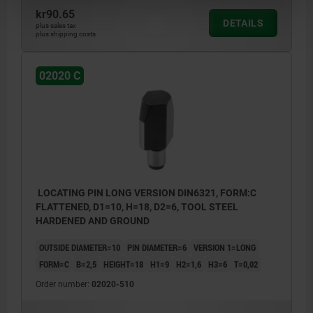
kr90.65
DETAILS
plus sales tax
plus shipping costs
02020 C
LOCATING PIN LONG VERSION DIN6321, FORM:C
FLATTENED, D1=10, H=18, D2=6, TOOL STEEL
HARDENED AND GROUND
OUTSIDE DIAMETER=10
PIN DIAMETER=6
VERSION 1=LONG
FORM=C
B=2,5
HEIGHT=18
H1=9
H2=1,6
H3=6
T=0,02
Order number:
02020-510