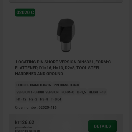
02020 C
LOCATING PIN SHORT VERSION DIN6321, FORM:C
FLATTENED, D1=16, H=13, D2=8, TOOL STEEL
HARDENED AND GROUND
OUTSIDE DIAMETER=16
PIN DIAMETER=8
VERSION 1=SHORT VERSION
FORM=C
B=3,5
HEIGHT=13
H1=12
H2=2
H3=8
T=0,04
Order number:
02020-416
kr126.62
DETAILS
plus sales tax
plus shipping costs