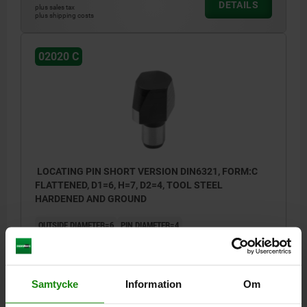
DETAILS
plus sales tax
plus shipping costs
02020 C
LOCATING PIN SHORT VERSION DIN6321, FORM:C
FLATTENED, D1=6, H=7, D2=4, TOOL STEEL
HARDENED AND GROUND
OUTSIDE DIAMETER=6
PIN DIAMETER=4
VERSION 1=SHORT VERSION
FORM=C
B=1
HEIGHT=7
H1=6
H2=1,2
H3=4
T=0,02
Order number:
02020-406
Samtycke
Information
Om