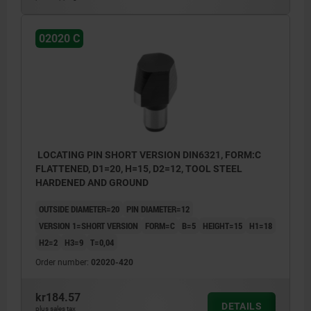
02020 C
LOCATING PIN SHORT VERSION DIN6321, FORM:C
FLATTENED, D1=20, H=15, D2=12, TOOL STEEL
HARDENED AND GROUND
OUTSIDE DIAMETER=20
PIN DIAMETER=12
VERSION 1=SHORT VERSION
FORM=C
B=5
HEIGHT=15
H1=18
H2=2
H3=9
T=0,04
Order number:
02020-420
kr184.57
DETAILS
plus sales tax