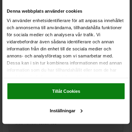
kr82.87
DETAILS
plus sales tax
Denna webbplats använder cookies
plus shipping costs
Vi använder enhetsidentifierare för att anpassa innehållet
och annonserna till användarna, tillhandahålla funktioner
02020 C
för sociala medier och analysera vår trafik. Vi
vidarebefordrar även sådana identifierare och annan
information från din enhet till de sociala medier och
annons- och analysföretag som vi samarbetar med.
Dessa kan i sin tur kombinera informationen med annan
information som du har tillhandahållit eller som de har
samlat in när du har använt deras tjänster.
LOCATING PIN SHORT VERSION DIN6321, FORM:C
FLATTENED, D1=8, H=10, D2=6, TOOL STEEL
Impressum
|
Dataskydd
|
AGB
HARDENED AND GROUND
Tillåt Cookies
OUTSIDE DIAMETER=8
PIN DIAMETER=6
VERSION 1=SHORT VERSION
FORM=C
B=1,6
HEIGHT=10
Inställningar
H1=9
H2=1,6
H3=6
T=0,02
Order number:
02020-408