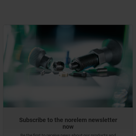
Subscribe to the norelem newsletter
now
Be the first to receive news about our products and