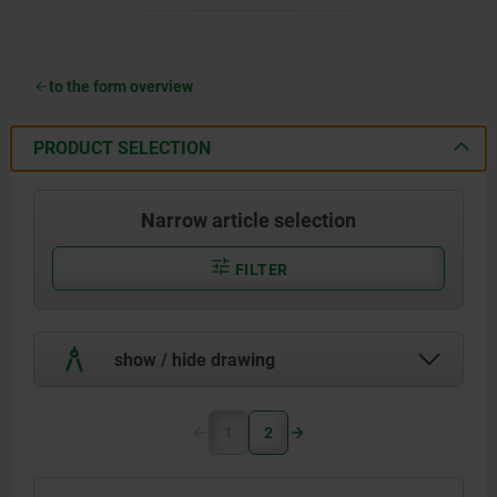
to the form overview
PRODUCT SELECTION
Narrow article selection
FILTER
show / hide drawing
1
2