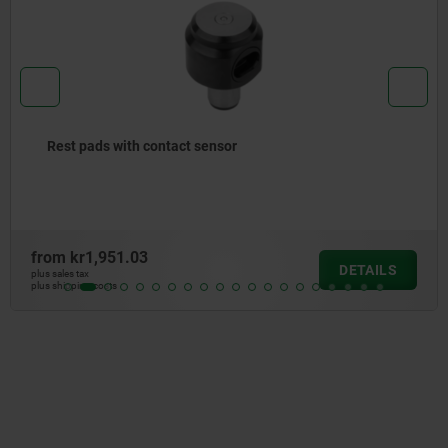
Rest pads, ceramic
from
kr974.72
DETAILS
plus sales tax
plus shipping costs