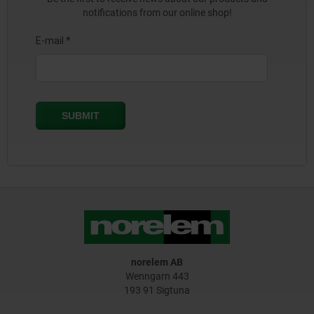
notifications from our online shop!
norelem AB
Wenngarn 443
193 91 Sigtuna