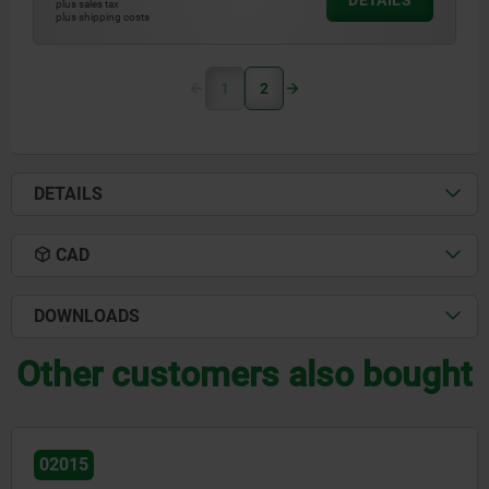
DETAILS
plus sales tax
plus shipping costs
1
2
DETAILS
CAD
DOWNLOADS
Other customers also bought
02010-01