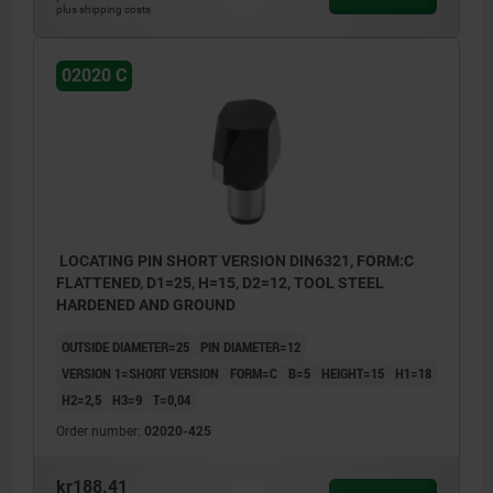
plus shipping costs
02020 C
LOCATING PIN SHORT VERSION DIN6321, FORM:C
FLATTENED, D1=25, H=15, D2=12, TOOL STEEL
HARDENED AND GROUND
OUTSIDE DIAMETER=25
PIN DIAMETER=12
VERSION 1=SHORT VERSION
FORM=C
B=5
HEIGHT=15
H1=18
H2=2,5
H3=9
T=0,04
Order number:
02020-425
kr188.41