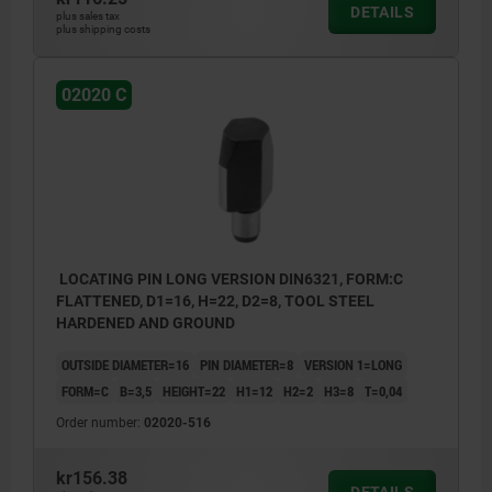
DETAILS
plus sales tax
plus shipping costs
02020 C
LOCATING PIN LONG VERSION DIN6321, FORM:C
FLATTENED, D1=16, H=22, D2=8, TOOL STEEL
HARDENED AND GROUND
OUTSIDE DIAMETER=16
PIN DIAMETER=8
VERSION 1=LONG
FORM=C
B=3,5
HEIGHT=22
H1=12
H2=2
H3=8
T=0,04
Order number:
02020-516
kr156.38