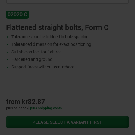
02020 C
Flattened straight bolts, Form C
Tolerances can be bridged in hole spacing
Toleranced dimension for exact positioning
Suitable as feet for fixtures
Hardened and ground
Support faces without centrebore
from
kr82.87
plus sales tax
plus shipping costs
PLEASE SELECT A VARIANT FIRST