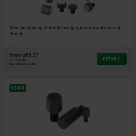
Steel positioning feet with hexagon, internal and external
thread
from
kr86.37
DETAILS
plus sales tax
plus shipping costs
02041