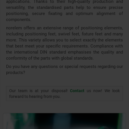
applications. Thanks to their high-quality production and
versatility, the standardised parts help to ensure precise
positioning, secure fixating and optimum alignment of
components.
norelem offers an extensive range of positioning elements,
including positioning feet, swivel feet, fixture feet and many
more. This variety allows you to select exactly the elements
that best meet your specific requirements. Compliance with
the international DIN standard emphasises the quality and
conformity of the parts with global standards.
Do you have any questions or special requests regarding our
products?
Our team is at your disposal!
Contact
us now! We look
forward to hearing from you.