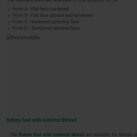
The standard parts are available in four different forms:
Form A - Flat face hardened
Form B - Flat face ground and hardened
Form C- Hardened spherical face
Form D - Tempered serrated face
fixture feet with external thread
The
fixture feet with external thread
are suitable for thread s