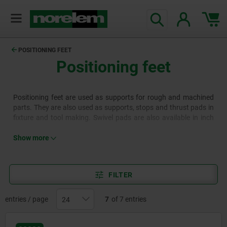
text.skipToContent
text.skipToNavigation
POSITIONING FEET
Positioning feet
Positioning feet are used as supports for rough and machined
parts. They are also used as supports, stops and thrust pads in
fixture and tool making. Swivel pads are also available in inch
sizes.
Show more
FILTER
entries / page
7
of 7 entries