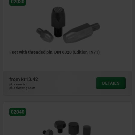
02030
Feet with threaded pin, DIN 6320 (Edition 1971)
from
kr13.42
DETAILS
plus sales tax
plus shipping costs
02040