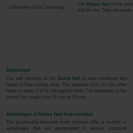
The
Fixture feet
in the nor
and 36 mm. They are made of
Swivel feet
The ball element of the
Swivel feet
is case hardened and
made of free-cutting steel. The pressure foot, on the other
hand, is made of ETG 100 special steel. The diameters of the
swivel feet range from 13 mm to 32 mm.
Advantages of fixture feet from norelem
The positioning elements from norelem offer a number of
advantages that are appreciated in various industrial