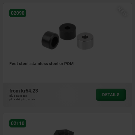
NEW
02090
Feet steel, stainless steel or POM
from
kr54.23
DETAILS
plus sales tax
plus shipping costs
02110