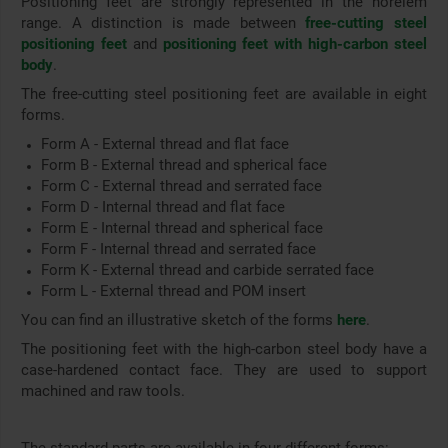
Positioning feet are strongly represented in the norelem
range. A distinction is made between
free-cutting steel
positioning feet
and
positioning feet with high-carbon steel
body
.
The free-cutting steel positioning feet are available in eight
forms.
Form A - External thread and flat face
Form B - External thread and spherical face
Form C - External thread and serrated face
Form D - Internal thread and flat face
Form E - Internal thread and spherical face
Form F - Internal thread and serrated face
Form K - External thread and carbide serrated face
Form L - External thread and POM insert
You can find an illustrative sketch of the forms
here
.
The positioning feet with the high-carbon steel body have a
case-hardened contact face. They are used to support
machined and raw tools.