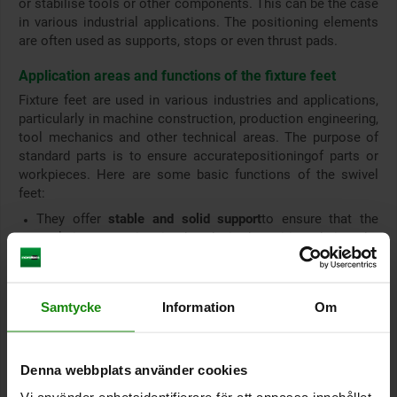
or stabilise tools or other components. This can be the case
in various industrial applications. The positioning elements
are often used as supports, stops or even thrust pads.
Application areas and functions of the fixture feet
Fixture feet are used in various industries and applications,
particularly in machine construction, production engineering,
tool mechanics and other technical areas. The purpose of
standard parts is to ensure accurate
positioning
of parts or
workpieces. Here are some basic functions of the swivel
feet:
They offer
stable and solid support
to ensure that the
workpiece remains in the desired position during the
machining process or in the fixture.
To ensure precise processing, positioning feet can be
used to position several parts or workpieces in the same
Samtycke
Information
Om
way.
They are used to support, hold or carry workpieces,
especially when it is important that certain surfaces or
features of the workpiece are accessible.
Denna webbplats använder cookies
Definition and limitation of the workpiece position