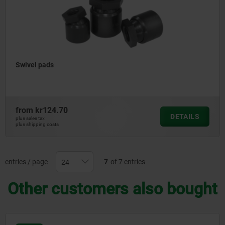
Swivel pads
from
kr124.70
DETAILS
plus sales tax
plus shipping costs
entries / page
7
of 7 entries
Other customers also bought