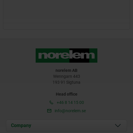
norelem AB
Wenngarn 443
193 91 Sigtuna
Head office
+46 8 14 15 00
info@norelem.se
Company