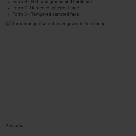
Form B - Flat face ground and hardened
Form C- Hardened spherical face
Form D - Tempered serrated face
Fixture feet