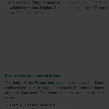
M10 and M12. They are made of high-carbon steel 1.1181 and
available in various heights. The height ranges from 50 mm t
mm, 100 mm and 125 mm.
Fixture feet with internal thread
The body of the
Fixture feet with internal thread
is black
oxidised and made of high-carbon steel. The contact faces
are case hardened. The fixture feet are available in four
forms.
Form A - Flat face hardened