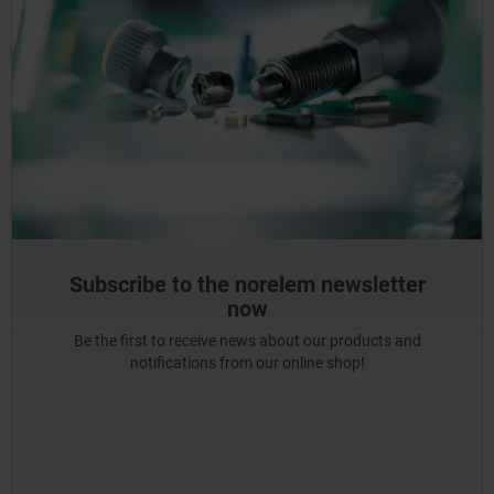
Subscribe to the norelem newsletter
now
Be the first to receive news about our products and
notifications from our online shop!