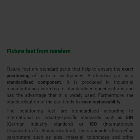
Fixture feet from norelem
Fixture feet are standard parts that help to ensure the
exact
positioning
of parts or workpieces. A standard part is a
standardised component
. It is produced in industrial
manufacturing according to standardised specifications and
has the advantage that it is widely used. Furthermore, the
standardisation of the part leads to
easy replaceability
.
The positioning feet are standardised according to
international or industry-specific standards such as
DIN
(German industry standard) or
ISO
(Internationale
Organization for Standardization). The standards often define
parameters such as size, material, tolerances and other