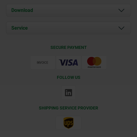
About us
Download
News
Documents
Service
Contact
Delivery Conditions
SECURE PAYMENT
Certification
FOLLOW US
SHIPPING SERVICE PROVIDER