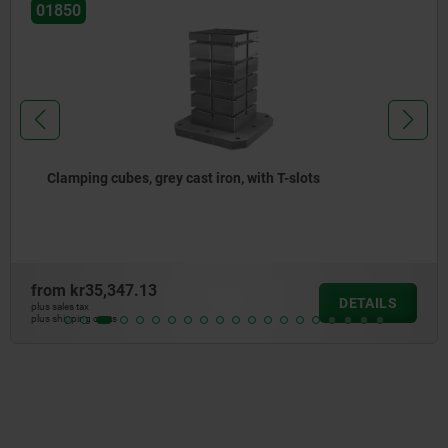
01850
Clamping cubes, grey cast iron, with T-slots
from
kr35,347.13
DETAILS
plus sales tax
plus shipping costs