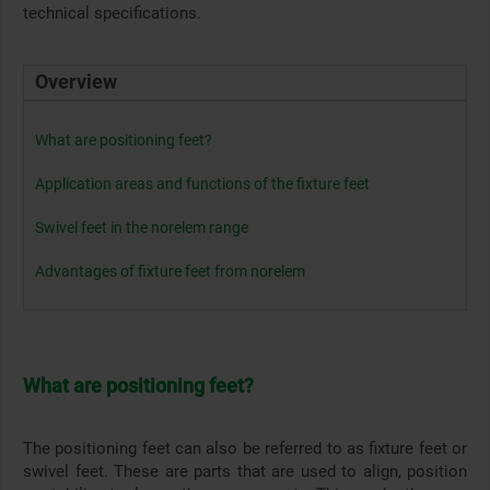
technical specifications.
Overview
What are positioning feet?
Application areas and functions of the fixture feet
Swivel feet in the norelem range
Advantages of fixture feet from norelem
What are positioning feet?
The positioning feet can also be referred to as fixture feet or
swivel feet. These are parts that are used to align, position