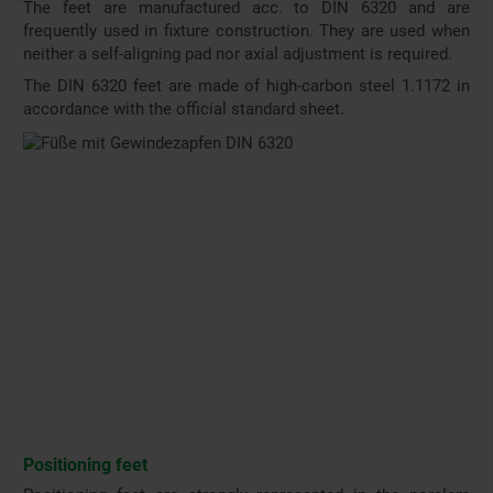
The feet are manufactured acc. to DIN 6320 and are
frequently used in fixture construction. They are used when
neither a self-aligning pad nor axial adjustment is required.
The DIN 6320 feet are made of high-carbon steel 1.1172 in
accordance with the official standard sheet.
Positioning feet