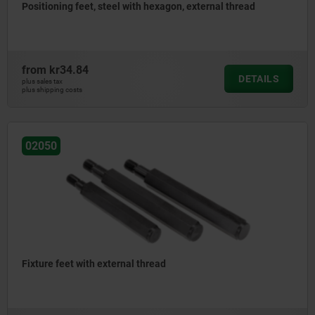
Positioning feet, steel with hexagon, external thread
from
kr34.84
DETAILS
plus sales tax
plus shipping costs
02050
Fixture feet with external thread