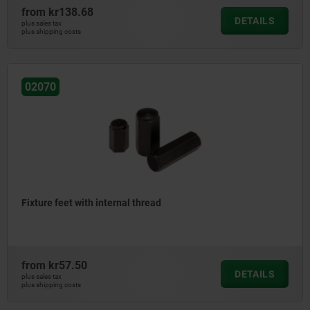
from
kr138.68
DETAILS
plus sales tax
plus shipping costs
02070
Fixture feet with internal thread
from
kr57.50
DETAILS
plus sales tax
plus shipping costs