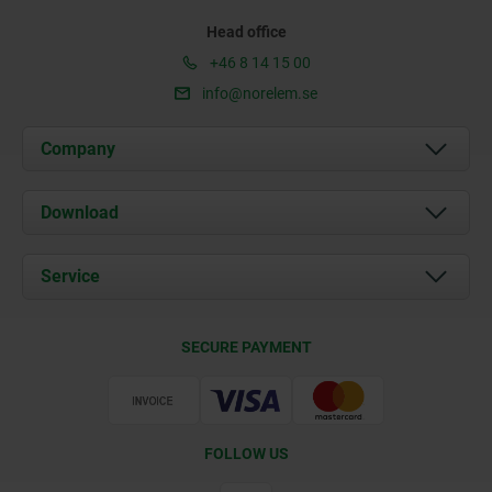
Head office
+46 8 14 15 00
info@norelem.se
Company
About us
Download
News
Documents
Service
Contact
Delivery Conditions
SECURE PAYMENT
Certification
FOLLOW US