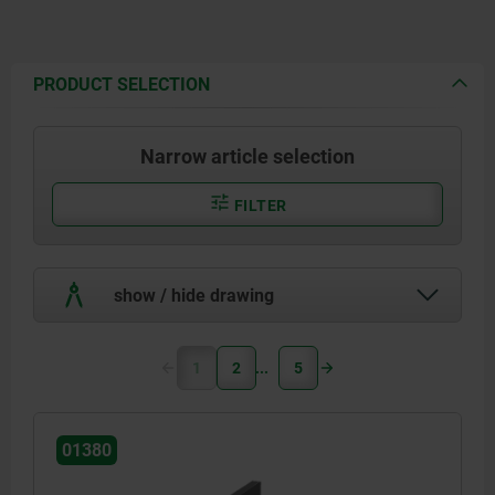
PRODUCT SELECTION
Narrow article selection
FILTER
show / hide drawing
1
2
5
01380