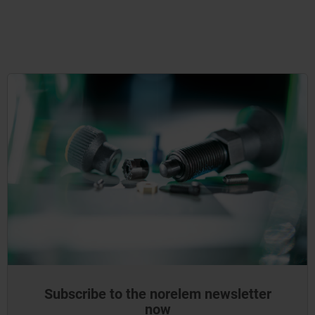
Subscribe to the norelem newsletter
now