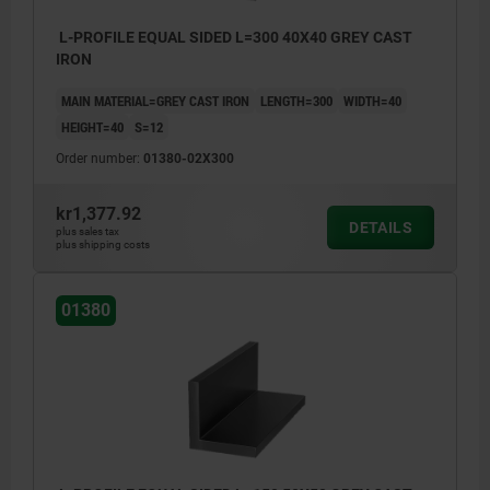
L-PROFILE EQUAL SIDED L=300 40X40 GREY CAST
IRON
MAIN MATERIAL=GREY CAST IRON
LENGTH=300
WIDTH=40
HEIGHT=40
S=12
Order number:
01380-02X300
kr1,377.92
DETAILS
plus sales tax
plus shipping costs
01380