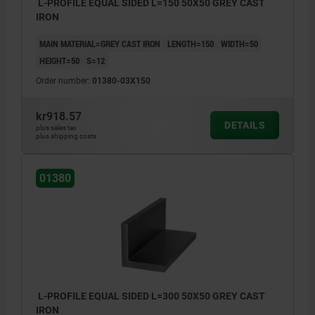
L-PROFILE EQUAL SIDED L=150 50X50 GREY CAST
IRON
MAIN MATERIAL=GREY CAST IRON
LENGTH=150
WIDTH=50
HEIGHT=50
S=12
Order number:
01380-03X150
kr918.57
DETAILS
plus sales tax
plus shipping costs
01380
L-PROFILE EQUAL SIDED L=300 50X50 GREY CAST
IRON