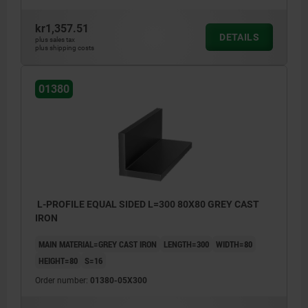
kr1,357.51
DETAILS
plus sales tax
plus shipping costs
01380
L-PROFILE EQUAL SIDED L=300 80X80 GREY CAST
IRON
MAIN MATERIAL=GREY CAST IRON
LENGTH=300
WIDTH=80
HEIGHT=80
S=16
Order number:
01380-05X300