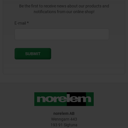
Be the first to receive news about our products and
notifications from our online shop!
norelem AB
Wenngarn 443
193 91 Sigtuna