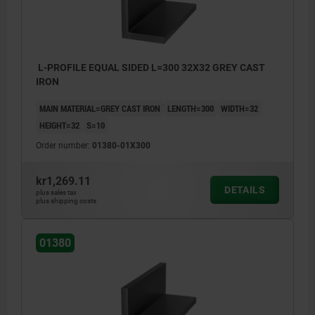
>200 mm ≤590 mm: +8/+15
≥600 mm: +20/+50
L-PROFILE EQUAL SIDED L=300 32X32 GREY CAST
IRON
MAIN MATERIAL=GREY CAST IRON
LENGTH=300
WIDTH=32
HEIGHT=32
S=10
Order number:
01380-01X300
kr1,269.11
DETAILS
plus sales tax
plus shipping costs
01380