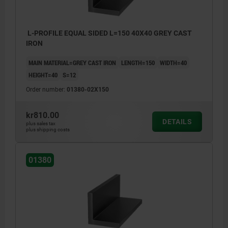
L-PROFILE EQUAL SIDED L=150 40X40 GREY CAST
IRON
MAIN MATERIAL=GREY CAST IRON
LENGTH=150
WIDTH=40
HEIGHT=40
S=12
Order number:
01380-02X150
kr810.00
DETAILS
plus sales tax
plus shipping costs
01380