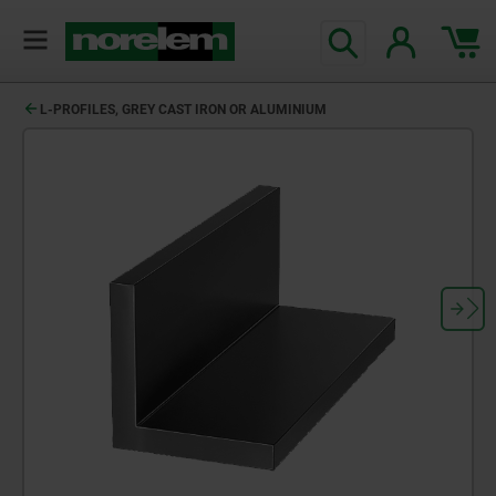
text.skipToContent
text.skipToNavigation
L-PROFILES, GREY CAST IRON OR ALUMINIUM