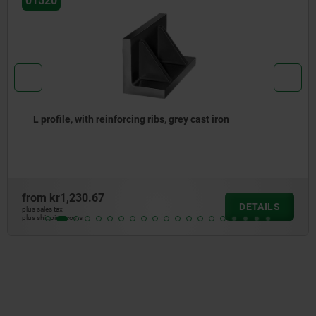
01560
grey cast iron
H-profiles, grey cast iron
from
kr3,031.28
DETAILS
plus sales tax
plus shipping costs