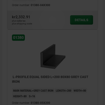
Order number:
01380-04X300
kr2,332.91
DETAILS
plus sales tax
plus shipping costs
01380
L-PROFILE EQUAL SIDED L=200 80X80 GREY CAST
IRON
MAIN MATERIAL=GREY CAST IRON
LENGTH=200
WIDTH=80
HEIGHT=80
S=16
Order number:
01380-05X200