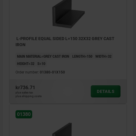
L-PROFILE EQUAL SIDED L=150 32X32 GREY CAST
IRON
MAIN MATERIAL=GREY CAST IRON
LENGTH=150
WIDTH=32
HEIGHT=32
S=10
Order number:
01380-01X150
kr736.71
DETAILS
plus sales tax
plus shipping costs
machined faces: ±0.25 mm
01380
length tolerance:
≤200 mm: +3/+10