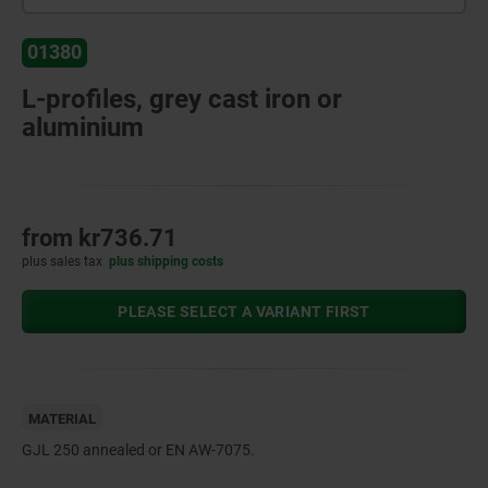
01380
L-profiles, grey cast iron or
aluminium
from
kr736.71
plus sales tax
plus shipping costs
PLEASE SELECT A VARIANT FIRST
MATERIAL
GJL 250 annealed or EN AW-7075.