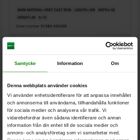
MAIN MATERIAL=GREY CAST IRON
LENGTH=300
WIDTH=50
HEIGHT=50
S=12
Order number:
01380-03X300
kr1,553.70
DETAILS
plus sales tax
plus shipping costs
Samtycke
Information
Om
01380
Denna webbplats använder cookies
Vi använder enhetsidentifierare för att anpassa innehållet
och annonserna till användarna, tillhandahålla funktioner
för sociala medier och analysera vår trafik. Vi
vidarebefordrar även sådana identifierare och annan
L-PROFILE EQUAL SIDED L=150 63X63 GREY CAST
information från din enhet till de sociala medier och
IRON
annons- och analysföretag som vi samarbetar med.
MAIN MATERIAL=GREY CAST IRON
LENGTH=150
WIDTH=63