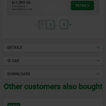
kr1,892.06
DETAILS
plus sales tax
plus shipping costs
1
2
5
DETAILS
CAD
DOWNLOADS
Other customers also bought