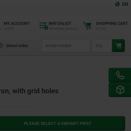
EN
MY ACCOUNT
WATCHLIST
SHOPPING CART
LOGIN
remember product
kr0.00
productCode
qty
Direct order
ron, with grid holes
PLEASE SELECT A VARIANT FIRST