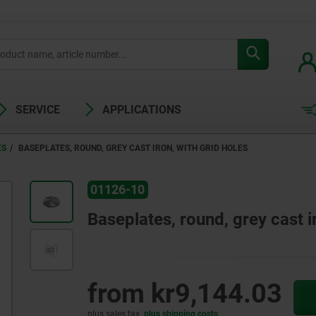
SERVICE
APPLICATIONS
ES
BASEPLATES, ROUND, GREY CAST IRON, WITH GRID HOLES
01126-10
Baseplates, round, grey cast i
from
kr9,144.03
plus sales tax
plus shipping costs