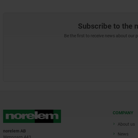
Subscribe to the 
Be the first to receive news about our 
COMPANY
About us
norelem AB
News
Wenngarn 443