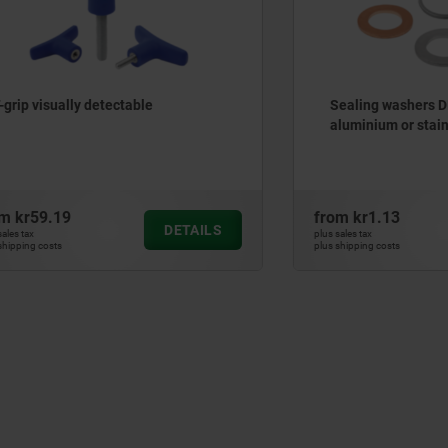
ually detectable
Sealing washers DIN 7603, 
aluminium or stainless ste
.19
from
kr1.13
DETAILS
plus sales tax
ts
plus shipping costs