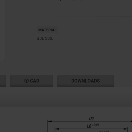
MATERIAL
GJL 300.
CAD
DOWNLOADS