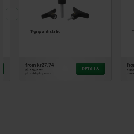
T-grip antistatic
T-grip vis
from
kr27.74
from
kr59
DETAILS
plus sales tax
plus sales tax
plus shipping costs
plus shipping cos