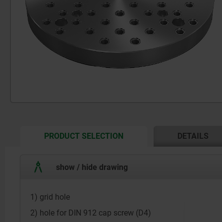
CURRENT
PRODUCT SELECTION
DETAILS
TAB:
show / hide drawing
1) grid hole
2) hole for DIN 912 cap screw (D4)