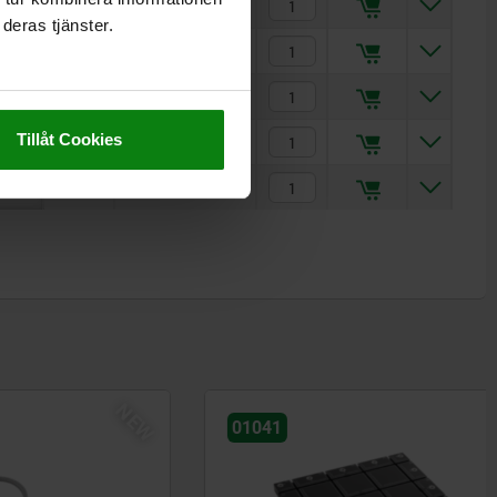
7
kr13,349.60
deras tjänster.
9
kr18,784.15
11
kr25,210.90
Tillåt Cookies
9
kr19,043.48
11
kr25,707.00
NEW
01041