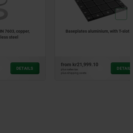
copper,
Baseplates aluminium, with T-slot
el
from
kr21,999.10
DETAILS
DETAILS
plus sales tax
plus shipping costs