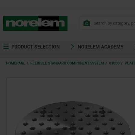
text.skipToContent
text.skipToNavigation
PRODUCT SELECTION
NORELEM ACADEMY
HOMEPAGE
FLEXIBLE STANDARD COMPONENT SYSTEM
01000
PLAT