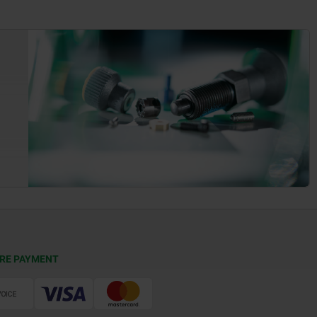
RE PAYMENT