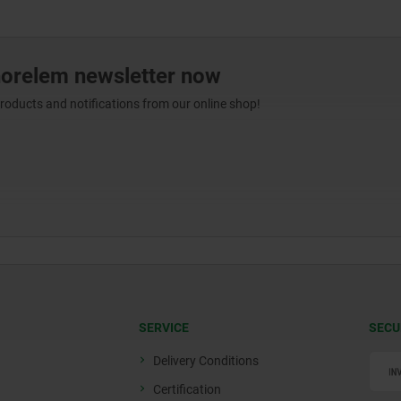
norelem newsletter now
products and notifications from our online shop!
SERVICE
SECU
Delivery Conditions
Certification