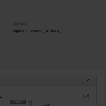
VERSION
Support and mounting surfaces ground