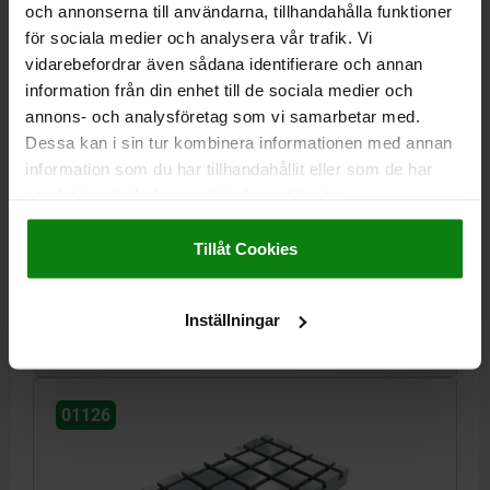
och annonserna till användarna, tillhandahålla funktioner
för sociala medier och analysera vår trafik. Vi
vidarebefordrar även sådana identifierare och annan
information från din enhet till de sociala medier och
annons- och analysföretag som vi samarbetar med.
BASEPLATE WITH T-SLOT, FORM:C L=1200, B=600,
H=60, BN=14, GJL300
Dessa kan i sin tur kombinera informationen med annan
information som du har tillhandahållit eller som de har
WIDTH=600
LENGTH=1200
HEIGHT=60
HEIGHT=23
samlat in när du har använt deras tjänster.
INTERNAL DIAMETER=30
L6=550
L9=100
SLOT WIDTH=14
Impressum
|
Dataskydd
|
AGB
NO. LENGTHWISE=11
NO. ACROSS=5
Tillåt Cookies
Order number:
01126-31460120
kr62,542.43
Inställningar
DETAILS
plus sales tax
plus shipping costs
01126