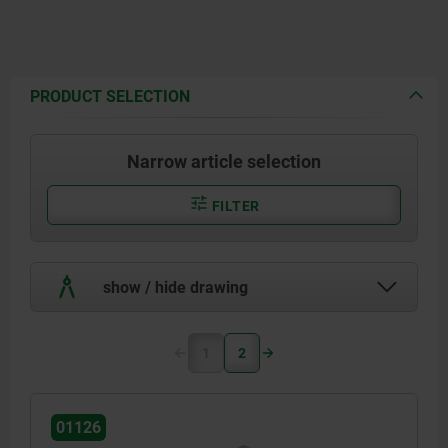
PRODUCT SELECTION
Narrow article selection
FILTER
show / hide drawing
1
2
01126