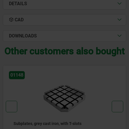
DETAILS
CAD
DOWNLOADS
Other customers also bought
01126-01
Connecting blocks