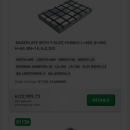
BASEPLATE WITH T-SLOT, FORM:C L=600, B=400,
H=60, BN=14, GJL300
WIDTH=400
LENGTH=600
HEIGHT=60
HEIGHT=23
INTERNAL DIAMETER=30
L6=250
L9=100
SLOT WIDTH=14
NO. LENGTHWISE=5
NO. ACROSS=3
Order number:
01126-31440060
kr22,989.73
DETAILS
plus sales tax
plus shipping costs
1) locating hole
01126