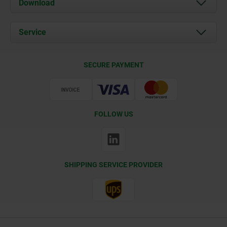
Download
News
Documents
Service
Contact
Delivery Conditions
SECURE PAYMENT
Certification
FOLLOW US
SHIPPING SERVICE PROVIDER