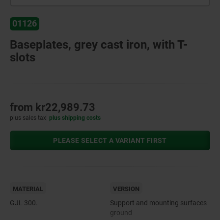
01126
Baseplates, grey cast iron, with T-
slots
from
kr22,989.73
plus sales tax
plus shipping costs
PLEASE SELECT A VARIANT FIRST
MATERIAL
VERSION
GJL 300.
Support and mounting surfaces
ground