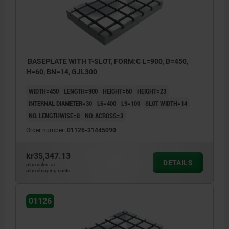
BASEPLATE WITH T-SLOT, FORM:C L=900, B=450,
H=60, BN=14, GJL300
WIDTH=450
LENGTH=900
HEIGHT=60
HEIGHT=23
INTERNAL DIAMETER=30
L6=400
L9=100
SLOT WIDTH=14
NO. LENGTHWISE=8
NO. ACROSS=3
Order number:
01126-31445090
kr35,347.13
DETAILS
plus sales tax
plus shipping costs
01126