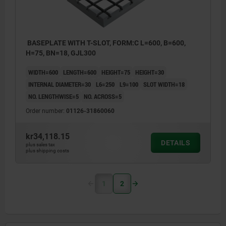
BASEPLATE WITH T-SLOT, FORM:C L=600, B=600,
H=75, BN=18, GJL300
WIDTH=600
LENGTH=600
HEIGHT=75
HEIGHT=30
INTERNAL DIAMETER=30
L6=250
L9=100
SLOT WIDTH=18
NO. LENGTHWISE=5
NO. ACROSS=5
Order number:
01126-31860060
kr34,118.15
DETAILS
plus sales tax
plus shipping costs
1
2