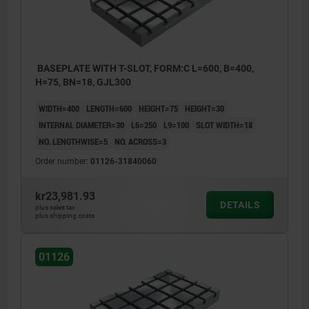
BASEPLATE WITH T-SLOT, FORM:C L=600, B=400,
H=75, BN=18, GJL300
WIDTH=400
LENGTH=600
HEIGHT=75
HEIGHT=30
INTERNAL DIAMETER=30
L6=250
L9=100
SLOT WIDTH=18
NO. LENGTHWISE=5
NO. ACROSS=3
Order number:
01126-31840060
kr23,981.93
DETAILS
plus sales tax
plus shipping costs
01126