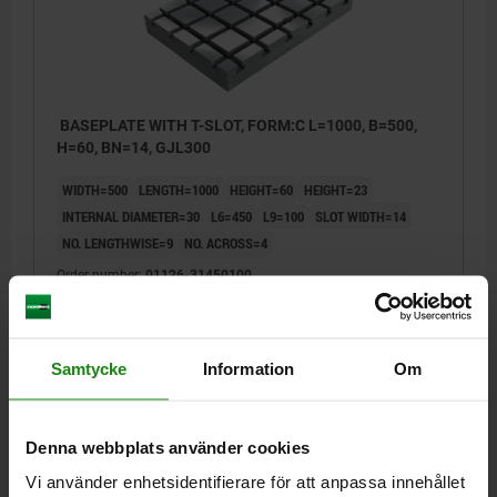
BASEPLATE WITH T-SLOT, FORM:C L=1000, B=500,
H=60, BN=14, GJL300
WIDTH=500
LENGTH=1000
HEIGHT=60
HEIGHT=23
INTERNAL DIAMETER=30
L6=450
L9=100
SLOT WIDTH=14
NO. LENGTHWISE=9
NO. ACROSS=4
Order number:
01126-31450100
kr44,502.43
DETAILS
plus sales tax
plus shipping costs
Samtycke
Information
Om
01126
Denna webbplats använder cookies
Vi använder enhetsidentifierare för att anpassa innehållet