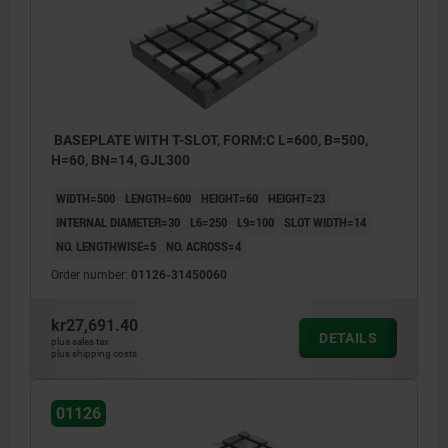
BASEPLATE WITH T-SLOT, FORM:C L=600, B=500,
H=60, BN=14, GJL300
WIDTH=500
LENGTH=600
HEIGHT=60
HEIGHT=23
INTERNAL DIAMETER=30
L6=250
L9=100
SLOT WIDTH=14
NO. LENGTHWISE=5
NO. ACROSS=4
Order number:
01126-31450060
kr27,691.40
DETAILS
plus sales tax
plus shipping costs
01126