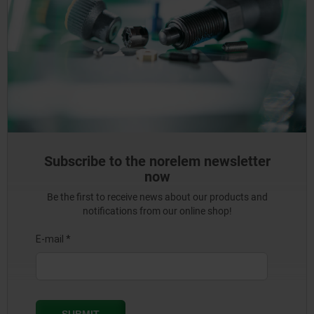
Subscribe to the norelem newsletter
now
Be the first to receive news about our products and
notifications from our online shop!