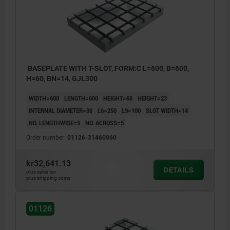
BASEPLATE WITH T-SLOT, FORM:C L=600, B=600,
H=60, BN=14, GJL300
WIDTH=600
LENGTH=600
HEIGHT=60
HEIGHT=23
INTERNAL DIAMETER=30
L6=250
L9=100
SLOT WIDTH=14
NO. LENGTHWISE=5
NO. ACROSS=5
Order number:
01126-31460060
kr32,641.13
DETAILS
plus sales tax
plus shipping costs
01126