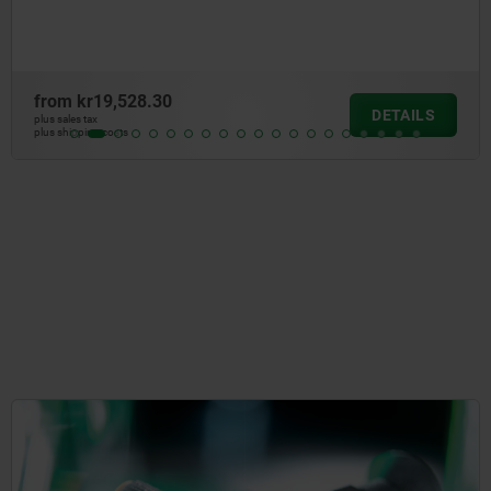
from
kr915.42
DETAILS
plus sales tax
plus shipping costs