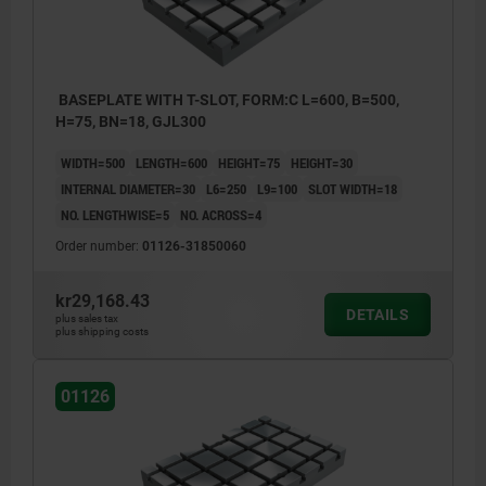
BASEPLATE WITH T-SLOT, FORM:C L=600, B=500,
H=75, BN=18, GJL300
WIDTH=500
LENGTH=600
HEIGHT=75
HEIGHT=30
INTERNAL DIAMETER=30
L6=250
L9=100
SLOT WIDTH=18
NO. LENGTHWISE=5
NO. ACROSS=4
Order number:
01126-31850060
kr29,168.43
DETAILS
plus sales tax
plus shipping costs
01126