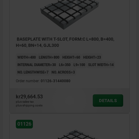
BASEPLATE WITH T-SLOT, FORM:C L=800, B=400,
H=60, BN=14, GJL300
WIDTH=400
LENGTH=800
HEIGHT=60
HEIGHT=23
INTERNAL DIAMETER=30
L6=350
L9=100
SLOT WIDTH=14
NO. LENGTHWISE=7
NO. ACROSS=3
Order number:
01126-31440080
kr29,664.53
DETAILS
plus sales tax
plus shipping costs
01126