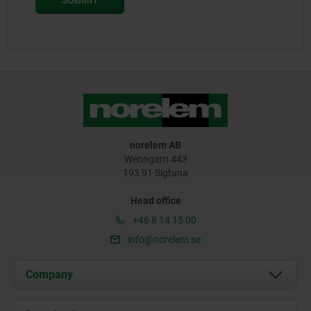
norelem AB
Wenngarn 443
193 91 Sigtuna
Head office
+46 8 14 15 00
info@norelem.se
Company
About us