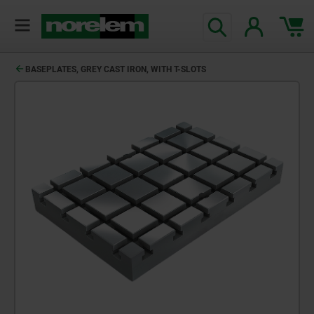
text.skipToContent
text.skipToNavigation
BASEPLATES, GREY CAST IRON, WITH T-SLOTS