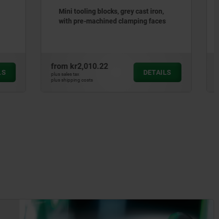
st iron,
Tooling blocks, grey cast iron, with
g faces
grid holes
from
kr6,708.63
DETAILS
DETAILS
plus sales tax
plus shipping costs