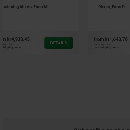
Risers, Form D
Risers, F
from
kr1,643.78
from
kr1,7
DETAILS
plus sales tax
plus sales tax
plus shipping costs
plus shipping cos