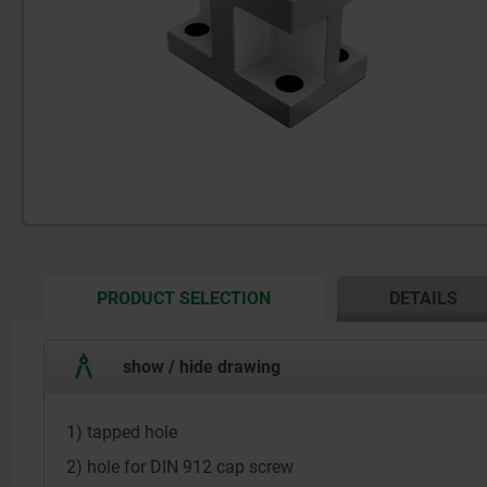
CURRENT
PRODUCT SELECTION
DETAILS
TAB:
show / hide drawing
1) tapped hole
2) hole for DIN 912 cap screw