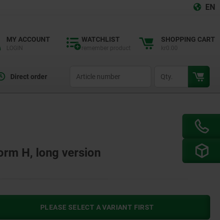
EN
MY ACCOUNT
WATCHLIST
SHOPPING CART
LOGIN
remember product
kr0.00
productCode
qty
Direct order
Form H, long version
PLEASE SELECT A VARIANT FIRST