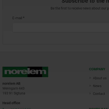
Subscribe to the 
Be the first to receive news about our 
COMPANY
About us
norelem AB
News
Wenngarn 443
193 91 Sigtuna
Contact
Head office