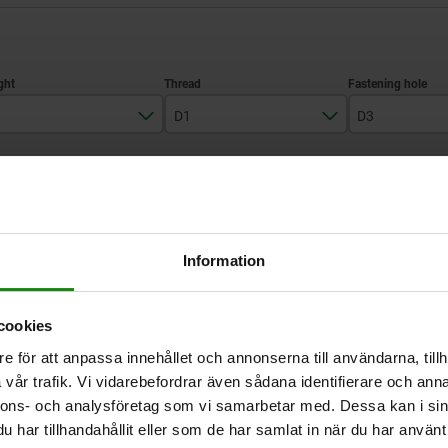
D1
D3
100
M12
M12
ZOOM TABLE
125
M16
M16
Available from sto
times a day at regular intervals.
Available in 1-2 w
Information
cookies
H
D1
D3
e för att anpassa innehållet och annonserna till användarna, tillh
vår trafik. Vi vidarebefordrar även sådana identifierare och anna
nnons- och analysföretag som vi samarbetar med. Dessa kan i sin
100
M12
M12
har tillhandahållit eller som de har samlat in när du har använt 