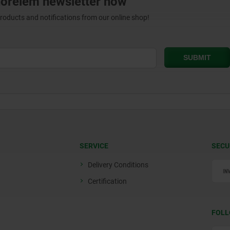
norelem newsletter now
products and notifications from our online shop!
SERVICE
SECU
Delivery Conditions
Certification
FOLL