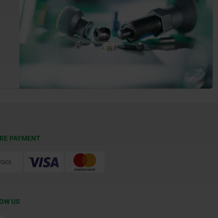
RE PAYMENT
OW US