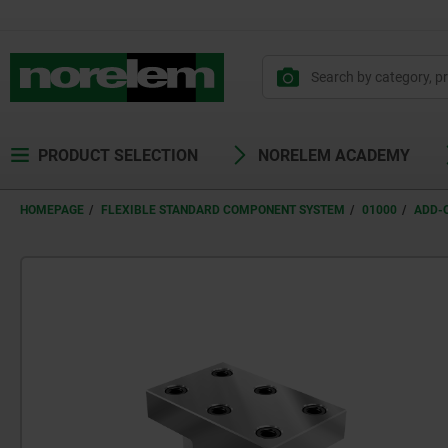
text.skipToContent
text.skipToNavigation
PRODUCT SELECTION
NORELEM ACADEMY
HOMEPAGE
FLEXIBLE STANDARD COMPONENT SYSTEM
01000
ADD-