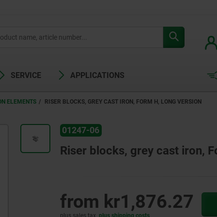
SERVICE
APPLICATIONS
ON ELEMENTS
RISER BLOCKS, GREY CAST IRON, FORM H, LONG VERSION
01247-06
Riser blocks, grey cast iron, 
from
kr1,876.27
plus sales tax
plus shipping costs