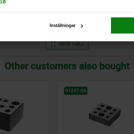
125
M12
M12
GB
100
M16
M16
Inställningar
125
M16
M16
ZOOM TABLE
Other customers also bought
01247-05