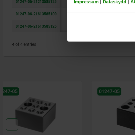
01247-06-21213585125
135
85
Impressum
|
Dataskydd
|
A
01247-06-21613585100
135
85
01247-06-21613585125
135
85
4
of 4 entries
01247-05
01247-05