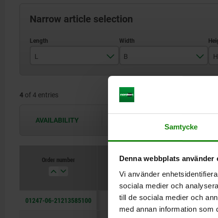
Narrow article selection
L
B
H
135
85
4
of 4 entries
AVAILABILITY
The availabilities are updated several 
Samtycke
Denna webbplats använder 
Order number
L
B
Vi använder enhetsidentifierar
sociala medier och analysera 
till de sociala medier och a
01247-06-21213585100
135
85
med annan information som du 