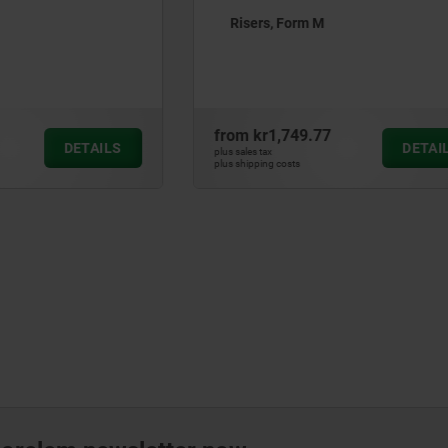
orm M
Mini tooling blocks, grey ca
with pre-machined clampin
49.77
from
kr2,010.22
DETAILS
plus sales tax
ts
plus shipping costs