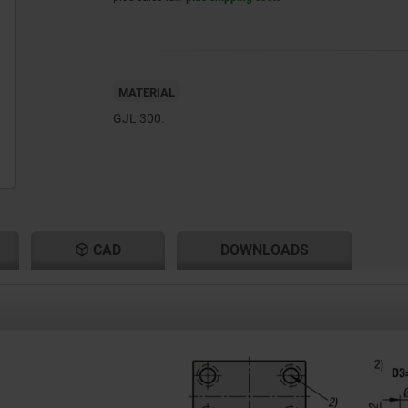
MATERIAL
GJL 300.
CAD
DOWNLOADS