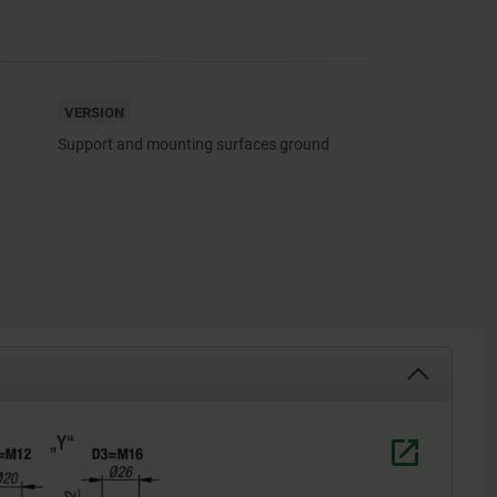
VERSION
Support and mounting surfaces ground