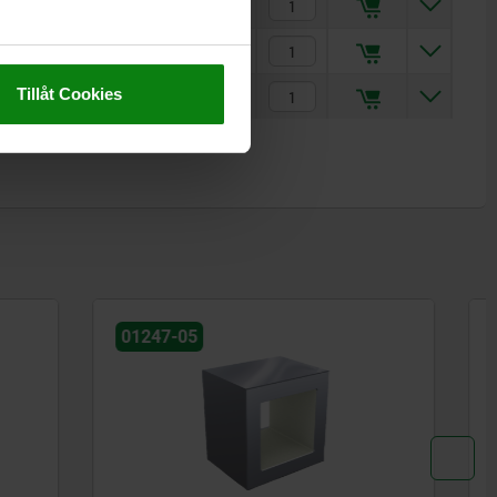
kr2,144.28
kr1,876.27
Tillåt Cookies
kr2,144.28
01247-05